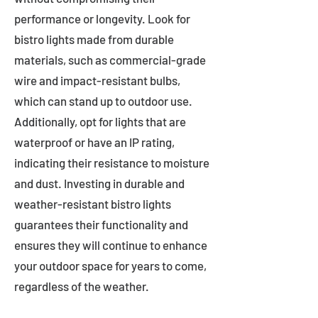
performance or longevity. Look for
bistro lights made from durable
materials, such as commercial-grade
wire and impact-resistant bulbs,
which can stand up to outdoor use.
Additionally, opt for lights that are
waterproof or have an IP rating,
indicating their resistance to moisture
and dust. Investing in durable and
weather-resistant bistro lights
guarantees their functionality and
ensures they will continue to enhance
your outdoor space for years to come,
regardless of the weather.