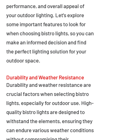
performance, and overall appeal of
your outdoor lighting. Let's explore
some important features to look for
when choosing bistro lights, so you can
make an informed decision and find
the perfect lighting solution for your
outdoor space.
Durability and Weather Resistance
Durability and weather resistance are
crucial factors when selecting bistro
lights, especially for outdoor use. High-
quality bistro lights are designed to
withstand the elements, ensuring they
can endure various weather conditions
without compromising their