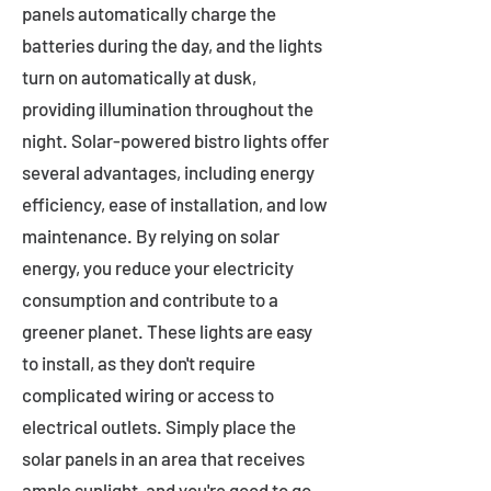
panels automatically charge the
batteries during the day, and the lights
turn on automatically at dusk,
providing illumination throughout the
night. Solar-powered bistro lights offer
several advantages, including energy
efficiency, ease of installation, and low
maintenance. By relying on solar
energy, you reduce your electricity
consumption and contribute to a
greener planet. These lights are easy
to install, as they don't require
complicated wiring or access to
electrical outlets. Simply place the
solar panels in an area that receives
ample sunlight, and you're good to go.