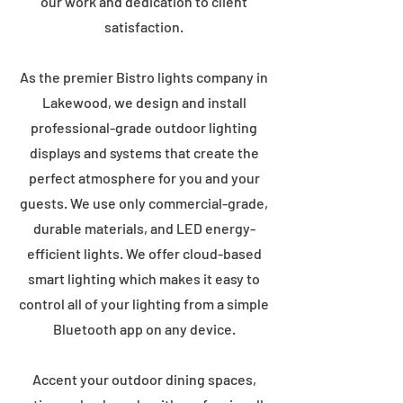
our work and dedication to client
satisfaction.
As the premier Bistro lights company in
Lakewood, we design and install
professional-grade outdoor lighting
displays and systems that create the
perfect atmosphere for you and your
guests. We use only commercial-grade,
durable materials, and LED energy-
efficient lights. We offer cloud-based
smart lighting which makes it easy to
control all of your lighting from a simple
Bluetooth app on any device.
Accent your outdoor dining spaces,