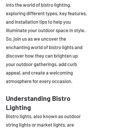
into the world of bistro lighting,
exploring different types, key features,
and installation tips to help you
illuminate your outdoor space in style.
So, join us as we uncover the
enchanting world of bistro lights and
discover how they can brighten up
your outdoor gatherings, add curb
appeal, and create a welcoming
atmosphere for every occasion.
Understanding Bistro
Lighting
Bistro lights, also known as outdoor
string lights or market lights, are