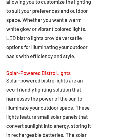
allowing you to customize the lighting
to suit your preferences and outdoor
space. Whether you want a warm
white glow or vibrant colored lights,
LED bistro lights provide versatile
options for illuminating your outdoor
oasis with efficiency and style.
Solar-Powered Bistro Lights
Solar-powered bistro lights are an
eco-friendly lighting solution that
harnesses the power of the sun to
illuminate your outdoor space. These
lights feature small solar panels that
convert sunlight into energy, storing it
in rechargeable batteries. The solar