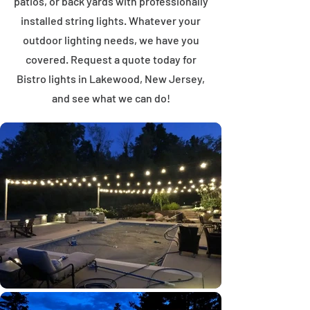
patios, or back yards with professionally
installed string lights. Whatever your
outdoor lighting needs, we have you
covered. Request a quote today for
Bistro lights in Lakewood, New Jersey,
and see what we can do!