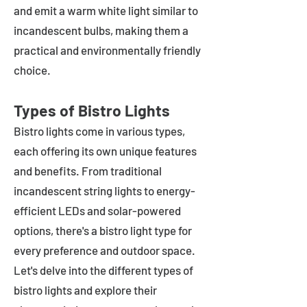
and emit a warm white light similar to
incandescent bulbs, making them a
practical and environmentally friendly
choice.
Types of Bistro Lights
Bistro lights come in various types,
each offering its own unique features
and benefits. From traditional
incandescent string lights to energy-
efficient LEDs and solar-powered
options, there's a bistro light type for
every preference and outdoor space.
Let's delve into the different types of
bistro lights and explore their