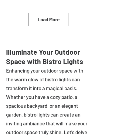
Load More
Illuminate Your Outdoor
Space with Bistro Lights
Enhancing your outdoor space with
the warm glow of bistro lights can
transform it into a magical oasis.
Whether you have a cozy patio, a
spacious backyard, or an elegant
garden, bistro lights can create an
inviting ambiance that will make your
outdoor space truly shine. Let's delve