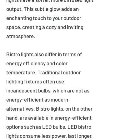
output. This subtle glow adds an
enchanting touch to your outdoor
space, creating a cozy and inviting
atmosphere.
Bistro lights also differ in terms of
energy efficiency and color
temperature. Traditional outdoor
lighting fixtures often use
incandescent bulbs, which are not as
energy-efficient as modern
alternatives. Bistro lights, on the other
hand, are available in energy-efficient
options such as LED bulbs. LED bistro
lights consume less power, last longer,