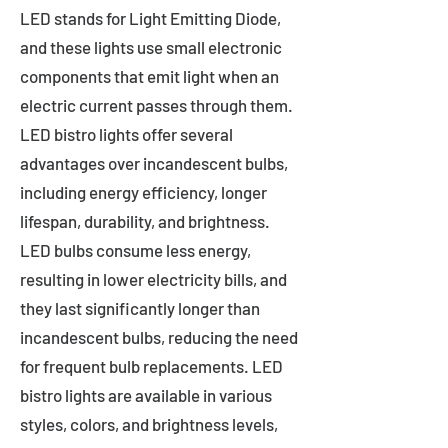
LED stands for Light Emitting Diode,
and these lights use small electronic
components that emit light when an
electric current passes through them.
LED bistro lights offer several
advantages over incandescent bulbs,
including energy efficiency, longer
lifespan, durability, and brightness.
LED bulbs consume less energy,
resulting in lower electricity bills, and
they last significantly longer than
incandescent bulbs, reducing the need
for frequent bulb replacements. LED
bistro lights are available in various
styles, colors, and brightness levels,