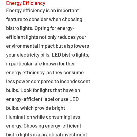
Energy Efficiency
Energy efficiency is an important
feature to consider when choosing
bistro lights. Opting for energy-
efficient lights not only reduces your
environmental impact but also lowers
your electricity bills. LED bistro lights,
in particular, are known for their
energy efficiency, as they consume
less power compared to incandescent
bulbs. Look for lights that have an
energy-efficient label or use LED
bulbs, which provide bright
illumination while consuming less
energy. Choosing energy-efficient
bistro lights is a practical investment