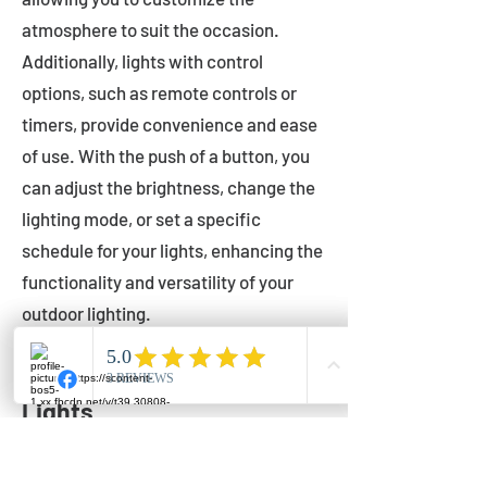
atmosphere to suit the occasion.
Additionally, lights with control
options, such as remote controls or
timers, provide convenience and ease
of use. With the push of a button, you
can adjust the brightness, change the
lighting mode, or set a specific
schedule for your lights, enhancing the
functionality and versatility of your
outdoor lighting.
Setting Up Your Bistro
Lights
Now that you've chosen the perfect
bistro lights for your outdoor space, it's