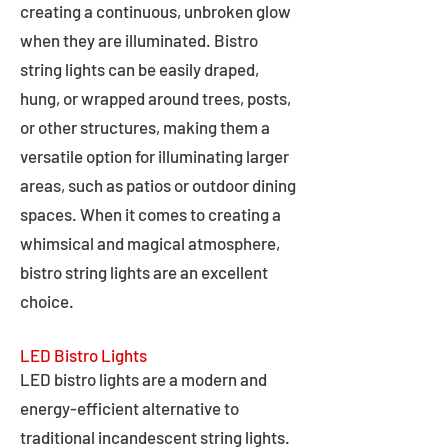
creating a continuous, unbroken glow
when they are illuminated. Bistro
string lights can be easily draped,
hung, or wrapped around trees, posts,
or other structures, making them a
versatile option for illuminating larger
areas, such as patios or outdoor dining
spaces. When it comes to creating a
whimsical and magical atmosphere,
bistro string lights are an excellent
choice.
LED Bistro Lights
LED bistro lights are a modern and
energy-efficient alternative to
traditional incandescent string lights.