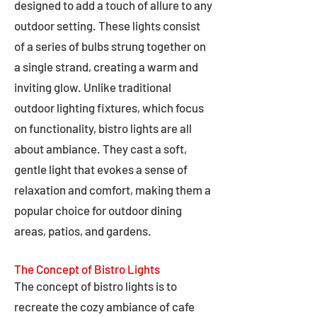
designed to add a touch of allure to any
outdoor setting. These lights consist
of a series of bulbs strung together on
a single strand, creating a warm and
inviting glow. Unlike traditional
outdoor lighting fixtures, which focus
on functionality, bistro lights are all
about ambiance. They cast a soft,
gentle light that evokes a sense of
relaxation and comfort, making them a
popular choice for outdoor dining
areas, patios, and gardens.
The Concept of Bistro Lights
The concept of bistro lights is to
recreate the cozy ambiance of cafe