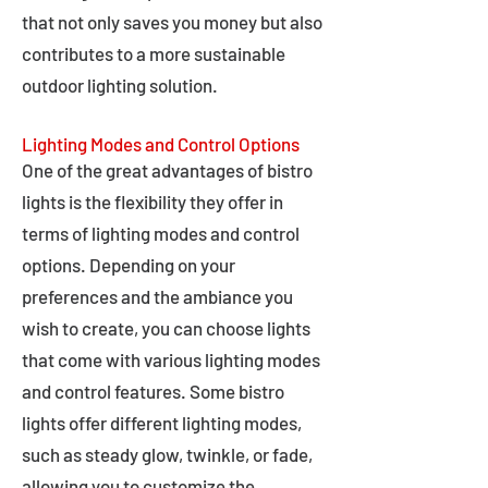
that not only saves you money but also
contributes to a more sustainable
outdoor lighting solution.
Lighting Modes and Control Options
One of the great advantages of bistro
lights is the flexibility they offer in
terms of lighting modes and control
options. Depending on your
preferences and the ambiance you
wish to create, you can choose lights
that come with various lighting modes
and control features. Some bistro
lights offer different lighting modes,
such as steady glow, twinkle, or fade,
allowing you to customize the