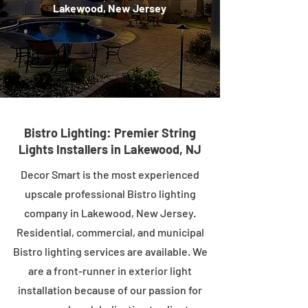
Lakewood, New Jersey
Bistro Lighting: Premier String
Lights Installers in Lakewood, NJ
Decor Smart is the most experienced
upscale professional Bistro lighting
company in Lakewood, New Jersey.
Residential, commercial, and municipal
Bistro lighting services are available. We
are a front-runner in exterior light
installation because of our passion for