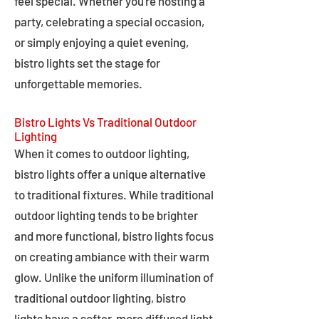
feel special. Whether you're hosting a
party, celebrating a special occasion,
or simply enjoying a quiet evening,
bistro lights set the stage for
unforgettable memories.
Bistro Lights Vs Traditional Outdoor
Lighting
When it comes to outdoor lighting,
bistro lights offer a unique alternative
to traditional fixtures. While traditional
outdoor lighting tends to be brighter
and more functional, bistro lights focus
on creating ambiance with their warm
glow. Unlike the uniform illumination of
traditional outdoor lighting, bistro
lights have a softer, more diffused light