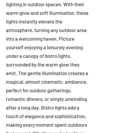
lighting in outdoor spaces. With their
warm glow and soft illumination, these
lights instantly elevate the
atmosphere, turning any outdoor area
into a welcoming haven. Picture
yourself enjoying a leisurely evening
under a canopy of bistro lights,
surrounded by the warm glow they
emit. The gentle illumination creates a
magical, almost cinematic, ambiance,
perfect for outdoor gatherings,
romantic dinners, or simply unwinding
after a long day. Bistro lights add a
touch of elegance and sophistication,
making every moment spent outdoors