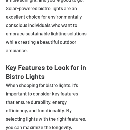
Solar-powered bistro lights are an
excellent choice for environmentally
conscious individuals who want to
embrace sustainable lighting solutions
while creating a beautiful outdoor
ambiance.
Key Features to Look for in
Bistro Lights
When shopping for bistro lights, it's
important to consider key features
that ensure durability, energy
efficiency, and functionality. By
selecting lights with the right features,
you can maximize the longevity,