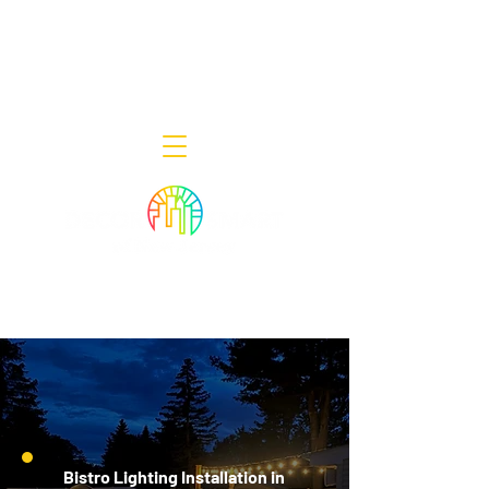
Decor Smart of New Jersey - Outdoor
Lighting Designers
908-322-7300
398 Lincoln Blvd, Middlesex, NJ 08846
Bistro Lighting Installation in