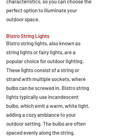
characteristics, so you can choose the
perfect option to illuminate your
outdoor space.
Bistro String Lights
Bistro string lights, also known as
string lights or fairy lights, are a
popular choice for outdoor lighting.
These lights consist of a string or
strand with multiple sockets, where
bulbs can be screwed in. Bistro string
lights typically use incandescent
bulbs, which emit a warm, white light,
adding a cozy ambiance to your
outdoor setting. The bulbs are often
spaced evenly along the string,