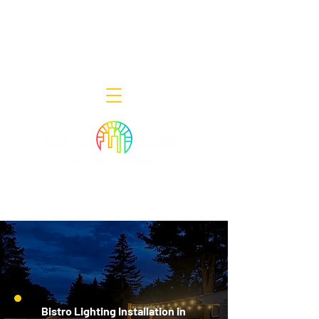
Decor Smart of New Jersey - Outdoor
Lighting Designers
908-322-7300
398 Lincoln Blvd, Middlesex, NJ 08846
Bistro Lighting Installation in