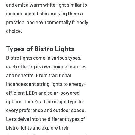
and emit a warm white light similar to
incandescent bulbs, making them a
practical and environmentally friendly
choice.
Types of Bistro Lights
Bistro lights come in various types,
each offering its own unique features
and benefits. From traditional
incandescent string lights to energy-
efficient LEDs and solar-powered
options, there's a bistro light type for
every preference and outdoor space.
Let's delve into the different types of
bistro lights and explore their