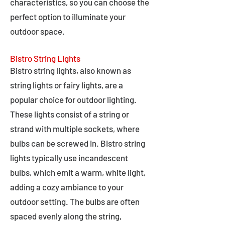
characteristics, so you can choose the
perfect option to illuminate your
outdoor space.
Bistro String Lights
Bistro string lights, also known as
string lights or fairy lights, are a
popular choice for outdoor lighting.
These lights consist of a string or
strand with multiple sockets, where
bulbs can be screwed in. Bistro string
lights typically use incandescent
bulbs, which emit a warm, white light,
adding a cozy ambiance to your
outdoor setting. The bulbs are often
spaced evenly along the string,