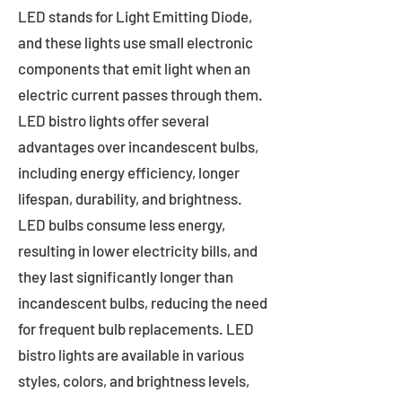
LED stands for Light Emitting Diode,
and these lights use small electronic
components that emit light when an
electric current passes through them.
LED bistro lights offer several
advantages over incandescent bulbs,
including energy efficiency, longer
lifespan, durability, and brightness.
LED bulbs consume less energy,
resulting in lower electricity bills, and
they last significantly longer than
incandescent bulbs, reducing the need
for frequent bulb replacements. LED
bistro lights are available in various
styles, colors, and brightness levels,