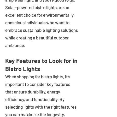
Solar-powered bistro lights are an
excellent choice for environmentally
conscious individuals who want to
embrace sustainable lighting solutions
while creating a beautiful outdoor
ambiance.
Key Features to Look for in
Bistro Lights
When shopping for bistro lights, it's
important to consider key features
that ensure durability, energy
efficiency, and functionality. By
selecting lights with the right features,
you can maximize the longevity,