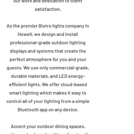
our work and dedication to client
satisfaction.
As the premier Bistro lights company in
Howell, we design and install
professional-grade outdoor lighting
displays and systems that create the
perfect atmosphere for you and your
guests. We use only commercial-grade,
durable materials, and LED energy-
efficient lights. We offer cloud-based
smart lighting which makes it easy to
control all of your lighting from a simple
Bluetooth app on any device.
Accent your outdoor dining spaces,