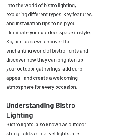
into the world of bistro lighting,
exploring different types, key features,
and installation tips to help you
illuminate your outdoor space in style.
So, join us as we uncover the
enchanting world of bistro lights and
discover how they can brighten up
your outdoor gatherings, add curb
appeal, and create a welcoming
atmosphere for every occasion.
Understanding Bistro
Lighting
Bistro lights, also known as outdoor
string lights or market lights, are