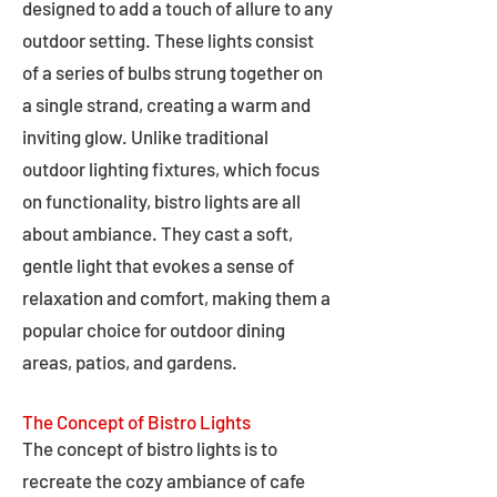
designed to add a touch of allure to any
outdoor setting. These lights consist
of a series of bulbs strung together on
a single strand, creating a warm and
inviting glow. Unlike traditional
outdoor lighting fixtures, which focus
on functionality, bistro lights are all
about ambiance. They cast a soft,
gentle light that evokes a sense of
relaxation and comfort, making them a
popular choice for outdoor dining
areas, patios, and gardens.
The Concept of Bistro Lights
The concept of bistro lights is to
recreate the cozy ambiance of cafe