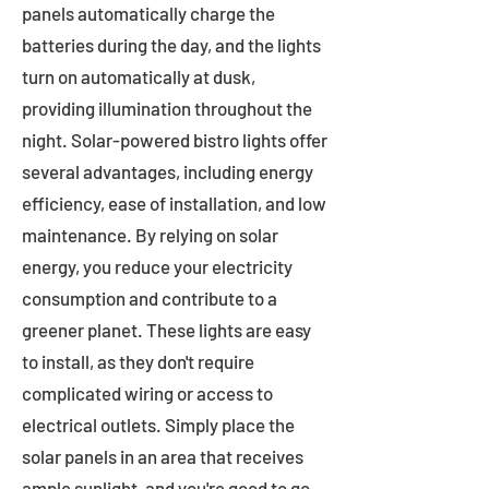
panels automatically charge the
batteries during the day, and the lights
turn on automatically at dusk,
providing illumination throughout the
night. Solar-powered bistro lights offer
several advantages, including energy
efficiency, ease of installation, and low
maintenance. By relying on solar
energy, you reduce your electricity
consumption and contribute to a
greener planet. These lights are easy
to install, as they don't require
complicated wiring or access to
electrical outlets. Simply place the
solar panels in an area that receives
ample sunlight, and you're good to go.