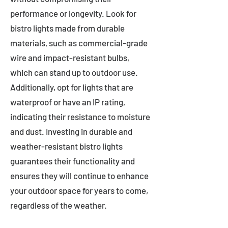
performance or longevity. Look for
bistro lights made from durable
materials, such as commercial-grade
wire and impact-resistant bulbs,
which can stand up to outdoor use.
Additionally, opt for lights that are
waterproof or have an IP rating,
indicating their resistance to moisture
and dust. Investing in durable and
weather-resistant bistro lights
guarantees their functionality and
ensures they will continue to enhance
your outdoor space for years to come,
regardless of the weather.