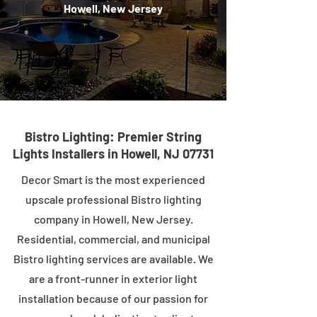
Howell, New Jersey
Bistro Lighting: Premier String
Lights Installers in Howell, NJ 07731
Decor Smart is the most experienced
upscale professional Bistro lighting
company in Howell, New Jersey.
Residential, commercial, and municipal
Bistro lighting services are available. We
are a front-runner in exterior light
installation because of our passion for