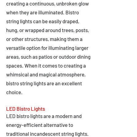
creating a continuous, unbroken glow
when they are illuminated. Bistro
string lights can be easily draped,
hung, or wrapped around trees, posts,
or other structures, making them a
versatile option for illuminating larger
areas, such as patios or outdoor dining
spaces. When it comes to creating a
whimsical and magical atmosphere,
bistro string lights are an excellent
choice.
LED Bistro Lights
LED bistro lights are a modern and
energy-efficient alternative to
traditional incandescent string lights.