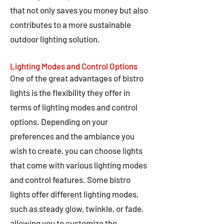
that not only saves you money but also
contributes to a more sustainable
outdoor lighting solution.
Lighting Modes and Control Options
One of the great advantages of bistro
lights is the flexibility they offer in
terms of lighting modes and control
options. Depending on your
preferences and the ambiance you
wish to create, you can choose lights
that come with various lighting modes
and control features. Some bistro
lights offer different lighting modes,
such as steady glow, twinkle, or fade,
allowing you to customize the