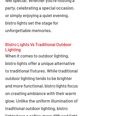
feel special. Whether you're hosting a
party, celebrating a special occasion,
or simply enjoying a quiet evening,
bistro lights set the stage for
unforgettable memories.
Bistro Lights Vs Traditional Outdoor
Lighting
When it comes to outdoor lighting,
bistro lights offer a unique alternative
to traditional fixtures. While traditional
outdoor lighting tends to be brighter
and more functional, bistro lights focus
on creating ambiance with their warm
glow. Unlike the uniform illumination of
traditional outdoor lighting, bistro
lights have a softer, more diffused light