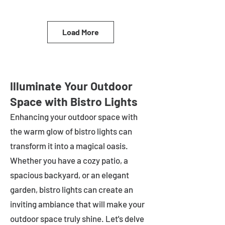
Load More
Illuminate Your Outdoor
Space with Bistro Lights
Enhancing your outdoor space with
the warm glow of bistro lights can
transform it into a magical oasis.
Whether you have a cozy patio, a
spacious backyard, or an elegant
garden, bistro lights can create an
inviting ambiance that will make your
outdoor space truly shine. Let's delve