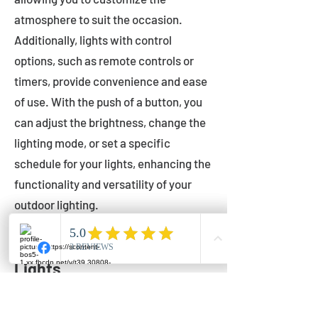
atmosphere to suit the occasion.
Additionally, lights with control
options, such as remote controls or
timers, provide convenience and ease
of use. With the push of a button, you
can adjust the brightness, change the
lighting mode, or set a specific
schedule for your lights, enhancing the
functionality and versatility of your
outdoor lighting.
Setting Up Your Bistro
Lights
Now that you've chosen the perfect
bistro lights for your outdoor space, it's