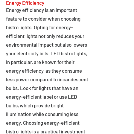
Energy Efficiency
Energy efficiency is an important
feature to consider when choosing
bistro lights. Opting for energy-
efficient lights not only reduces your
environmental impact but also lowers
your electricity bills. LED bistro lights,
in particular, are known for their
energy efficiency, as they consume
less power compared to incandescent
bulbs. Look for lights that have an
energy-efficient label or use LED
bulbs, which provide bright
illumination while consuming less
energy. Choosing energy-efficient
bistro lights is a practical investment