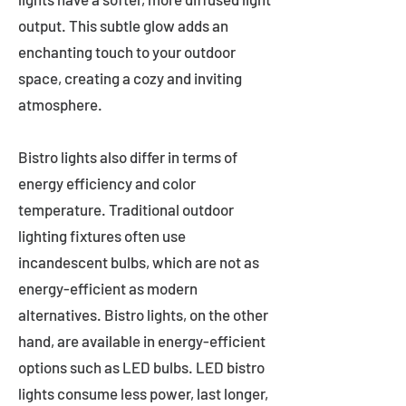
output. This subtle glow adds an
enchanting touch to your outdoor
space, creating a cozy and inviting
atmosphere.
Bistro lights also differ in terms of
energy efficiency and color
temperature. Traditional outdoor
lighting fixtures often use
incandescent bulbs, which are not as
energy-efficient as modern
alternatives. Bistro lights, on the other
hand, are available in energy-efficient
options such as LED bulbs. LED bistro
lights consume less power, last longer,