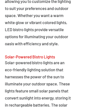
allowing you to customize the lighting
to suit your preferences and outdoor
space. Whether you want a warm
white glow or vibrant colored lights,
LED bistro lights provide versatile
options for illuminating your outdoor
oasis with efficiency and style.
Solar-Powered Bistro Lights
Solar-powered bistro lights are an
eco-friendly lighting solution that
harnesses the power of the sun to
illuminate your outdoor space. These
lights feature small solar panels that
convert sunlight into energy, storing it
in rechargeable batteries. The solar