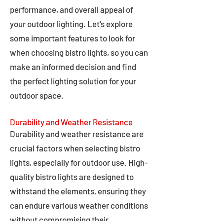
performance, and overall appeal of
your outdoor lighting. Let's explore
some important features to look for
when choosing bistro lights, so you can
make an informed decision and find
the perfect lighting solution for your
outdoor space.
Durability and Weather Resistance
Durability and weather resistance are
crucial factors when selecting bistro
lights, especially for outdoor use. High-
quality bistro lights are designed to
withstand the elements, ensuring they
can endure various weather conditions
without compromising their