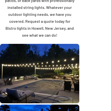
patios, or back yards with professionally
installed string lights. Whatever your
outdoor lighting needs, we have you
covered. Request a quote today for
Bistro lights in Howell, New Jersey, and
see what we can do!