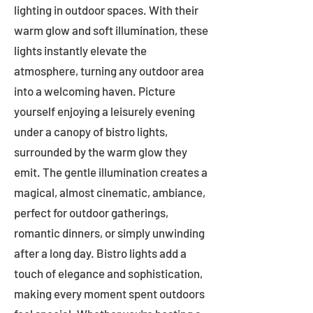
lighting in outdoor spaces. With their
warm glow and soft illumination, these
lights instantly elevate the
atmosphere, turning any outdoor area
into a welcoming haven. Picture
yourself enjoying a leisurely evening
under a canopy of bistro lights,
surrounded by the warm glow they
emit. The gentle illumination creates a
magical, almost cinematic, ambiance,
perfect for outdoor gatherings,
romantic dinners, or simply unwinding
after a long day. Bistro lights add a
touch of elegance and sophistication,
making every moment spent outdoors