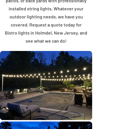
patios, or back yards with professionally
installed string lights. Whatever your
outdoor lighting needs, we have you
covered. Request a quote today for
Bistro lights in Holmdel, New Jersey, and
see what we can do!