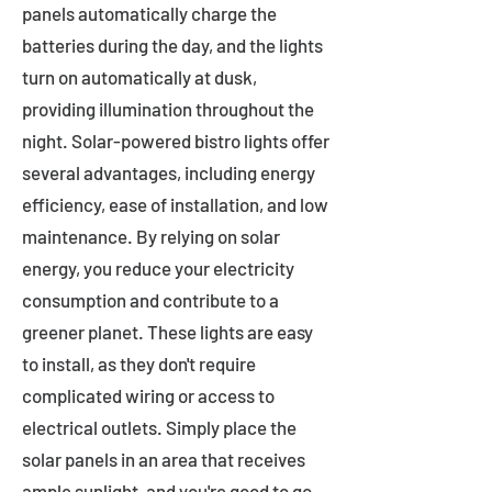
panels automatically charge the
batteries during the day, and the lights
turn on automatically at dusk,
providing illumination throughout the
night. Solar-powered bistro lights offer
several advantages, including energy
efficiency, ease of installation, and low
maintenance. By relying on solar
energy, you reduce your electricity
consumption and contribute to a
greener planet. These lights are easy
to install, as they don't require
complicated wiring or access to
electrical outlets. Simply place the
solar panels in an area that receives
ample sunlight, and you're good to go.