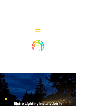
Decor Smart of New Jersey - Outdoor
Lighting Designers
908-322-7300
398 Lincoln Blvd, Middlesex, NJ 08846
Bistro Lighting Installation in