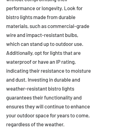
performance or longevity. Look for
bistro lights made from durable
materials, such as commercial-grade
wire and impact-resistant bulbs,
which can stand up to outdoor use.
Additionally, opt for lights that are
waterproof or have an IP rating,
indicating their resistance to moisture
and dust. Investing in durable and
weather-resistant bistro lights
guarantees their functionality and
ensures they will continue to enhance
your outdoor space for years to come,
regardless of the weather.