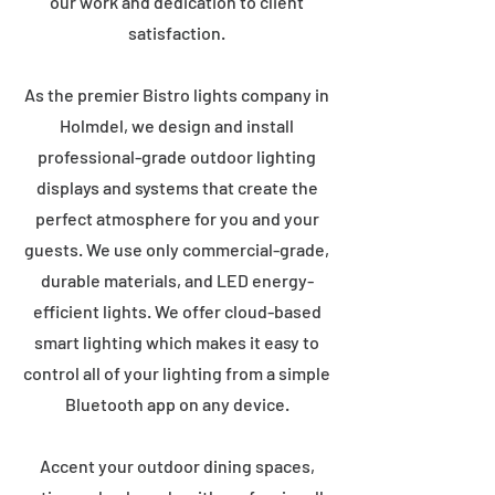
our work and dedication to client
satisfaction.
As the premier Bistro lights company in
Holmdel, we design and install
professional-grade outdoor lighting
displays and systems that create the
perfect atmosphere for you and your
guests. We use only commercial-grade,
durable materials, and LED energy-
efficient lights. We offer cloud-based
smart lighting which makes it easy to
control all of your lighting from a simple
Bluetooth app on any device.
Accent your outdoor dining spaces,