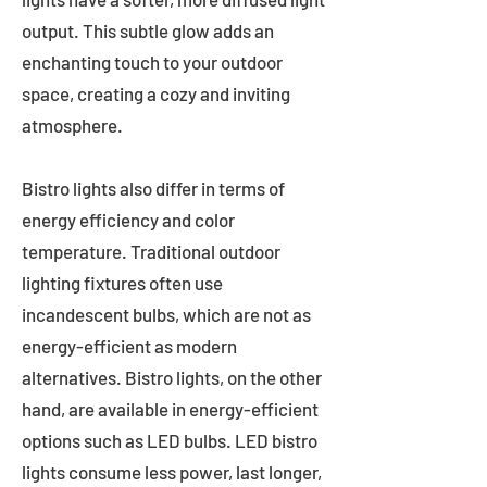
output. This subtle glow adds an
enchanting touch to your outdoor
space, creating a cozy and inviting
atmosphere.
Bistro lights also differ in terms of
energy efficiency and color
temperature. Traditional outdoor
lighting fixtures often use
incandescent bulbs, which are not as
energy-efficient as modern
alternatives. Bistro lights, on the other
hand, are available in energy-efficient
options such as LED bulbs. LED bistro
lights consume less power, last longer,