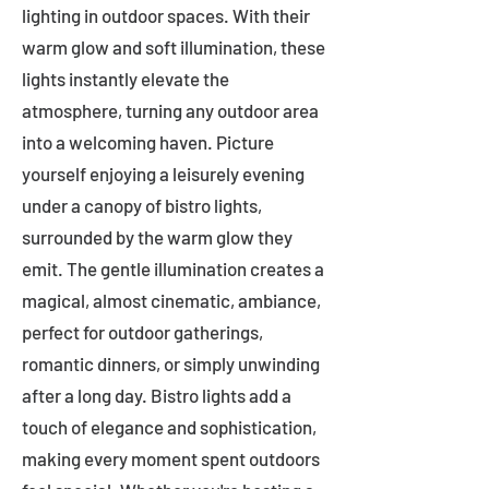
lighting in outdoor spaces. With their
warm glow and soft illumination, these
lights instantly elevate the
atmosphere, turning any outdoor area
into a welcoming haven. Picture
yourself enjoying a leisurely evening
under a canopy of bistro lights,
surrounded by the warm glow they
emit. The gentle illumination creates a
magical, almost cinematic, ambiance,
perfect for outdoor gatherings,
romantic dinners, or simply unwinding
after a long day. Bistro lights add a
touch of elegance and sophistication,
making every moment spent outdoors