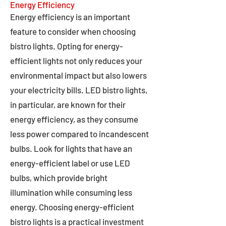
Energy Efficiency
Energy efficiency is an important
feature to consider when choosing
bistro lights. Opting for energy-
efficient lights not only reduces your
environmental impact but also lowers
your electricity bills. LED bistro lights,
in particular, are known for their
energy efficiency, as they consume
less power compared to incandescent
bulbs. Look for lights that have an
energy-efficient label or use LED
bulbs, which provide bright
illumination while consuming less
energy. Choosing energy-efficient
bistro lights is a practical investment