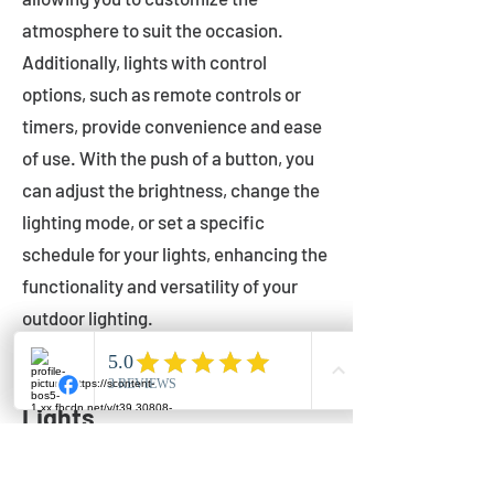
atmosphere to suit the occasion.
Additionally, lights with control
options, such as remote controls or
timers, provide convenience and ease
of use. With the push of a button, you
can adjust the brightness, change the
lighting mode, or set a specific
schedule for your lights, enhancing the
functionality and versatility of your
outdoor lighting.
Setting Up Your Bistro
Lights
Now that you've chosen the perfect
bistro lights for your outdoor space, it's