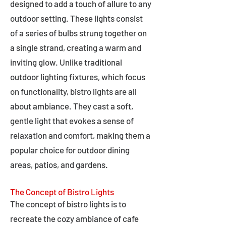
designed to add a touch of allure to any
outdoor setting. These lights consist
of a series of bulbs strung together on
a single strand, creating a warm and
inviting glow. Unlike traditional
outdoor lighting fixtures, which focus
on functionality, bistro lights are all
about ambiance. They cast a soft,
gentle light that evokes a sense of
relaxation and comfort, making them a
popular choice for outdoor dining
areas, patios, and gardens.
The Concept of Bistro Lights
The concept of bistro lights is to
recreate the cozy ambiance of cafe