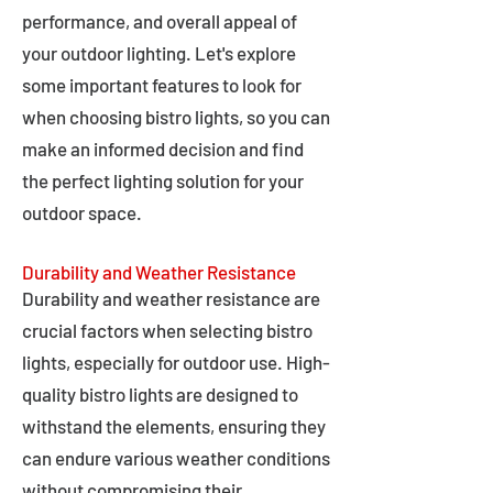
performance, and overall appeal of
your outdoor lighting. Let's explore
some important features to look for
when choosing bistro lights, so you can
make an informed decision and find
the perfect lighting solution for your
outdoor space.
Durability and Weather Resistance
Durability and weather resistance are
crucial factors when selecting bistro
lights, especially for outdoor use. High-
quality bistro lights are designed to
withstand the elements, ensuring they
can endure various weather conditions
without compromising their