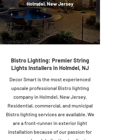
Holmdel, New Jersey
Bistro Lighting: Premier String
Lights Installers in Holmdel, NJ
Decor Smart is the most experienced
upscale professional Bistro lighting
company in Holmdel, New Jersey.
Residential, commercial, and municipal
Bistro lighting services are available. We
are a front-runner in exterior light
installation because of our passion for