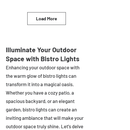
Load More
Illuminate Your Outdoor
Space with Bistro Lights
Enhancing your outdoor space with
the warm glow of bistro lights can
transform it into a magical oasis.
Whether you have a cozy patio, a
spacious backyard, or an elegant
garden, bistro lights can create an
inviting ambiance that will make your
outdoor space truly shine. Let's delve