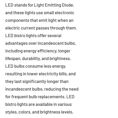
LED stands for Light Emitting Diode,
and these lights use small electronic
components that emit light when an
electric current passes through them.
LED bistro lights offer several
advantages over incandescent bulbs,
including energy efficiency, longer
lifespan, durability, and brightness.
LED bulbs consume less energy,
resulting in lower electricity bills, and
they last significantly longer than
incandescent bulbs, reducing the need
for frequent bulb replacements. LED
bistro lights are available in various
styles, colors, and brightness levels,