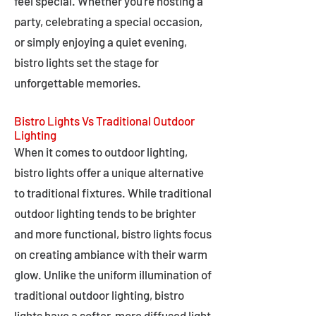
feel special. Whether you're hosting a
party, celebrating a special occasion,
or simply enjoying a quiet evening,
bistro lights set the stage for
unforgettable memories.
Bistro Lights Vs Traditional Outdoor
Lighting
When it comes to outdoor lighting,
bistro lights offer a unique alternative
to traditional fixtures. While traditional
outdoor lighting tends to be brighter
and more functional, bistro lights focus
on creating ambiance with their warm
glow. Unlike the uniform illumination of
traditional outdoor lighting, bistro
lights have a softer, more diffused light