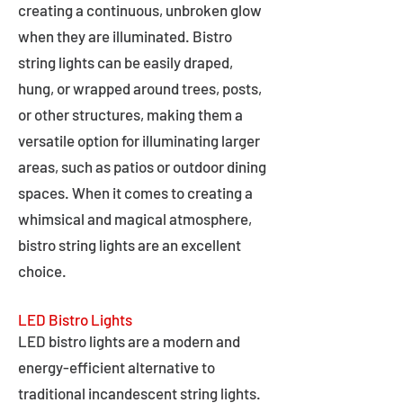
creating a continuous, unbroken glow
when they are illuminated. Bistro
string lights can be easily draped,
hung, or wrapped around trees, posts,
or other structures, making them a
versatile option for illuminating larger
areas, such as patios or outdoor dining
spaces. When it comes to creating a
whimsical and magical atmosphere,
bistro string lights are an excellent
choice.
LED Bistro Lights
LED bistro lights are a modern and
energy-efficient alternative to
traditional incandescent string lights.