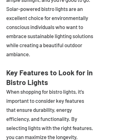
Solar-powered bistro lights are an
excellent choice for environmentally
conscious individuals who want to
embrace sustainable lighting solutions
while creating a beautiful outdoor
ambiance.
Key Features to Look for in
Bistro Lights
When shopping for bistro lights, it's
important to consider key features
that ensure durability, energy
efficiency, and functionality. By
selecting lights with the right features,
you can maximize the longevity,