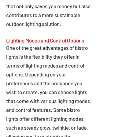
that not only saves you money but also
contributes to a more sustainable
outdoor lighting solution.
Lighting Modes and Control Options
One of the great advantages of bistro
lights is the flexibility they offer in
terms of lighting modes and control
options. Depending on your
preferences and the ambiance you
wish to create, you can choose lights
that come with various lighting modes
and control features. Some bistro
lights offer different lighting modes,
such as steady glow, twinkle, or fade,
allowing you to customize the