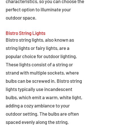
characteristics, so you can choose the
perfect option to illuminate your
outdoor space.
Bistro String Lights
Bistro string lights, also known as
string lights or fairy lights, are a
popular choice for outdoor lighting.
These lights consist of a string or
strand with multiple sockets, where
bulbs can be screwed in. Bistro string
lights typically use incandescent
bulbs, which emit a warm, white light,
adding a cozy ambiance to your
outdoor setting. The bulbs are often
spaced evenly along the string,