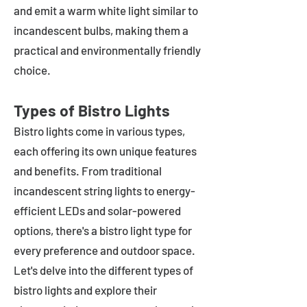
and emit a warm white light similar to
incandescent bulbs, making them a
practical and environmentally friendly
choice.
Types of Bistro Lights
Bistro lights come in various types,
each offering its own unique features
and benefits. From traditional
incandescent string lights to energy-
efficient LEDs and solar-powered
options, there's a bistro light type for
every preference and outdoor space.
Let's delve into the different types of
bistro lights and explore their