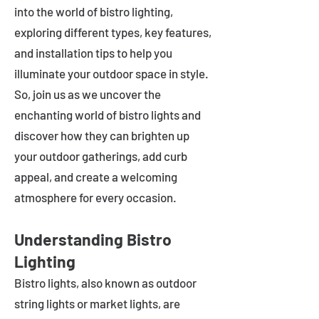
into the world of bistro lighting,
exploring different types, key features,
and installation tips to help you
illuminate your outdoor space in style.
So, join us as we uncover the
enchanting world of bistro lights and
discover how they can brighten up
your outdoor gatherings, add curb
appeal, and create a welcoming
atmosphere for every occasion.
Understanding Bistro
Lighting
Bistro lights, also known as outdoor
string lights or market lights, are