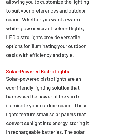
allowing you to customize the lighting
to suit your preferences and outdoor
space. Whether you want a warm
white glow or vibrant colored lights,
LED bistro lights provide versatile
options for illuminating your outdoor
oasis with efficiency and style.
Solar-Powered Bistro Lights
Solar-powered bistro lights are an
eco-friendly lighting solution that
harnesses the power of the sun to
illuminate your outdoor space. These
lights feature small solar panels that
convert sunlight into energy, storing it
in rechargeable batteries. The solar