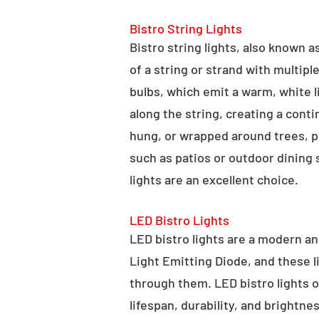
Bistro String Lights
Bistro string lights, also known as
of a string or strand with multipl
bulbs, which emit a warm, white l
along the string, creating a cont
hung, or wrapped around trees, po
such as patios or outdoor dining
lights are an excellent choice.
LED Bistro Lights
LED bistro lights are a modern an
Light Emitting Diode, and these l
through them. LED bistro lights o
lifespan, durability, and brightne