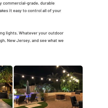
ly commercial-grade, durable
es it easy to control all of your
ring lights. Whatever your outdoor
ough, New Jersey, and see what we