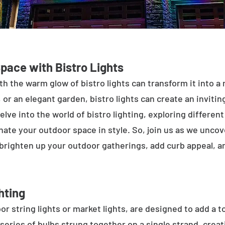
Space with Bistro Lights
h the warm glow of bistro lights can transform it into a
 or an elegant garden, bistro lights can create an inviti
elve into the world of bistro lighting, exploring differen
minate your outdoor space in style. So, join us as we unco
 brighten up your outdoor gatherings, add curb appeal, 
hting
or string lights or market lights, are designed to add a t
 series of bulbs strung together on a single strand, crea