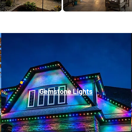
Gemstone Lights