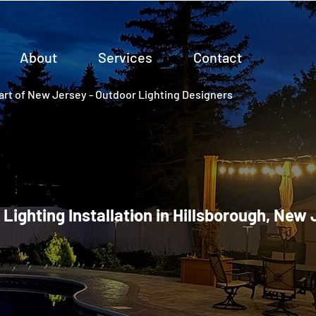
About
Services
Contact
rt of New Jersey - Outdoor Lighting Designers
 Lighting Installation in Hillsborough, New