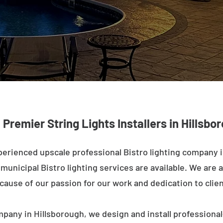
: Premier String Lights Installers in Hillsb
erienced upscale professional Bistro lighting company 
unicipal Bistro lighting services are available. We are a
ecause of our passion for our work and dedication to clien
mpany in Hillsborough, we design and install professional