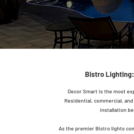
Bistro Lighting
Decor Smart is the most exp
Residential, commercial, and m
installation b
As the premier Bistro lights co