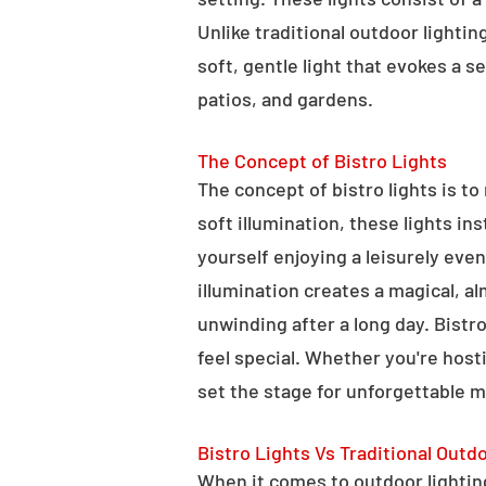
Unlike traditional outdoor lightin
soft, gentle light that evokes a 
patios, and gardens.
The Concept of Bistro Lights
The concept of bistro lights is t
soft illumination, these lights i
yourself enjoying a leisurely eve
illumination creates a magical, a
unwinding after a long day. Bist
feel special. Whether you're hosti
set the stage for unforgettable 
Bistro Lights Vs Traditional Outd
When it comes to outdoor lighting,