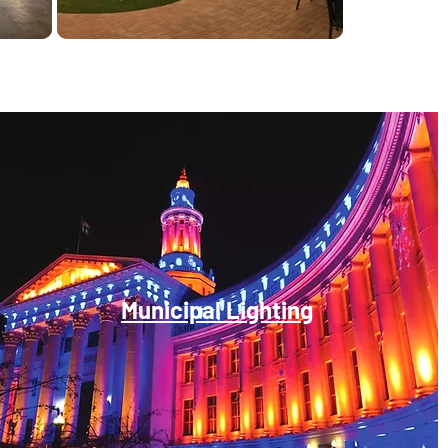
Municipal Lighting