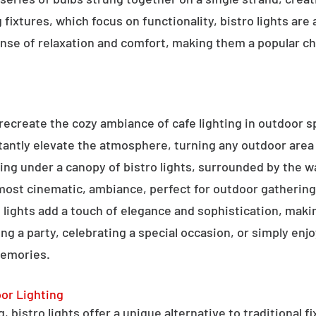
g fixtures, which focus on functionality, bistro lights are
sense of relaxation and comfort, making them a popular ch
o recreate the cozy ambiance of cafe lighting in outdoor
nstantly elevate the atmosphere, turning any outdoor are
ning under a canopy of bistro lights, surrounded by the 
lmost cinematic, ambiance, perfect for outdoor gathering
ro lights add a touch of elegance and sophistication, m
ng a party, celebrating a special occasion, or simply enjo
memories.
oor Lighting
 bistro lights offer a unique alternative to traditional f