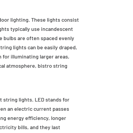
tdoor lighting. These lights consist
ights typically use incandescent
he bulbs are often spaced evenly
tring lights can be easily draped,
for illuminating larger areas,
al atmosphere, bistro string
 string lights. LED stands for
hen an electric current passes
ng energy efficiency, longer
ricity bills, and they last