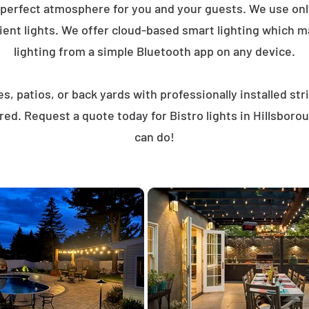
 perfect atmosphere for you and your guests. We use on
ent lights. We offer cloud-based smart lighting which mak
lighting from a simple Bluetooth app on any device.
, patios, or back yards with professionally installed st
red. Request a quote today for Bistro lights in Hillsbor
can do!