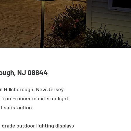
orough, NJ 08844
in Hillsborough, New Jersey.
 front-runner in exterior light
t satisfaction.
-grade outdoor lighting displays