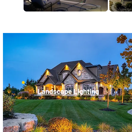
Landscape Lighting