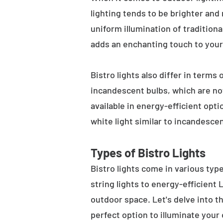
lighting tends to be brighter and
uniform illumination of traditiona
adds an enchanting touch to your
Bistro lights also differ in terms
incandescent bulbs, which are not
available in energy-efficient opt
white light similar to incandesce
Types of Bistro Lights
Bistro lights come in various typ
string lights to energy-efficient
outdoor space. Let's delve into th
perfect option to illuminate your