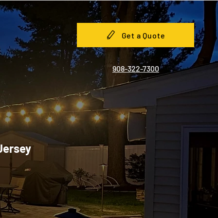
Get a Quote
908-322-7300
 Jersey