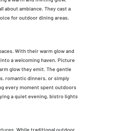
 all about ambiance. They cast a
oice for outdoor dining areas,
 spaces. With their warm glow and
a into a welcoming haven. Picture
warm glow they emit. The gentle
s, romantic dinners, or simply
aking every moment spent outdoors
ying a quiet evening, bistro lights
ixtures. While traditional outdoor