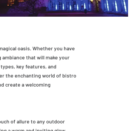
 magical oasis. Whether you have
ng ambiance that will make your
t types, key features, and
ver the enchanting world of bistro
and create a welcoming
ouch of allure to any outdoor
ting a warm and inviting glow.