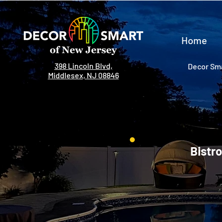
Home
398 Lincoln Blvd,
Decor Sma
Middlesex, NJ 08846
Bistro