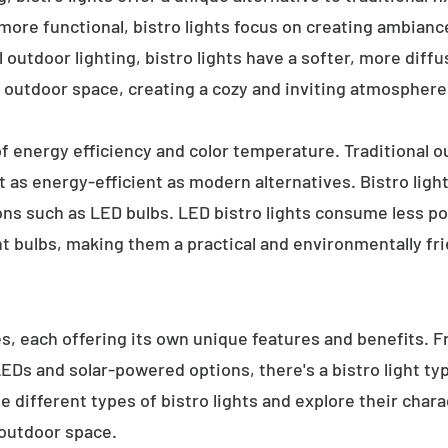
 more functional, bistro lights focus on creating ambianc
l outdoor lighting, bistro lights have a softer, more diffu
 outdoor space, creating a cozy and inviting atmosphere
 of energy efficiency and color temperature. Traditional o
 as energy-efficient as modern alternatives. Bistro light
ions such as LED bulbs. LED bistro lights consume less po
nt bulbs, making them a practical and environmentally fri
es, each offering its own unique features and benefits. 
 LEDs and solar-powered options, there's a bistro light t
e different types of bistro lights and explore their char
 outdoor space.