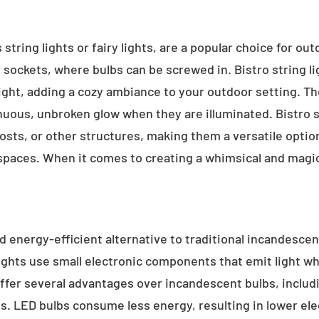
 string lights or fairy lights, are a popular choice for ou
e sockets, where bulbs can be screwed in. Bistro string l
ight, adding a cozy ambiance to your outdoor setting. T
inuous, unbroken glow when they are illuminated. Bistro s
sts, or other structures, making them a versatile option 
 spaces. When it comes to creating a whimsical and magic
d energy-efficient alternative to traditional incandescent
ights use small electronic components that emit light w
ffer several advantages over incandescent bulbs, includi
ss. LED bulbs consume less energy, resulting in lower elect