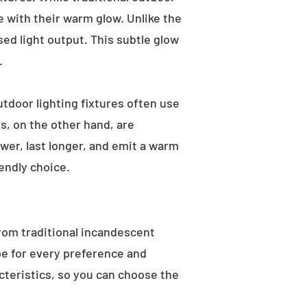
e with their warm glow. Unlike the
sed light output. This subtle glow
.
utdoor lighting fixtures often use
s, on the other hand, are
wer, last longer, and emit a warm
endly choice.
From traditional incandescent
ype for every preference and
acteristics, so you can choose the