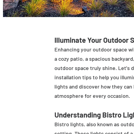
Illuminate Your Outdoor 
Enhancing your outdoor space wit
a cozy patio, a spacious backyard,
outdoor space truly shine. Let's d
installation tips to help you illu
lights and discover how they can
atmosphere for every occasion.
Understanding Bistro Lig
Bistro lights, also known as outdo
setting. These lights consist of a