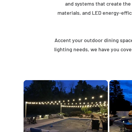
and systems that create the
materials, and LED energy-effici
Accent your outdoor dining spaces
lighting needs, we have you cove