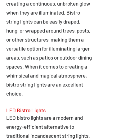
creating a continuous, unbroken glow
when they are illuminated. Bistro
string lights can be easily draped,
hung, or wrapped around trees, posts,
or other structures, making them a
versatile option for illuminating larger
areas, such as patios or outdoor dining
spaces. When it comes to creating a
whimsical and magical atmosphere,
bistro string lights are an excellent
choice.
LED Bistro Lights
LED bistro lights are a modern and
energy-efficient alternative to
traditional incandescent string lights.