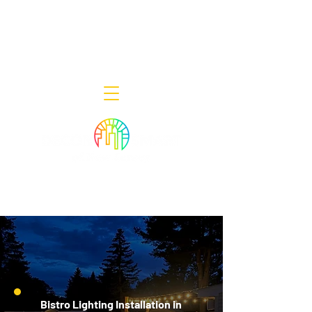
Decor Smart of New Jersey - Outdoor
Lighting Designers
908-322-7300
398 Lincoln Blvd, Middlesex, NJ 08846
Bistro Lighting Installation in