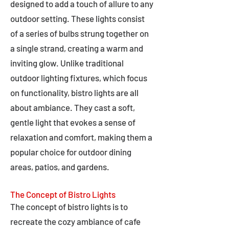
designed to add a touch of allure to any
outdoor setting. These lights consist
of a series of bulbs strung together on
a single strand, creating a warm and
inviting glow. Unlike traditional
outdoor lighting fixtures, which focus
on functionality, bistro lights are all
about ambiance. They cast a soft,
gentle light that evokes a sense of
relaxation and comfort, making them a
popular choice for outdoor dining
areas, patios, and gardens.
The Concept of Bistro Lights
The concept of bistro lights is to
recreate the cozy ambiance of cafe