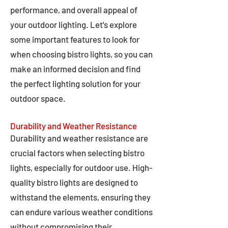
performance, and overall appeal of
your outdoor lighting. Let's explore
some important features to look for
when choosing bistro lights, so you can
make an informed decision and find
the perfect lighting solution for your
outdoor space.
Durability and Weather Resistance
Durability and weather resistance are
crucial factors when selecting bistro
lights, especially for outdoor use. High-
quality bistro lights are designed to
withstand the elements, ensuring they
can endure various weather conditions
without compromising their