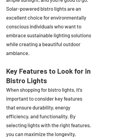
Solar-powered bistro lights are an
excellent choice for environmentally
conscious individuals who want to
embrace sustainable lighting solutions
while creating a beautiful outdoor
ambiance.
Key Features to Look for in
Bistro Lights
When shopping for bistro lights, it's
important to consider key features
that ensure durability, energy
efficiency, and functionality. By
selecting lights with the right features,
you can maximize the longevity,