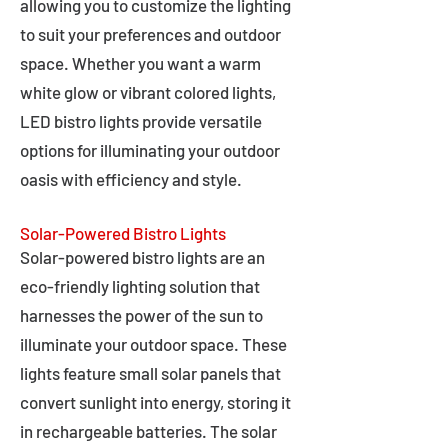
allowing you to customize the lighting
to suit your preferences and outdoor
space. Whether you want a warm
white glow or vibrant colored lights,
LED bistro lights provide versatile
options for illuminating your outdoor
oasis with efficiency and style.
Solar-Powered Bistro Lights
Solar-powered bistro lights are an
eco-friendly lighting solution that
harnesses the power of the sun to
illuminate your outdoor space. These
lights feature small solar panels that
convert sunlight into energy, storing it
in rechargeable batteries. The solar