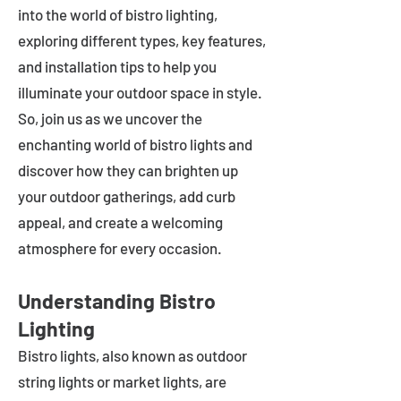
into the world of bistro lighting,
exploring different types, key features,
and installation tips to help you
illuminate your outdoor space in style.
So, join us as we uncover the
enchanting world of bistro lights and
discover how they can brighten up
your outdoor gatherings, add curb
appeal, and create a welcoming
atmosphere for every occasion.
Understanding Bistro
Lighting
Bistro lights, also known as outdoor
string lights or market lights, are