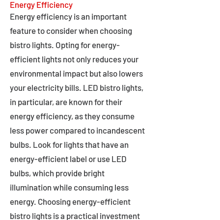
Energy Efficiency
Energy efficiency is an important
feature to consider when choosing
bistro lights. Opting for energy-
efficient lights not only reduces your
environmental impact but also lowers
your electricity bills. LED bistro lights,
in particular, are known for their
energy efficiency, as they consume
less power compared to incandescent
bulbs. Look for lights that have an
energy-efficient label or use LED
bulbs, which provide bright
illumination while consuming less
energy. Choosing energy-efficient
bistro lights is a practical investment