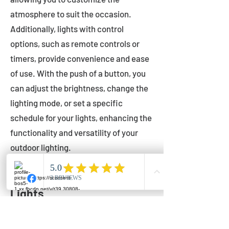
atmosphere to suit the occasion.
Additionally, lights with control
options, such as remote controls or
timers, provide convenience and ease
of use. With the push of a button, you
can adjust the brightness, change the
lighting mode, or set a specific
schedule for your lights, enhancing the
functionality and versatility of your
outdoor lighting.
Setting Up Your Bistro
Lights
Now that you've chosen the perfect
bistro lights for your outdoor space, it's