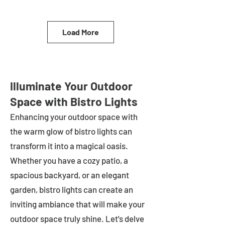
Load More
Illuminate Your Outdoor
Space with Bistro Lights
Enhancing your outdoor space with
the warm glow of bistro lights can
transform it into a magical oasis.
Whether you have a cozy patio, a
spacious backyard, or an elegant
garden, bistro lights can create an
inviting ambiance that will make your
outdoor space truly shine. Let's delve