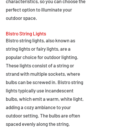
characteristics, so you can choose the
perfect option to illuminate your
outdoor space.
Bistro String Lights
Bistro string lights, also known as
string lights or fairy lights, are a
popular choice for outdoor lighting.
These lights consist of a string or
strand with multiple sockets, where
bulbs can be screwed in. Bistro string
lights typically use incandescent
bulbs, which emit a warm, white light,
adding a cozy ambiance to your
outdoor setting. The bulbs are often
spaced evenly along the string,