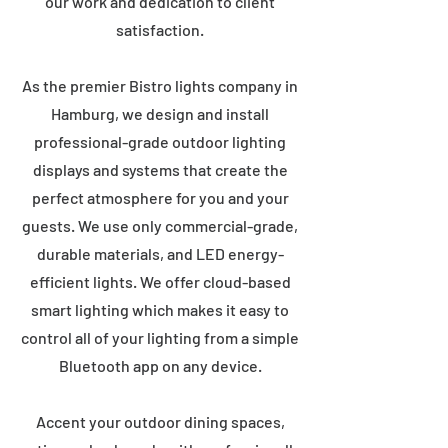
our work and dedication to client
satisfaction.
As the premier Bistro lights company in
Hamburg, we design and install
professional-grade outdoor lighting
displays and systems that create the
perfect atmosphere for you and your
guests. We use only commercial-grade,
durable materials, and LED energy-
efficient lights. We offer cloud-based
smart lighting which makes it easy to
control all of your lighting from a simple
Bluetooth app on any device.
Accent your outdoor dining spaces,