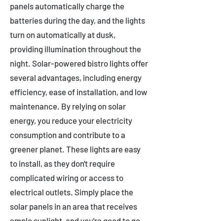
panels automatically charge the
batteries during the day, and the lights
turn on automatically at dusk,
providing illumination throughout the
night. Solar-powered bistro lights offer
several advantages, including energy
efficiency, ease of installation, and low
maintenance. By relying on solar
energy, you reduce your electricity
consumption and contribute to a
greener planet. These lights are easy
to install, as they don't require
complicated wiring or access to
electrical outlets. Simply place the
solar panels in an area that receives
ample sunlight, and you're good to go.