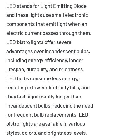
LED stands for Light Emitting Diode,
and these lights use small electronic
components that emit light when an
electric current passes through them.
LED bistro lights offer several
advantages over incandescent bulbs,
including energy efficiency, longer
lifespan, durability, and brightness.
LED bulbs consume less energy,
resulting in lower electricity bills, and
they last significantly longer than
incandescent bulbs, reducing the need
for frequent bulb replacements. LED
bistro lights are available in various
styles, colors, and brightness levels,