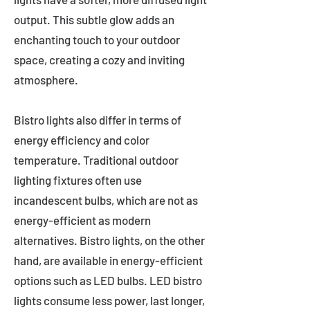
output. This subtle glow adds an
enchanting touch to your outdoor
space, creating a cozy and inviting
atmosphere.
Bistro lights also differ in terms of
energy efficiency and color
temperature. Traditional outdoor
lighting fixtures often use
incandescent bulbs, which are not as
energy-efficient as modern
alternatives. Bistro lights, on the other
hand, are available in energy-efficient
options such as LED bulbs. LED bistro
lights consume less power, last longer,