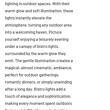
lighting in outdoor spaces. With their
warm glow and soft illumination, these
lights instantly elevate the
atmosphere, turning any outdoor area
into a welcoming haven. Picture
yourself enjoying a leisurely evening
under a canopy of bistro lights,
surrounded by the warm glow they
emit. The gentle illumination creates a
magical, almost cinematic, ambiance,
perfect for outdoor gatherings,
romantic dinners, or simply unwinding
after a long day. Bistro lights add a
touch of elegance and sophistication,
making every moment spent outdoors