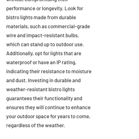
performance or longevity. Look for
bistro lights made from durable
materials, such as commercial-grade
wire and impact-resistant bulbs,
which can stand up to outdoor use.
Additionally, opt for lights that are
waterproof or have an IP rating,
indicating their resistance to moisture
and dust. Investing in durable and
weather-resistant bistro lights
guarantees their functionality and
ensures they will continue to enhance
your outdoor space for years to come,
regardless of the weather.