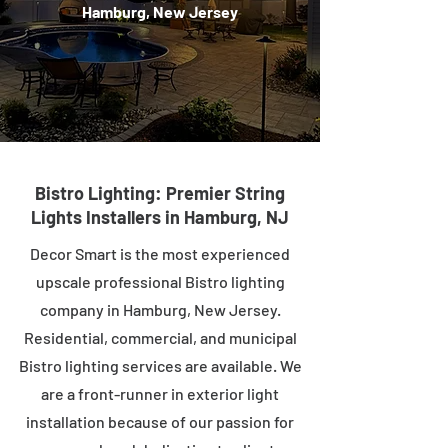
Hamburg, New Jersey
Bistro Lighting: Premier String
Lights Installers in Hamburg, NJ
Decor Smart is the most experienced
upscale professional Bistro lighting
company in Hamburg, New Jersey.
Residential, commercial, and municipal
Bistro lighting services are available. We
are a front-runner in exterior light
installation because of our passion for