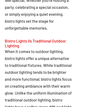
feel special. Whether you're hosting a
party, celebrating a special occasion,
or simply enjoying a quiet evening,
bistro lights set the stage for
unforgettable memories.
Bistro Lights Vs Traditional Outdoor
Lighting
When it comes to outdoor lighting,
bistro lights offer a unique alternative
to traditional fixtures. While traditional
outdoor lighting tends to be brighter
and more functional, bistro lights focus
on creating ambiance with their warm
glow. Unlike the uniform illumination of
traditional outdoor lighting, bistro
lights have a softer, more diffused light