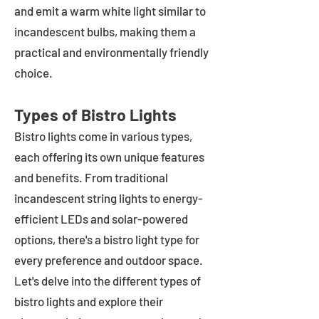
and emit a warm white light similar to
incandescent bulbs, making them a
practical and environmentally friendly
choice.
Types of Bistro Lights
Bistro lights come in various types,
each offering its own unique features
and benefits. From traditional
incandescent string lights to energy-
efficient LEDs and solar-powered
options, there's a bistro light type for
every preference and outdoor space.
Let's delve into the different types of
bistro lights and explore their