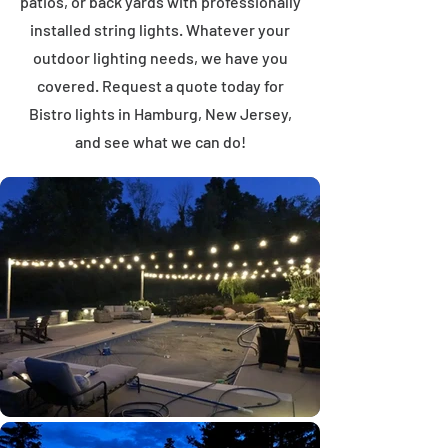
patios, or back yards with professionally
installed string lights. Whatever your
outdoor lighting needs, we have you
covered. Request a quote today for
Bistro lights in Hamburg, New Jersey,
and see what we can do!