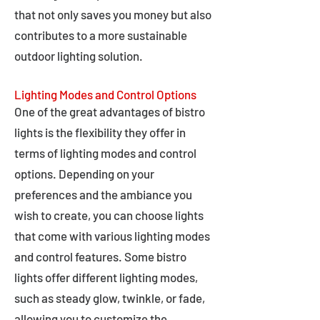
that not only saves you money but also
contributes to a more sustainable
outdoor lighting solution.
Lighting Modes and Control Options
One of the great advantages of bistro
lights is the flexibility they offer in
terms of lighting modes and control
options. Depending on your
preferences and the ambiance you
wish to create, you can choose lights
that come with various lighting modes
and control features. Some bistro
lights offer different lighting modes,
such as steady glow, twinkle, or fade,
allowing you to customize the