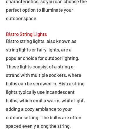
characteristics, so you can choose the
perfect option to illuminate your
outdoor space.
Bistro String Lights
Bistro string lights, also known as
string lights or fairy lights, are a
popular choice for outdoor lighting.
These lights consist of a string or
strand with multiple sockets, where
bulbs can be screwed in. Bistro string
lights typically use incandescent
bulbs, which emit a warm, white light,
adding a cozy ambiance to your
outdoor setting. The bulbs are often
spaced evenly along the string,