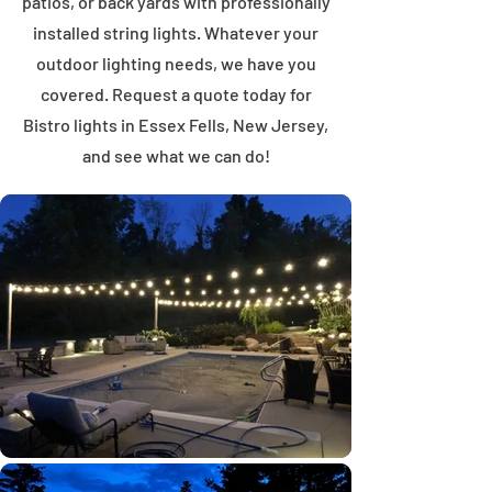
patios, or back yards with professionally
installed string lights. Whatever your
outdoor lighting needs, we have you
covered. Request a quote today for
Bistro lights in Essex Fells, New Jersey,
and see what we can do!