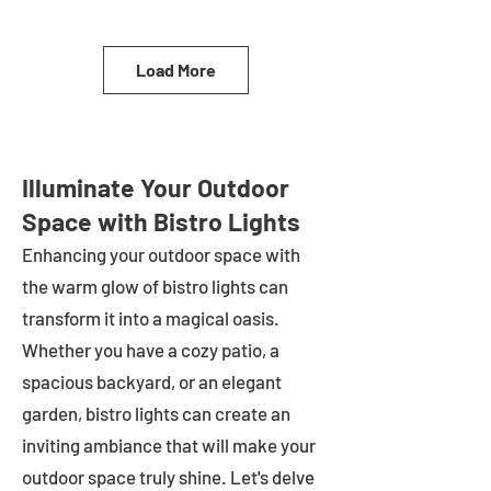
Load More
Illuminate Your Outdoor
Space with Bistro Lights
Enhancing your outdoor space with
the warm glow of bistro lights can
transform it into a magical oasis.
Whether you have a cozy patio, a
spacious backyard, or an elegant
garden, bistro lights can create an
inviting ambiance that will make your
outdoor space truly shine. Let's delve