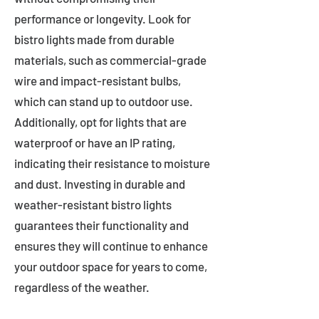
performance or longevity. Look for
bistro lights made from durable
materials, such as commercial-grade
wire and impact-resistant bulbs,
which can stand up to outdoor use.
Additionally, opt for lights that are
waterproof or have an IP rating,
indicating their resistance to moisture
and dust. Investing in durable and
weather-resistant bistro lights
guarantees their functionality and
ensures they will continue to enhance
your outdoor space for years to come,
regardless of the weather.