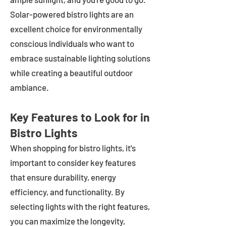
Solar-powered bistro lights are an
excellent choice for environmentally
conscious individuals who want to
embrace sustainable lighting solutions
while creating a beautiful outdoor
ambiance.
Key Features to Look for in
Bistro Lights
When shopping for bistro lights, it's
important to consider key features
that ensure durability, energy
efficiency, and functionality. By
selecting lights with the right features,
you can maximize the longevity,