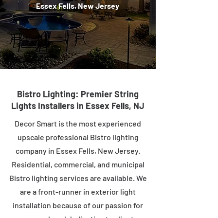
Essex Fells, New Jersey
Bistro Lighting: Premier String
Lights Installers in Essex Fells, NJ
Decor Smart is the most experienced
upscale professional Bistro lighting
company in Essex Fells, New Jersey.
Residential, commercial, and municipal
Bistro lighting services are available. We
are a front-runner in exterior light
installation because of our passion for