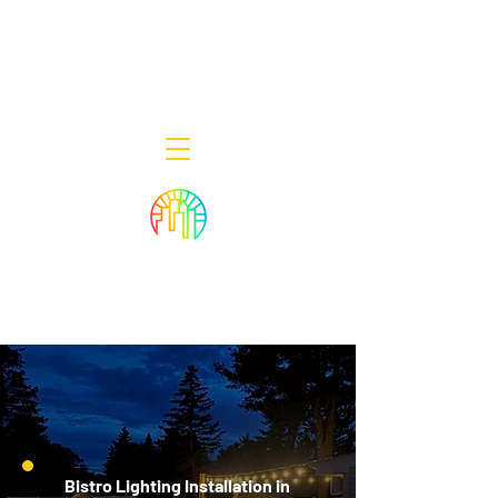
Decor Smart of New Jersey - Outdoor
Lighting Designers
908-322-7300
398 Lincoln Blvd, Middlesex, NJ 08846
Bistro Lighting Installation in