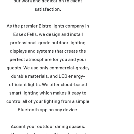
our work and dedication to client
satisfaction.
As the premier Bistro lights company in
Essex Fells, we design and install
professional-grade outdoor lighting
displays and systems that create the
perfect atmosphere for you and your
guests. We use only commercial-grade,
durable materials, and LED energy-
efficient lights. We offer cloud-based
smart lighting which makes it easy to
control all of your lighting from a simple
Bluetooth app on any device.
Accent your outdoor dining spaces,