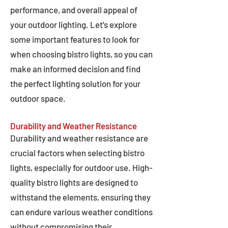
performance, and overall appeal of
your outdoor lighting. Let's explore
some important features to look for
when choosing bistro lights, so you can
make an informed decision and find
the perfect lighting solution for your
outdoor space.
Durability and Weather Resistance
Durability and weather resistance are
crucial factors when selecting bistro
lights, especially for outdoor use. High-
quality bistro lights are designed to
withstand the elements, ensuring they
can endure various weather conditions
without compromising their