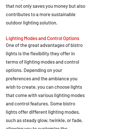
that not only saves you money but also
contributes to a more sustainable
outdoor lighting solution.
Lighting Modes and Control Options
One of the great advantages of bistro
lights is the flexibility they offer in
terms of lighting modes and control
options. Depending on your
preferences and the ambiance you
wish to create, you can choose lights
that come with various lighting modes
and control features. Some bistro
lights offer different lighting modes,
such as steady glow, twinkle, or fade,
allowing you to customize the