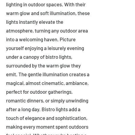
lighting in outdoor spaces. With their
warm glow and soft illumination, these
lights instantly elevate the
atmosphere, turning any outdoor area
into a welcoming haven. Picture
yourself enjoying a leisurely evening
under a canopy of bistro lights,
surrounded by the warm glow they
emit. The gentle illumination creates a
magical, almost cinematic, ambiance,
perfect for outdoor gatherings,
romantic dinners, or simply unwinding
after a long day. Bistro lights add a
touch of elegance and sophistication,
making every moment spent outdoors