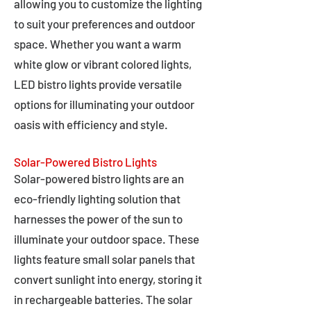
allowing you to customize the lighting
to suit your preferences and outdoor
space. Whether you want a warm
white glow or vibrant colored lights,
LED bistro lights provide versatile
options for illuminating your outdoor
oasis with efficiency and style.
Solar-Powered Bistro Lights
Solar-powered bistro lights are an
eco-friendly lighting solution that
harnesses the power of the sun to
illuminate your outdoor space. These
lights feature small solar panels that
convert sunlight into energy, storing it
in rechargeable batteries. The solar