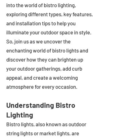
into the world of bistro lighting,
exploring different types, key features,
and installation tips to help you
illuminate your outdoor space in style.
So, join us as we uncover the
enchanting world of bistro lights and
discover how they can brighten up
your outdoor gatherings, add curb
appeal, and create a welcoming
atmosphere for every occasion.
Understanding Bistro
Lighting
Bistro lights, also known as outdoor
string lights or market lights, are