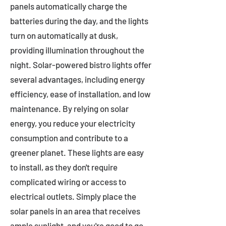
panels automatically charge the
batteries during the day, and the lights
turn on automatically at dusk,
providing illumination throughout the
night. Solar-powered bistro lights offer
several advantages, including energy
efficiency, ease of installation, and low
maintenance. By relying on solar
energy, you reduce your electricity
consumption and contribute to a
greener planet. These lights are easy
to install, as they don't require
complicated wiring or access to
electrical outlets. Simply place the
solar panels in an area that receives
ample sunlight, and you're good to go.