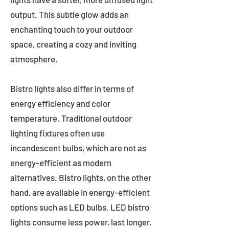
output. This subtle glow adds an
enchanting touch to your outdoor
space, creating a cozy and inviting
atmosphere.
Bistro lights also differ in terms of
energy efficiency and color
temperature. Traditional outdoor
lighting fixtures often use
incandescent bulbs, which are not as
energy-efficient as modern
alternatives. Bistro lights, on the other
hand, are available in energy-efficient
options such as LED bulbs. LED bistro
lights consume less power, last longer,