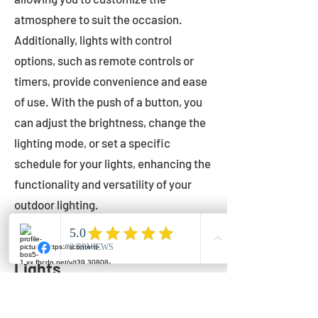
atmosphere to suit the occasion.
Additionally, lights with control
options, such as remote controls or
timers, provide convenience and ease
of use. With the push of a button, you
can adjust the brightness, change the
lighting mode, or set a specific
schedule for your lights, enhancing the
functionality and versatility of your
outdoor lighting.
Setting Up Your Bistro
Lights
Now that you've chosen the perfect
bistro lights for your outdoor space, it's