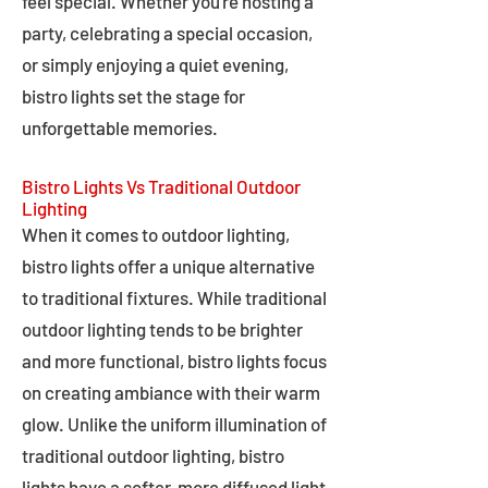
feel special. Whether you're hosting a
party, celebrating a special occasion,
or simply enjoying a quiet evening,
bistro lights set the stage for
unforgettable memories.
Bistro Lights Vs Traditional Outdoor
Lighting
When it comes to outdoor lighting,
bistro lights offer a unique alternative
to traditional fixtures. While traditional
outdoor lighting tends to be brighter
and more functional, bistro lights focus
on creating ambiance with their warm
glow. Unlike the uniform illumination of
traditional outdoor lighting, bistro
lights have a softer, more diffused light