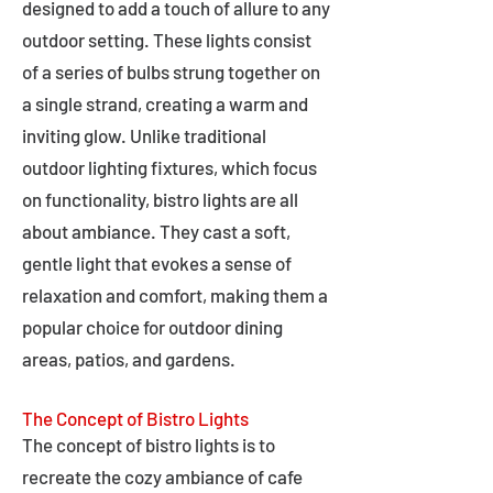
designed to add a touch of allure to any
outdoor setting. These lights consist
of a series of bulbs strung together on
a single strand, creating a warm and
inviting glow. Unlike traditional
outdoor lighting fixtures, which focus
on functionality, bistro lights are all
about ambiance. They cast a soft,
gentle light that evokes a sense of
relaxation and comfort, making them a
popular choice for outdoor dining
areas, patios, and gardens.
The Concept of Bistro Lights
The concept of bistro lights is to
recreate the cozy ambiance of cafe