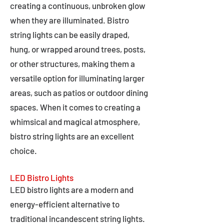
creating a continuous, unbroken glow
when they are illuminated. Bistro
string lights can be easily draped,
hung, or wrapped around trees, posts,
or other structures, making them a
versatile option for illuminating larger
areas, such as patios or outdoor dining
spaces. When it comes to creating a
whimsical and magical atmosphere,
bistro string lights are an excellent
choice.
LED Bistro Lights
LED bistro lights are a modern and
energy-efficient alternative to
traditional incandescent string lights.