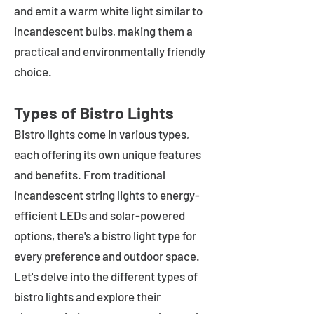
and emit a warm white light similar to
incandescent bulbs, making them a
practical and environmentally friendly
choice.
Types of Bistro Lights
Bistro lights come in various types,
each offering its own unique features
and benefits. From traditional
incandescent string lights to energy-
efficient LEDs and solar-powered
options, there's a bistro light type for
every preference and outdoor space.
Let's delve into the different types of
bistro lights and explore their