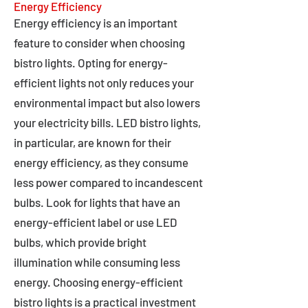
Energy Efficiency
Energy efficiency is an important
feature to consider when choosing
bistro lights. Opting for energy-
efficient lights not only reduces your
environmental impact but also lowers
your electricity bills. LED bistro lights,
in particular, are known for their
energy efficiency, as they consume
less power compared to incandescent
bulbs. Look for lights that have an
energy-efficient label or use LED
bulbs, which provide bright
illumination while consuming less
energy. Choosing energy-efficient
bistro lights is a practical investment