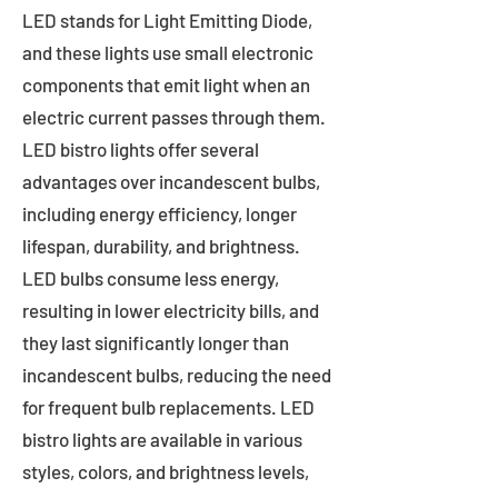
LED stands for Light Emitting Diode,
and these lights use small electronic
components that emit light when an
electric current passes through them.
LED bistro lights offer several
advantages over incandescent bulbs,
including energy efficiency, longer
lifespan, durability, and brightness.
LED bulbs consume less energy,
resulting in lower electricity bills, and
they last significantly longer than
incandescent bulbs, reducing the need
for frequent bulb replacements. LED
bistro lights are available in various
styles, colors, and brightness levels,