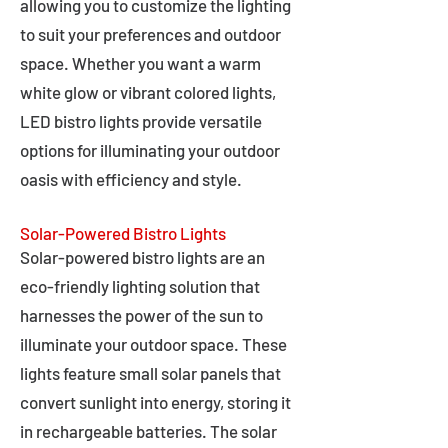
allowing you to customize the lighting
to suit your preferences and outdoor
space. Whether you want a warm
white glow or vibrant colored lights,
LED bistro lights provide versatile
options for illuminating your outdoor
oasis with efficiency and style.
Solar-Powered Bistro Lights
Solar-powered bistro lights are an
eco-friendly lighting solution that
harnesses the power of the sun to
illuminate your outdoor space. These
lights feature small solar panels that
convert sunlight into energy, storing it
in rechargeable batteries. The solar