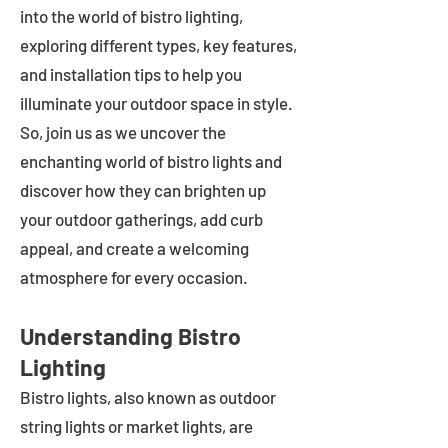
into the world of bistro lighting,
exploring different types, key features,
and installation tips to help you
illuminate your outdoor space in style.
So, join us as we uncover the
enchanting world of bistro lights and
discover how they can brighten up
your outdoor gatherings, add curb
appeal, and create a welcoming
atmosphere for every occasion.
Understanding Bistro
Lighting
Bistro lights, also known as outdoor
string lights or market lights, are