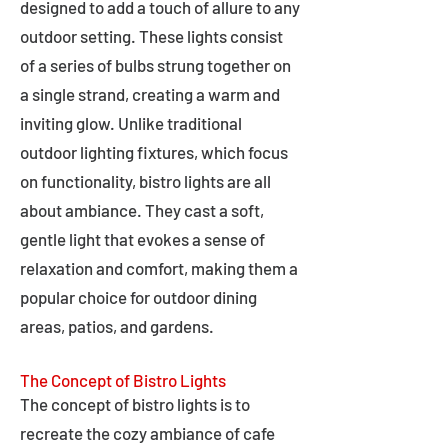
designed to add a touch of allure to any
outdoor setting. These lights consist
of a series of bulbs strung together on
a single strand, creating a warm and
inviting glow. Unlike traditional
outdoor lighting fixtures, which focus
on functionality, bistro lights are all
about ambiance. They cast a soft,
gentle light that evokes a sense of
relaxation and comfort, making them a
popular choice for outdoor dining
areas, patios, and gardens.
The Concept of Bistro Lights
The concept of bistro lights is to
recreate the cozy ambiance of cafe