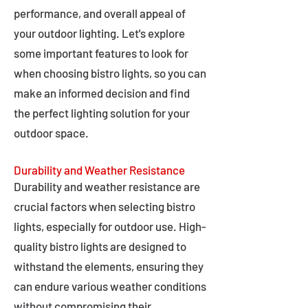
performance, and overall appeal of
your outdoor lighting. Let's explore
some important features to look for
when choosing bistro lights, so you can
make an informed decision and find
the perfect lighting solution for your
outdoor space.
Durability and Weather Resistance
Durability and weather resistance are
crucial factors when selecting bistro
lights, especially for outdoor use. High-
quality bistro lights are designed to
withstand the elements, ensuring they
can endure various weather conditions
without compromising their