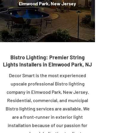
Elmwood Park, New Jersey
Bistro Lighting: Premier String
Lights Installers in Elmwood Park, NJ
Decor Smart is the most experienced
upscale professional Bistro lighting
company in Elmwood Park, New Jersey.
Residential, commercial, and municipal
Bistro lighting services are available. We
are a front-runner in exterior light
installation because of our passion for