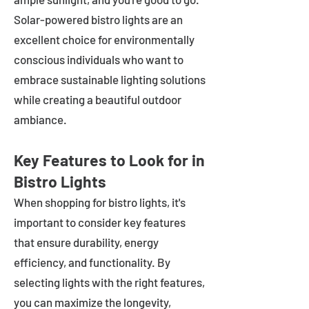
Solar-powered bistro lights are an
excellent choice for environmentally
conscious individuals who want to
embrace sustainable lighting solutions
while creating a beautiful outdoor
ambiance.
Key Features to Look for in
Bistro Lights
When shopping for bistro lights, it's
important to consider key features
that ensure durability, energy
efficiency, and functionality. By
selecting lights with the right features,
you can maximize the longevity,