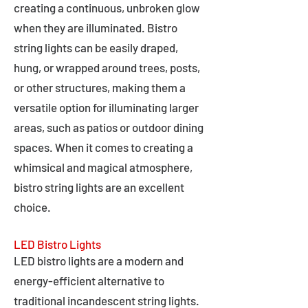
creating a continuous, unbroken glow
when they are illuminated. Bistro
string lights can be easily draped,
hung, or wrapped around trees, posts,
or other structures, making them a
versatile option for illuminating larger
areas, such as patios or outdoor dining
spaces. When it comes to creating a
whimsical and magical atmosphere,
bistro string lights are an excellent
choice.
LED Bistro Lights
LED bistro lights are a modern and
energy-efficient alternative to
traditional incandescent string lights.