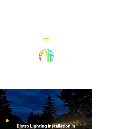
Decor Smart of New Jersey - Outdoor
Lighting Designers
908-322-7300
398 Lincoln Blvd, Middlesex, NJ 08846
Bistro Lighting Installation in