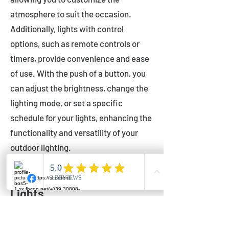
atmosphere to suit the occasion.
Additionally, lights with control
options, such as remote controls or
timers, provide convenience and ease
of use. With the push of a button, you
can adjust the brightness, change the
lighting mode, or set a specific
schedule for your lights, enhancing the
functionality and versatility of your
outdoor lighting.
Setting Up Your Bistro
Lights
Now that you've chosen the perfect
bistro lights for your outdoor space, it's