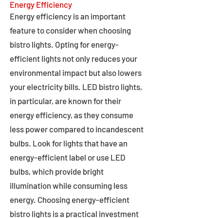
Energy Efficiency
Energy efficiency is an important
feature to consider when choosing
bistro lights. Opting for energy-
efficient lights not only reduces your
environmental impact but also lowers
your electricity bills. LED bistro lights,
in particular, are known for their
energy efficiency, as they consume
less power compared to incandescent
bulbs. Look for lights that have an
energy-efficient label or use LED
bulbs, which provide bright
illumination while consuming less
energy. Choosing energy-efficient
bistro lights is a practical investment