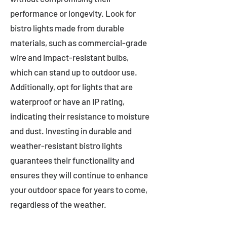
performance or longevity. Look for
bistro lights made from durable
materials, such as commercial-grade
wire and impact-resistant bulbs,
which can stand up to outdoor use.
Additionally, opt for lights that are
waterproof or have an IP rating,
indicating their resistance to moisture
and dust. Investing in durable and
weather-resistant bistro lights
guarantees their functionality and
ensures they will continue to enhance
your outdoor space for years to come,
regardless of the weather.