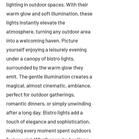
lighting in outdoor spaces. With their
warm glow and soft illumination, these
lights instantly elevate the
atmosphere, turning any outdoor area
into a welcoming haven. Picture
yourself enjoying a leisurely evening
under a canopy of bistro lights,
surrounded by the warm glow they
emit. The gentle illumination creates a
magical, almost cinematic, ambiance,
perfect for outdoor gatherings,
romantic dinners, or simply unwinding
after a long day. Bistro lights add a
touch of elegance and sophistication,
making every moment spent outdoors