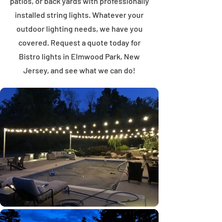
patios, or back yards with professionally
installed string lights. Whatever your
outdoor lighting needs, we have you
covered. Request a quote today for
Bistro lights in Elmwood Park, New
Jersey, and see what we can do!