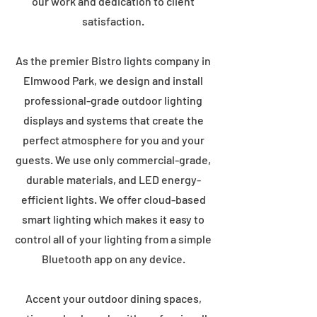
our work and dedication to client
satisfaction.
As the premier Bistro lights company in
Elmwood Park, we design and install
professional-grade outdoor lighting
displays and systems that create the
perfect atmosphere for you and your
guests. We use only commercial-grade,
durable materials, and LED energy-
efficient lights. We offer cloud-based
smart lighting which makes it easy to
control all of your lighting from a simple
Bluetooth app on any device.
Accent your outdoor dining spaces,