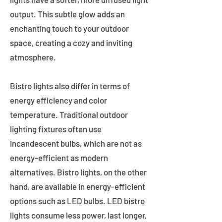
output. This subtle glow adds an
enchanting touch to your outdoor
space, creating a cozy and inviting
atmosphere.
Bistro lights also differ in terms of
energy efficiency and color
temperature. Traditional outdoor
lighting fixtures often use
incandescent bulbs, which are not as
energy-efficient as modern
alternatives. Bistro lights, on the other
hand, are available in energy-efficient
options such as LED bulbs. LED bistro
lights consume less power, last longer,