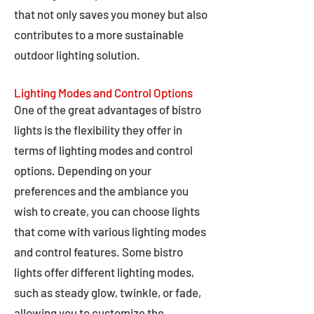
that not only saves you money but also
contributes to a more sustainable
outdoor lighting solution.
Lighting Modes and Control Options
One of the great advantages of bistro
lights is the flexibility they offer in
terms of lighting modes and control
options. Depending on your
preferences and the ambiance you
wish to create, you can choose lights
that come with various lighting modes
and control features. Some bistro
lights offer different lighting modes,
such as steady glow, twinkle, or fade,
allowing you to customize the