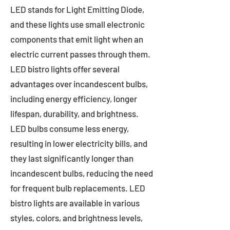
LED stands for Light Emitting Diode,
and these lights use small electronic
components that emit light when an
electric current passes through them.
LED bistro lights offer several
advantages over incandescent bulbs,
including energy efficiency, longer
lifespan, durability, and brightness.
LED bulbs consume less energy,
resulting in lower electricity bills, and
they last significantly longer than
incandescent bulbs, reducing the need
for frequent bulb replacements. LED
bistro lights are available in various
styles, colors, and brightness levels,