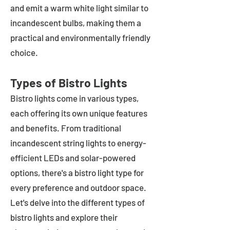
and emit a warm white light similar to
incandescent bulbs, making them a
practical and environmentally friendly
choice.
Types of Bistro Lights
Bistro lights come in various types,
each offering its own unique features
and benefits. From traditional
incandescent string lights to energy-
efficient LEDs and solar-powered
options, there's a bistro light type for
every preference and outdoor space.
Let's delve into the different types of
bistro lights and explore their