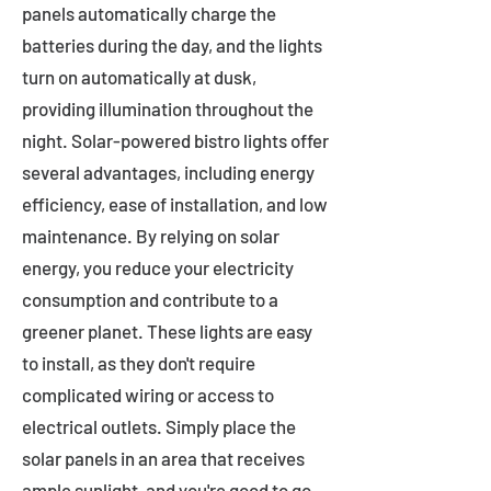
panels automatically charge the
batteries during the day, and the lights
turn on automatically at dusk,
providing illumination throughout the
night. Solar-powered bistro lights offer
several advantages, including energy
efficiency, ease of installation, and low
maintenance. By relying on solar
energy, you reduce your electricity
consumption and contribute to a
greener planet. These lights are easy
to install, as they don't require
complicated wiring or access to
electrical outlets. Simply place the
solar panels in an area that receives
ample sunlight, and you're good to go.