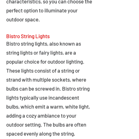
characteristics, so you can choose the
perfect option to illuminate your
outdoor space.
Bistro String Lights
Bistro string lights, also known as
string lights or fairy lights, are a
popular choice for outdoor lighting.
These lights consist of a string or
strand with multiple sockets, where
bulbs can be screwed in. Bistro string
lights typically use incandescent
bulbs, which emit a warm, white light,
adding a cozy ambiance to your
outdoor setting. The bulbs are often
spaced evenly along the string,