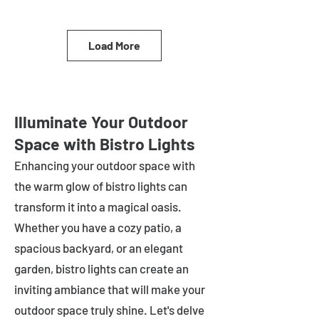
Load More
Illuminate Your Outdoor
Space with Bistro Lights
Enhancing your outdoor space with
the warm glow of bistro lights can
transform it into a magical oasis.
Whether you have a cozy patio, a
spacious backyard, or an elegant
garden, bistro lights can create an
inviting ambiance that will make your
outdoor space truly shine. Let's delve