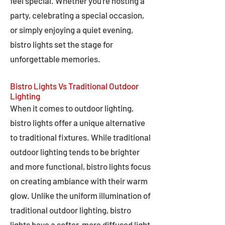
feel special. Whether you're hosting a
party, celebrating a special occasion,
or simply enjoying a quiet evening,
bistro lights set the stage for
unforgettable memories.
Bistro Lights Vs Traditional Outdoor
Lighting
When it comes to outdoor lighting,
bistro lights offer a unique alternative
to traditional fixtures. While traditional
outdoor lighting tends to be brighter
and more functional, bistro lights focus
on creating ambiance with their warm
glow. Unlike the uniform illumination of
traditional outdoor lighting, bistro
lights have a softer, more diffused light