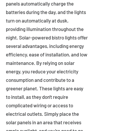
panels automatically charge the
batteries during the day, and the lights
turn on automatically at dusk,
providing illumination throughout the
night. Solar-powered bistro lights offer
several advantages, including energy
efficiency, ease of installation, and low
maintenance. By relying on solar
energy, you reduce your electricity
consumption and contribute to a
greener planet. These lights are easy
to install, as they don't require
complicated wiring or access to
electrical outlets. Simply place the
solar panels in an area that receives
ample sunlight, and you're good to go.