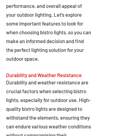
performance, and overall appeal of
your outdoor lighting. Let's explore
some important features to look for
when choosing bistro lights, so you can
make an informed decision and find
the perfect lighting solution for your
outdoor space.
Durability and Weather Resistance
Durability and weather resistance are
crucial factors when selecting bistro
lights, especially for outdoor use. High-
quality bistro lights are designed to
withstand the elements, ensuring they
can endure various weather conditions
without compromising their