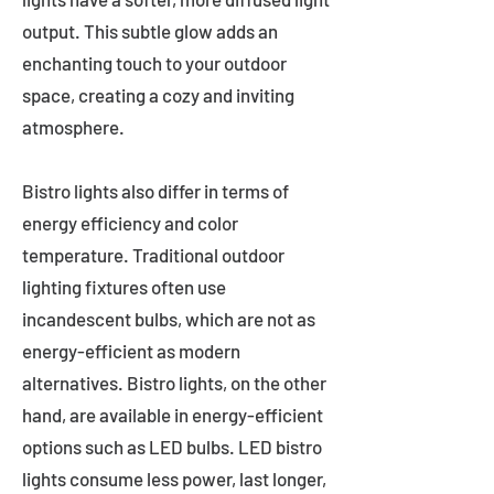
output. This subtle glow adds an
enchanting touch to your outdoor
space, creating a cozy and inviting
atmosphere.
Bistro lights also differ in terms of
energy efficiency and color
temperature. Traditional outdoor
lighting fixtures often use
incandescent bulbs, which are not as
energy-efficient as modern
alternatives. Bistro lights, on the other
hand, are available in energy-efficient
options such as LED bulbs. LED bistro
lights consume less power, last longer,