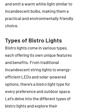
and emit a warm white light similar to
incandescent bulbs, making them a
practical and environmentally friendly
choice.
Types of Bistro Lights
Bistro lights come in various types,
each offering its own unique features
and benefits. From traditional
incandescent string lights to energy-
efficient LEDs and solar-powered
options, there's a bistro light type for
every preference and outdoor space.
Let's delve into the different types of
bistro lights and explore their