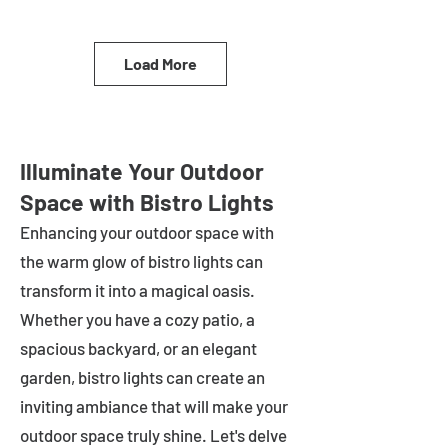
Load More
Illuminate Your Outdoor
Space with Bistro Lights
Enhancing your outdoor space with
the warm glow of bistro lights can
transform it into a magical oasis.
Whether you have a cozy patio, a
spacious backyard, or an elegant
garden, bistro lights can create an
inviting ambiance that will make your
outdoor space truly shine. Let's delve