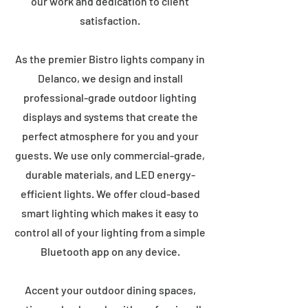
our work and dedication to client
satisfaction.
As the premier Bistro lights company in
Delanco, we design and install
professional-grade outdoor lighting
displays and systems that create the
perfect atmosphere for you and your
guests. We use only commercial-grade,
durable materials, and LED energy-
efficient lights. We offer cloud-based
smart lighting which makes it easy to
control all of your lighting from a simple
Bluetooth app on any device.
Accent your outdoor dining spaces,