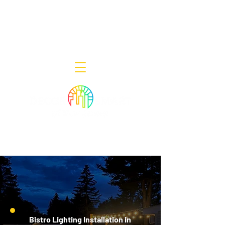
Decor Smart of New Jersey - Outdoor
Lighting Designers
908-322-7300
398 Lincoln Blvd, Middlesex, NJ 08846
Bistro Lighting Installation in