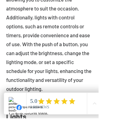
atmosphere to suit the occasion.
Additionally, lights with control
options, such as remote controls or
timers, provide convenience and ease
of use. With the push of a button, you
can adjust the brightness, change the
lighting mode, or set a specific
schedule for your lights, enhancing the
functionality and versatility of your
outdoor lighting.
Setting Up Your Bistro
Lights
Now that you've chosen the perfect
bistro lights for your outdoor space, it's