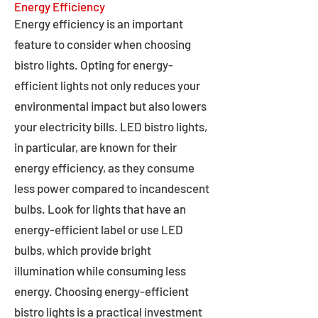
Energy Efficiency
Energy efficiency is an important
feature to consider when choosing
bistro lights. Opting for energy-
efficient lights not only reduces your
environmental impact but also lowers
your electricity bills. LED bistro lights,
in particular, are known for their
energy efficiency, as they consume
less power compared to incandescent
bulbs. Look for lights that have an
energy-efficient label or use LED
bulbs, which provide bright
illumination while consuming less
energy. Choosing energy-efficient
bistro lights is a practical investment