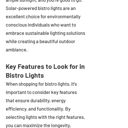
Solar-powered bistro lights are an
excellent choice for environmentally
conscious individuals who want to
embrace sustainable lighting solutions
while creating a beautiful outdoor
ambiance.
Key Features to Look for in
Bistro Lights
When shopping for bistro lights, it's
important to consider key features
that ensure durability, energy
efficiency, and functionality. By
selecting lights with the right features,
you can maximize the longevity,