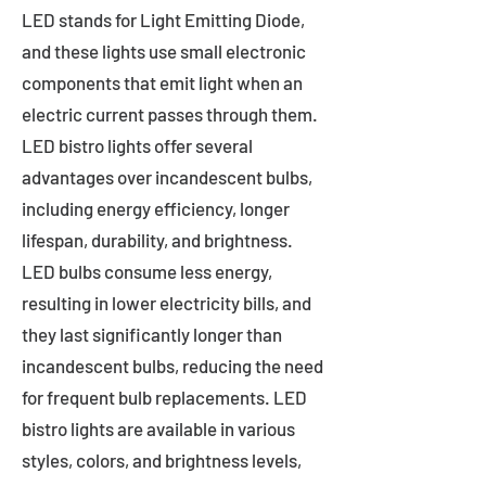
LED stands for Light Emitting Diode,
and these lights use small electronic
components that emit light when an
electric current passes through them.
LED bistro lights offer several
advantages over incandescent bulbs,
including energy efficiency, longer
lifespan, durability, and brightness.
LED bulbs consume less energy,
resulting in lower electricity bills, and
they last significantly longer than
incandescent bulbs, reducing the need
for frequent bulb replacements. LED
bistro lights are available in various
styles, colors, and brightness levels,