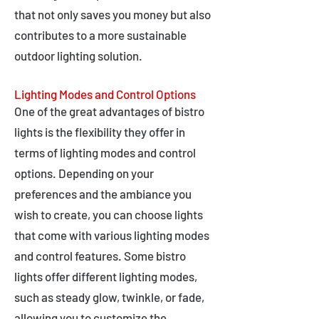
that not only saves you money but also
contributes to a more sustainable
outdoor lighting solution.
Lighting Modes and Control Options
One of the great advantages of bistro
lights is the flexibility they offer in
terms of lighting modes and control
options. Depending on your
preferences and the ambiance you
wish to create, you can choose lights
that come with various lighting modes
and control features. Some bistro
lights offer different lighting modes,
such as steady glow, twinkle, or fade,
allowing you to customize the