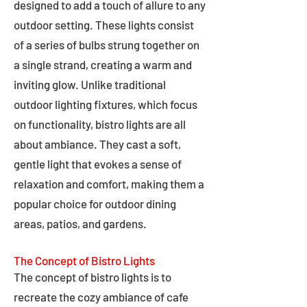
designed to add a touch of allure to any
outdoor setting. These lights consist
of a series of bulbs strung together on
a single strand, creating a warm and
inviting glow. Unlike traditional
outdoor lighting fixtures, which focus
on functionality, bistro lights are all
about ambiance. They cast a soft,
gentle light that evokes a sense of
relaxation and comfort, making them a
popular choice for outdoor dining
areas, patios, and gardens.
The Concept of Bistro Lights
The concept of bistro lights is to
recreate the cozy ambiance of cafe