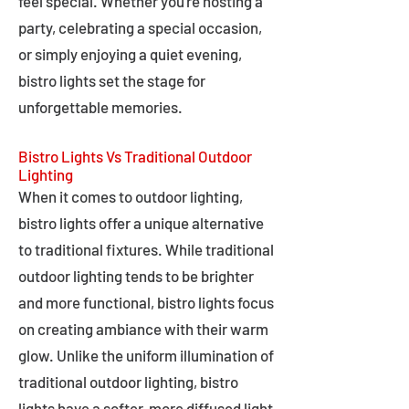
feel special. Whether you're hosting a
party, celebrating a special occasion,
or simply enjoying a quiet evening,
bistro lights set the stage for
unforgettable memories.
Bistro Lights Vs Traditional Outdoor
Lighting
When it comes to outdoor lighting,
bistro lights offer a unique alternative
to traditional fixtures. While traditional
outdoor lighting tends to be brighter
and more functional, bistro lights focus
on creating ambiance with their warm
glow. Unlike the uniform illumination of
traditional outdoor lighting, bistro
lights have a softer, more diffused light