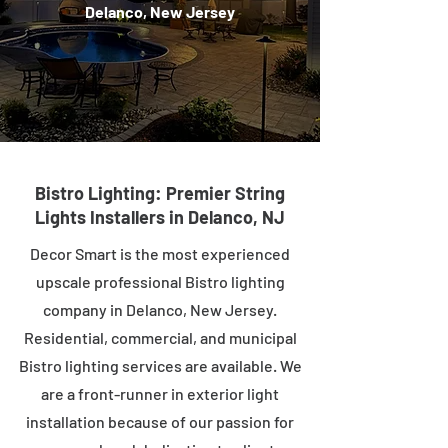
Delanco, New Jersey
Bistro Lighting: Premier String
Lights Installers in Delanco, NJ
Decor Smart is the most experienced
upscale professional Bistro lighting
company in Delanco, New Jersey.
Residential, commercial, and municipal
Bistro lighting services are available. We
are a front-runner in exterior light
installation because of our passion for