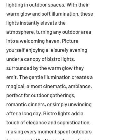
lighting in outdoor spaces. With their
warm glow and soft illumination, these
lights instantly elevate the
atmosphere, turning any outdoor area
into a welcoming haven. Picture
yourself enjoying a leisurely evening
under a canopy of bistro lights,
surrounded by the warm glow they
emit. The gentle illumination creates a
magical, almost cinematic, ambiance,
perfect for outdoor gatherings,
romantic dinners, or simply unwinding
after a long day. Bistro lights add a
touch of elegance and sophistication,
making every moment spent outdoors