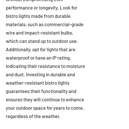
performance or longevity. Look for
bistro lights made from durable
materials, such as commercial-grade
wire and impact-resistant bulbs,
which can stand up to outdoor use.
Additionally, opt for lights that are
waterproof or have an IP rating,
indicating their resistance to moisture
and dust. Investing in durable and
weather-resistant bistro lights
guarantees their functionality and
ensures they will continue to enhance
your outdoor space for years to come,
regardless of the weather.