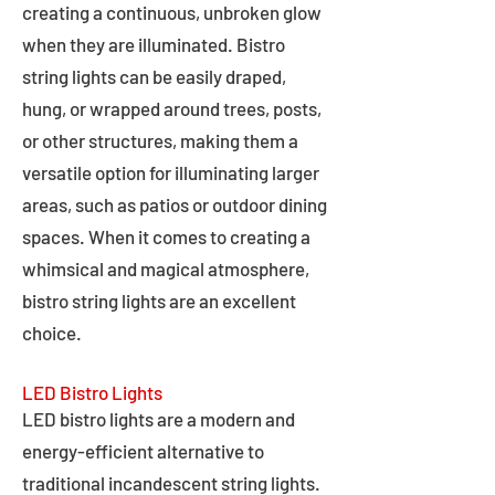
creating a continuous, unbroken glow
when they are illuminated. Bistro
string lights can be easily draped,
hung, or wrapped around trees, posts,
or other structures, making them a
versatile option for illuminating larger
areas, such as patios or outdoor dining
spaces. When it comes to creating a
whimsical and magical atmosphere,
bistro string lights are an excellent
choice.
LED Bistro Lights
LED bistro lights are a modern and
energy-efficient alternative to
traditional incandescent string lights.