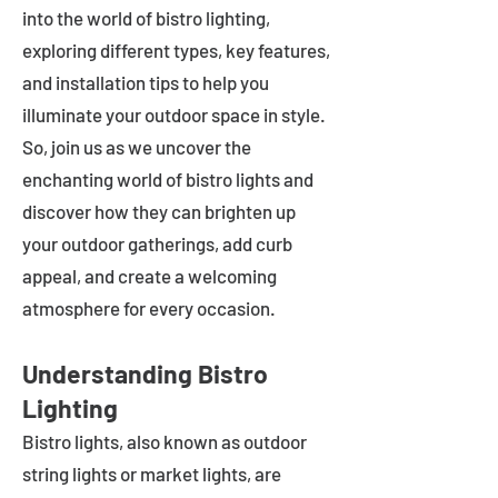
into the world of bistro lighting,
exploring different types, key features,
and installation tips to help you
illuminate your outdoor space in style.
So, join us as we uncover the
enchanting world of bistro lights and
discover how they can brighten up
your outdoor gatherings, add curb
appeal, and create a welcoming
atmosphere for every occasion.
Understanding Bistro
Lighting
Bistro lights, also known as outdoor
string lights or market lights, are