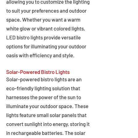
allowing you to customize the lighting
to suit your preferences and outdoor
space. Whether you want a warm
white glow or vibrant colored lights,
LED bistro lights provide versatile
options for illuminating your outdoor
oasis with efficiency and style.
Solar-Powered Bistro Lights
Solar-powered bistro lights are an
eco-friendly lighting solution that
harnesses the power of the sun to
illuminate your outdoor space. These
lights feature small solar panels that
convert sunlight into energy, storing it
in rechargeable batteries. The solar