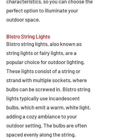
characteristics, so you can choose the
perfect option to illuminate your
outdoor space.
Bistro String Lights
Bistro string lights, also known as
string lights or fairy lights, are a
popular choice for outdoor lighting.
These lights consist of a string or
strand with multiple sockets, where
bulbs can be screwed in. Bistro string
lights typically use incandescent
bulbs, which emit a warm, white light,
adding a cozy ambiance to your
outdoor setting. The bulbs are often
spaced evenly along the string,