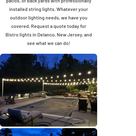
patios, or back yards with professionally
installed string lights. Whatever your
outdoor lighting needs, we have you
covered. Request a quote today for
Bistro lights in Delanco, New Jersey, and
see what we can do!