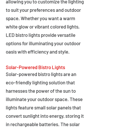
allowing you to customize the lighting
to suit your preferences and outdoor
space. Whether you want a warm
white glow or vibrant colored lights,
LED bistro lights provide versatile
options for illuminating your outdoor
oasis with efficiency and style.
Solar-Powered Bistro Lights
Solar-powered bistro lights are an
eco-friendly lighting solution that
harnesses the power of the sun to
illuminate your outdoor space. These
lights feature small solar panels that
convert sunlight into energy, storing it
in rechargeable batteries. The solar