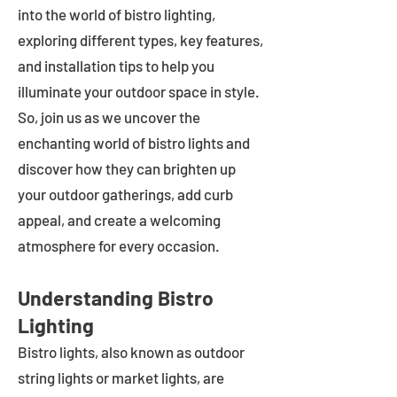
into the world of bistro lighting,
exploring different types, key features,
and installation tips to help you
illuminate your outdoor space in style.
So, join us as we uncover the
enchanting world of bistro lights and
discover how they can brighten up
your outdoor gatherings, add curb
appeal, and create a welcoming
atmosphere for every occasion.
Understanding Bistro
Lighting
Bistro lights, also known as outdoor
string lights or market lights, are