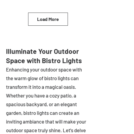
Load More
Illuminate Your Outdoor
Space with Bistro Lights
Enhancing your outdoor space with
the warm glow of bistro lights can
transform it into a magical oasis.
Whether you have a cozy patio, a
spacious backyard, or an elegant
garden, bistro lights can create an
inviting ambiance that will make your
outdoor space truly shine. Let's delve