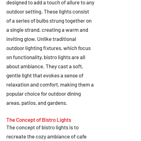
designed to add a touch of allure to any
outdoor setting. These lights consist
of a series of bulbs strung together on
a single strand, creating a warm and
inviting glow. Unlike traditional
outdoor lighting fixtures, which focus
on functionality, bistro lights are all
about ambiance. They cast a soft,
gentle light that evokes a sense of
relaxation and comfort, making them a
popular choice for outdoor dining
areas, patios, and gardens.
The Concept of Bistro Lights
The concept of bistro lights is to
recreate the cozy ambiance of cafe