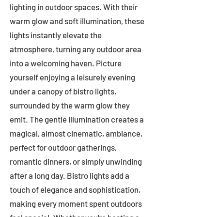
lighting in outdoor spaces. With their
warm glow and soft illumination, these
lights instantly elevate the
atmosphere, turning any outdoor area
into a welcoming haven. Picture
yourself enjoying a leisurely evening
under a canopy of bistro lights,
surrounded by the warm glow they
emit. The gentle illumination creates a
magical, almost cinematic, ambiance,
perfect for outdoor gatherings,
romantic dinners, or simply unwinding
after a long day. Bistro lights add a
touch of elegance and sophistication,
making every moment spent outdoors