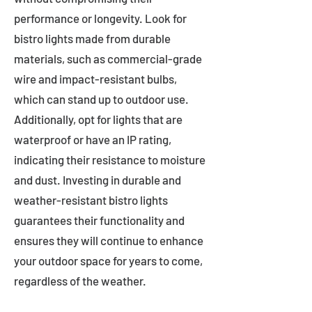
performance or longevity. Look for
bistro lights made from durable
materials, such as commercial-grade
wire and impact-resistant bulbs,
which can stand up to outdoor use.
Additionally, opt for lights that are
waterproof or have an IP rating,
indicating their resistance to moisture
and dust. Investing in durable and
weather-resistant bistro lights
guarantees their functionality and
ensures they will continue to enhance
your outdoor space for years to come,
regardless of the weather.