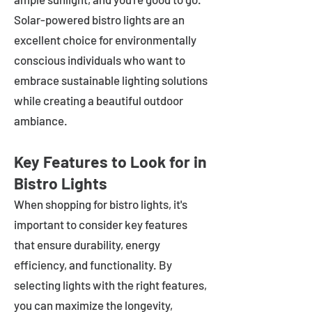
Solar-powered bistro lights are an
excellent choice for environmentally
conscious individuals who want to
embrace sustainable lighting solutions
while creating a beautiful outdoor
ambiance.
Key Features to Look for in
Bistro Lights
When shopping for bistro lights, it's
important to consider key features
that ensure durability, energy
efficiency, and functionality. By
selecting lights with the right features,
you can maximize the longevity,