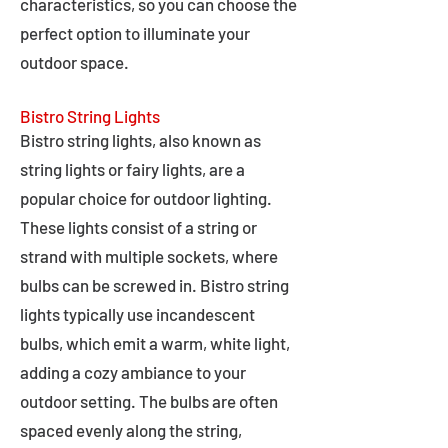
characteristics, so you can choose the
perfect option to illuminate your
outdoor space.
Bistro String Lights
Bistro string lights, also known as
string lights or fairy lights, are a
popular choice for outdoor lighting.
These lights consist of a string or
strand with multiple sockets, where
bulbs can be screwed in. Bistro string
lights typically use incandescent
bulbs, which emit a warm, white light,
adding a cozy ambiance to your
outdoor setting. The bulbs are often
spaced evenly along the string,