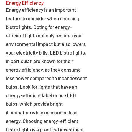
Energy Efficiency
Energy efficiency is an important
feature to consider when choosing
bistro lights. Opting for energy-
efficient lights not only reduces your
environmental impact but also lowers
your electricity bills. LED bistro lights,
in particular, are known for their
energy efficiency, as they consume
less power compared to incandescent
bulbs. Look for lights that have an
energy-efficient label or use LED
bulbs, which provide bright
illumination while consuming less
energy. Choosing energy-efficient
bistro lights is a practical investment