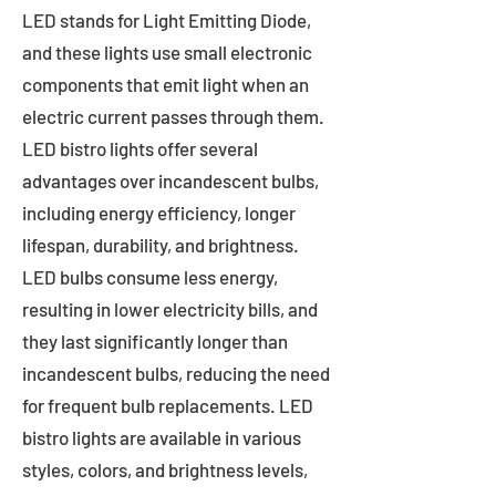
LED stands for Light Emitting Diode,
and these lights use small electronic
components that emit light when an
electric current passes through them.
LED bistro lights offer several
advantages over incandescent bulbs,
including energy efficiency, longer
lifespan, durability, and brightness.
LED bulbs consume less energy,
resulting in lower electricity bills, and
they last significantly longer than
incandescent bulbs, reducing the need
for frequent bulb replacements. LED
bistro lights are available in various
styles, colors, and brightness levels,