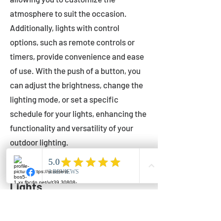
atmosphere to suit the occasion.
Additionally, lights with control
options, such as remote controls or
timers, provide convenience and ease
of use. With the push of a button, you
can adjust the brightness, change the
lighting mode, or set a specific
schedule for your lights, enhancing the
functionality and versatility of your
outdoor lighting.
Setting Up Your Bistro
Lights
Now that you've chosen the perfect
bistro lights for your outdoor space, it's