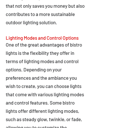
that not only saves you money but also
contributes to a more sustainable
outdoor lighting solution.
Lighting Modes and Control Options
One of the great advantages of bistro
lights is the flexibility they offer in
terms of lighting modes and control
options. Depending on your
preferences and the ambiance you
wish to create, you can choose lights
that come with various lighting modes
and control features. Some bistro
lights offer different lighting modes,
such as steady glow, twinkle, or fade,
allowing you to customize the