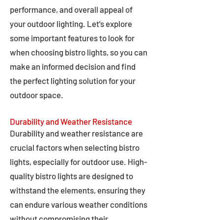
performance, and overall appeal of
your outdoor lighting. Let's explore
some important features to look for
when choosing bistro lights, so you can
make an informed decision and find
the perfect lighting solution for your
outdoor space.
Durability and Weather Resistance
Durability and weather resistance are
crucial factors when selecting bistro
lights, especially for outdoor use. High-
quality bistro lights are designed to
withstand the elements, ensuring they
can endure various weather conditions
without compromising their