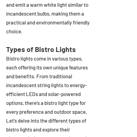
and emit a warm white light similar to
incandescent bulbs, making them a
practical and environmentally friendly
choice.
Types of Bistro Lights
Bistro lights come in various types,
each offering its own unique features
and benefits. From traditional
incandescent string lights to energy-
efficient LEDs and solar-powered
options, there's a bistro light type for
every preference and outdoor space.
Let's delve into the different types of
bistro lights and explore their