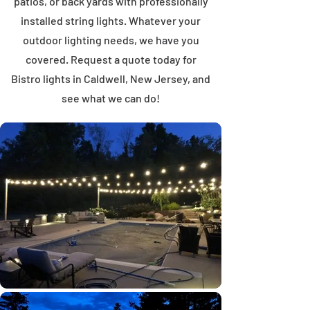
patios, or back yards with professionally
installed string lights. Whatever your
outdoor lighting needs, we have you
covered. Request a quote today for
Bistro lights in Caldwell, New Jersey, and
see what we can do!