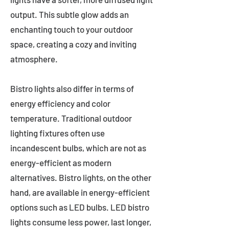
output. This subtle glow adds an
enchanting touch to your outdoor
space, creating a cozy and inviting
atmosphere.
Bistro lights also differ in terms of
energy efficiency and color
temperature. Traditional outdoor
lighting fixtures often use
incandescent bulbs, which are not as
energy-efficient as modern
alternatives. Bistro lights, on the other
hand, are available in energy-efficient
options such as LED bulbs. LED bistro
lights consume less power, last longer,