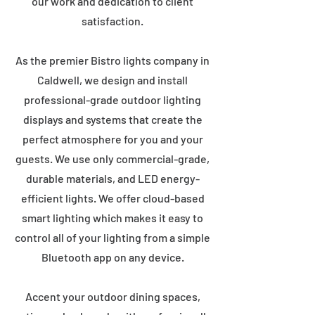
our work and dedication to client
satisfaction.
As the premier Bistro lights company in
Caldwell, we design and install
professional-grade outdoor lighting
displays and systems that create the
perfect atmosphere for you and your
guests. We use only commercial-grade,
durable materials, and LED energy-
efficient lights. We offer cloud-based
smart lighting which makes it easy to
control all of your lighting from a simple
Bluetooth app on any device.
Accent your outdoor dining spaces,