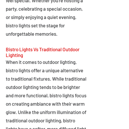
feel special. Whether you're hosting a
party, celebrating a special occasion,
or simply enjoying a quiet evening,
bistro lights set the stage for
unforgettable memories.
Bistro Lights Vs Traditional Outdoor
Lighting
When it comes to outdoor lighting,
bistro lights offer a unique alternative
to traditional fixtures. While traditional
outdoor lighting tends to be brighter
and more functional, bistro lights focus
on creating ambiance with their warm
glow. Unlike the uniform illumination of
traditional outdoor lighting, bistro
lights have a softer, more diffused light