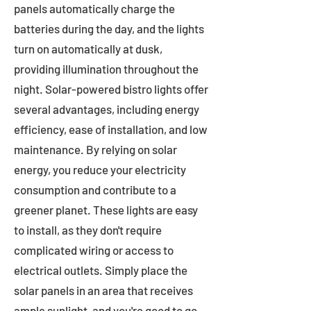
panels automatically charge the
batteries during the day, and the lights
turn on automatically at dusk,
providing illumination throughout the
night. Solar-powered bistro lights offer
several advantages, including energy
efficiency, ease of installation, and low
maintenance. By relying on solar
energy, you reduce your electricity
consumption and contribute to a
greener planet. These lights are easy
to install, as they don't require
complicated wiring or access to
electrical outlets. Simply place the
solar panels in an area that receives
ample sunlight, and you're good to go.