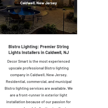
Caldwell, New Jersey
Bistro Lighting: Premier String
Lights Installers in Caldwell, NJ
Decor Smart is the most experienced
upscale professional Bistro lighting
company in Caldwell, New Jersey.
Residential, commercial, and municipal
Bistro lighting services are available. We
are a front-runner in exterior light
installation because of our passion for