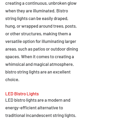
creating a continuous, unbroken glow
when they are illuminated. Bistro
string lights can be easily draped,
hung, or wrapped around trees, posts,
or other structures, making them a
versatile option for illuminating larger
areas, such as patios or outdoor dining
spaces. When it comes to creating a
whimsical and magical atmosphere,
bistro string lights are an excellent
choice.
LED Bistro Lights
LED bistro lights are a modern and
energy-efficient alternative to
traditional incandescent string lights.