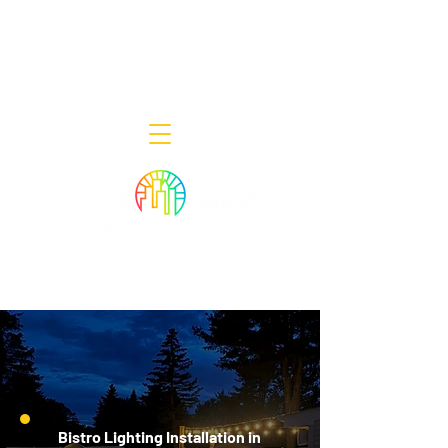
Decor Smart of New Jersey - Outdoor
Lighting Designers
908-322-7300
398 Lincoln Blvd, Middlesex, NJ 08846
Bistro Lighting Installation in