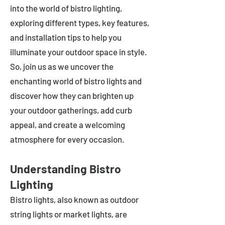
into the world of bistro lighting,
exploring different types, key features,
and installation tips to help you
illuminate your outdoor space in style.
So, join us as we uncover the
enchanting world of bistro lights and
discover how they can brighten up
your outdoor gatherings, add curb
appeal, and create a welcoming
atmosphere for every occasion.
Understanding Bistro
Lighting
Bistro lights, also known as outdoor
string lights or market lights, are