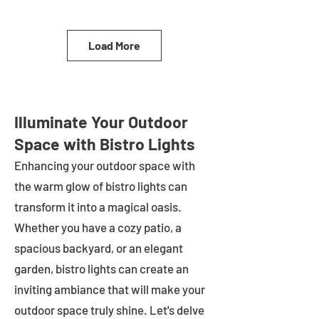
Load More
Illuminate Your Outdoor
Space with Bistro Lights
Enhancing your outdoor space with
the warm glow of bistro lights can
transform it into a magical oasis.
Whether you have a cozy patio, a
spacious backyard, or an elegant
garden, bistro lights can create an
inviting ambiance that will make your
outdoor space truly shine. Let's delve