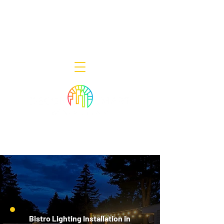
Decor Smart of New Jersey - Outdoor
Lighting Designers
908-322-7300
398 Lincoln Blvd, Middlesex, NJ 08846
Bistro Lighting Installation in