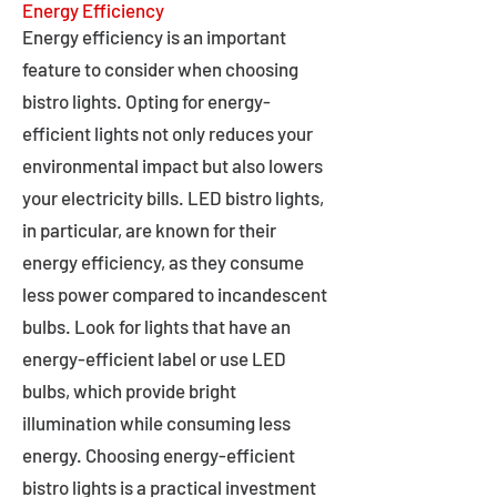
Energy Efficiency
Energy efficiency is an important
feature to consider when choosing
bistro lights. Opting for energy-
efficient lights not only reduces your
environmental impact but also lowers
your electricity bills. LED bistro lights,
in particular, are known for their
energy efficiency, as they consume
less power compared to incandescent
bulbs. Look for lights that have an
energy-efficient label or use LED
bulbs, which provide bright
illumination while consuming less
energy. Choosing energy-efficient
bistro lights is a practical investment