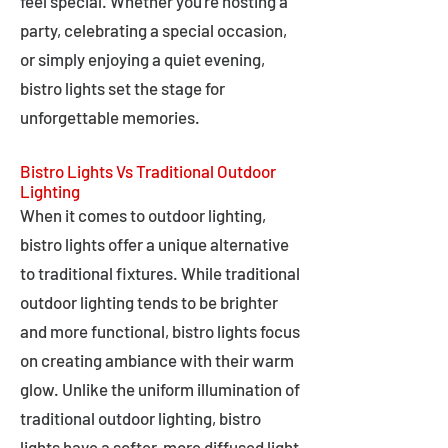
feel special. Whether you're hosting a
party, celebrating a special occasion,
or simply enjoying a quiet evening,
bistro lights set the stage for
unforgettable memories.
Bistro Lights Vs Traditional Outdoor
Lighting
When it comes to outdoor lighting,
bistro lights offer a unique alternative
to traditional fixtures. While traditional
outdoor lighting tends to be brighter
and more functional, bistro lights focus
on creating ambiance with their warm
glow. Unlike the uniform illumination of
traditional outdoor lighting, bistro
lights have a softer, more diffused light