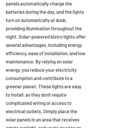
panels automatically charge the
batteries during the day, and the lights
turn on automatically at dusk,
providing illumination throughout the
night. Solar-powered bistro lights offer
several advantages, including energy
efficiency, ease of installation, and low
maintenance. By relying on solar
energy, you reduce your electricity
consumption and contribute to a
greener planet. These lights are easy
to install, as they don't require
complicated wiring or access to
electrical outlets. Simply place the
solar panels in an area that receives
ample sunlight, and you're good to go.