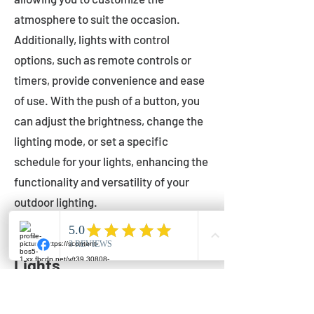
atmosphere to suit the occasion.
Additionally, lights with control
options, such as remote controls or
timers, provide convenience and ease
of use. With the push of a button, you
can adjust the brightness, change the
lighting mode, or set a specific
schedule for your lights, enhancing the
functionality and versatility of your
outdoor lighting.
Setting Up Your Bistro
Lights
Now that you've chosen the perfect
bistro lights for your outdoor space, it's