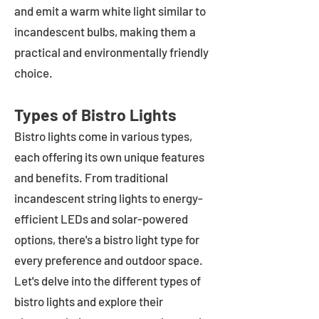
and emit a warm white light similar to
incandescent bulbs, making them a
practical and environmentally friendly
choice.
Types of Bistro Lights
Bistro lights come in various types,
each offering its own unique features
and benefits. From traditional
incandescent string lights to energy-
efficient LEDs and solar-powered
options, there's a bistro light type for
every preference and outdoor space.
Let's delve into the different types of
bistro lights and explore their