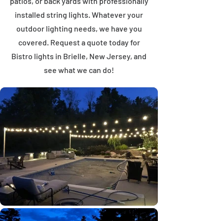
patios, or back yards with professionally
installed string lights. Whatever your
outdoor lighting needs, we have you
covered. Request a quote today for
Bistro lights in Brielle, New Jersey, and
see what we can do!