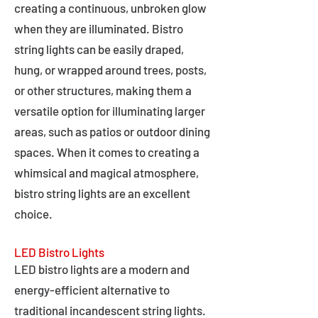
creating a continuous, unbroken glow
when they are illuminated. Bistro
string lights can be easily draped,
hung, or wrapped around trees, posts,
or other structures, making them a
versatile option for illuminating larger
areas, such as patios or outdoor dining
spaces. When it comes to creating a
whimsical and magical atmosphere,
bistro string lights are an excellent
choice.
LED Bistro Lights
LED bistro lights are a modern and
energy-efficient alternative to
traditional incandescent string lights.