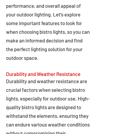
performance, and overall appeal of
your outdoor lighting. Let's explore
some important features to look for
when choosing bistro lights, so you can
make an informed decision and find
the perfect lighting solution for your
outdoor space.
Durability and Weather Resistance
Durability and weather resistance are
crucial factors when selecting bistro
lights, especially for outdoor use. High-
quality bistro lights are designed to
withstand the elements, ensuring they
can endure various weather conditions
without compromising their