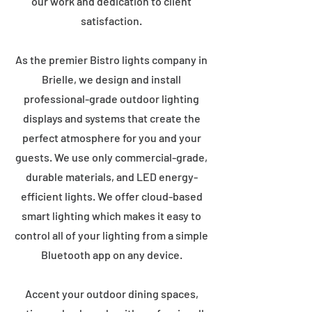
our work and dedication to client
satisfaction.
As the premier Bistro lights company in
Brielle, we design and install
professional-grade outdoor lighting
displays and systems that create the
perfect atmosphere for you and your
guests. We use only commercial-grade,
durable materials, and LED energy-
efficient lights. We offer cloud-based
smart lighting which makes it easy to
control all of your lighting from a simple
Bluetooth app on any device.
Accent your outdoor dining spaces,