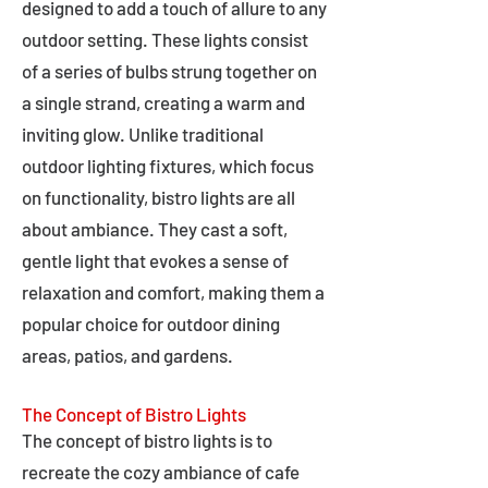
designed to add a touch of allure to any
outdoor setting. These lights consist
of a series of bulbs strung together on
a single strand, creating a warm and
inviting glow. Unlike traditional
outdoor lighting fixtures, which focus
on functionality, bistro lights are all
about ambiance. They cast a soft,
gentle light that evokes a sense of
relaxation and comfort, making them a
popular choice for outdoor dining
areas, patios, and gardens.
The Concept of Bistro Lights
The concept of bistro lights is to
recreate the cozy ambiance of cafe