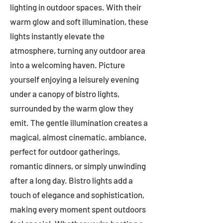
lighting in outdoor spaces. With their
warm glow and soft illumination, these
lights instantly elevate the
atmosphere, turning any outdoor area
into a welcoming haven. Picture
yourself enjoying a leisurely evening
under a canopy of bistro lights,
surrounded by the warm glow they
emit. The gentle illumination creates a
magical, almost cinematic, ambiance,
perfect for outdoor gatherings,
romantic dinners, or simply unwinding
after a long day. Bistro lights add a
touch of elegance and sophistication,
making every moment spent outdoors