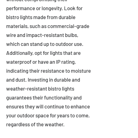
performance or longevity. Look for
bistro lights made from durable
materials, such as commercial-grade
wire and impact-resistant bulbs,
which can stand up to outdoor use.
Additionally, opt for lights that are
waterproof or have an IP rating,
indicating their resistance to moisture
and dust. Investing in durable and
weather-resistant bistro lights
guarantees their functionality and
ensures they will continue to enhance
your outdoor space for years to come,
regardless of the weather.