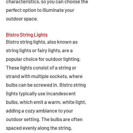
characteristics, so you can choose the
perfect option to illuminate your
outdoor space.
Bistro String Lights
Bistro string lights, also known as
string lights or fairy lights, are a
popular choice for outdoor lighting.
These lights consist of a string or
strand with multiple sockets, where
bulbs can be screwed in. Bistro string
lights typically use incandescent
bulbs, which emit a warm, white light,
adding a cozy ambiance to your
outdoor setting. The bulbs are often
spaced evenly along the string,