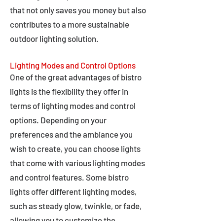
that not only saves you money but also
contributes to a more sustainable
outdoor lighting solution.
Lighting Modes and Control Options
One of the great advantages of bistro
lights is the flexibility they offer in
terms of lighting modes and control
options. Depending on your
preferences and the ambiance you
wish to create, you can choose lights
that come with various lighting modes
and control features. Some bistro
lights offer different lighting modes,
such as steady glow, twinkle, or fade,
allowing you to customize the