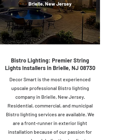
Brielle, New Jersey
Bistro Lighting: Premier String
Lights Installers in Brielle, NJ 08730
Decor Smart is the most experienced
upscale professional Bistro lighting
company in Brielle, New Jersey.
Residential, commercial, and municipal
Bistro lighting services are available. We
are a front-runner in exterior light
installation because of our passion for