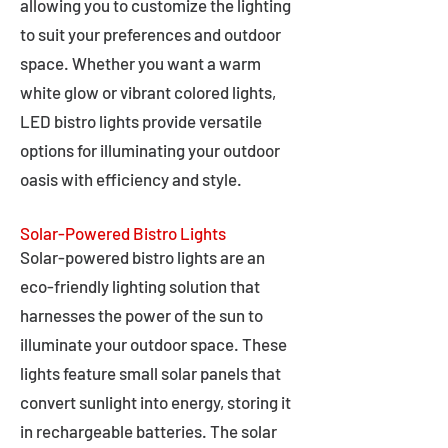
allowing you to customize the lighting
to suit your preferences and outdoor
space. Whether you want a warm
white glow or vibrant colored lights,
LED bistro lights provide versatile
options for illuminating your outdoor
oasis with efficiency and style.
Solar-Powered Bistro Lights
Solar-powered bistro lights are an
eco-friendly lighting solution that
harnesses the power of the sun to
illuminate your outdoor space. These
lights feature small solar panels that
convert sunlight into energy, storing it
in rechargeable batteries. The solar