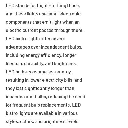
LED stands for Light Emitting Diode,
and these lights use small electronic
components that emit light when an
electric current passes through them.
LED bistro lights offer several
advantages over incandescent bulbs,
including energy efficiency, longer
lifespan, durability, and brightness.
LED bulbs consume less energy,
resulting in lower electricity bills, and
they last significantly longer than
incandescent bulbs, reducing the need
for frequent bulb replacements. LED
bistro lights are available in various
styles, colors, and brightness levels,