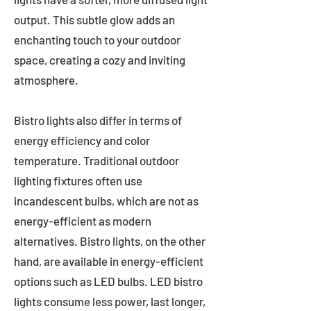
output. This subtle glow adds an
enchanting touch to your outdoor
space, creating a cozy and inviting
atmosphere.
Bistro lights also differ in terms of
energy efficiency and color
temperature. Traditional outdoor
lighting fixtures often use
incandescent bulbs, which are not as
energy-efficient as modern
alternatives. Bistro lights, on the other
hand, are available in energy-efficient
options such as LED bulbs. LED bistro
lights consume less power, last longer,