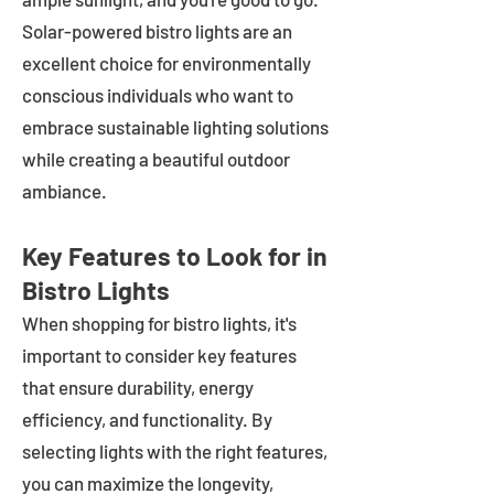
Solar-powered bistro lights are an
excellent choice for environmentally
conscious individuals who want to
embrace sustainable lighting solutions
while creating a beautiful outdoor
ambiance.
Key Features to Look for in
Bistro Lights
When shopping for bistro lights, it's
important to consider key features
that ensure durability, energy
efficiency, and functionality. By
selecting lights with the right features,
you can maximize the longevity,