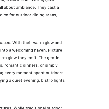
 all about ambiance. They cast a
oice for outdoor dining areas,
 spaces. With their warm glow and
a into a welcoming haven. Picture
warm glow they emit. The gentle
s, romantic dinners, or simply
aking every moment spent outdoors
ying a quiet evening, bistro lights
ixtures. While traditional outdoor