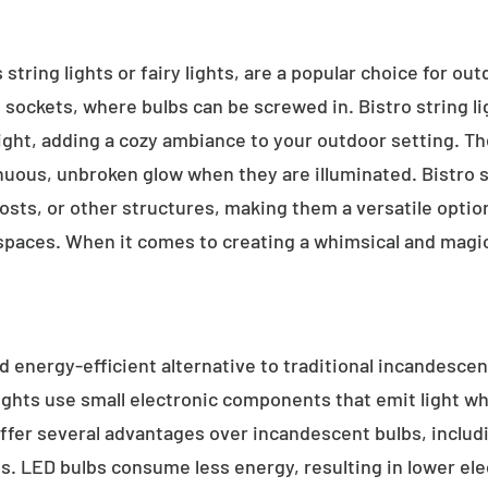
 string lights or fairy lights, are a popular choice for ou
e sockets, where bulbs can be screwed in. Bistro string l
ight, adding a cozy ambiance to your outdoor setting. T
inuous, unbroken glow when they are illuminated. Bistro s
sts, or other structures, making them a versatile option 
 spaces. When it comes to creating a whimsical and magic
d energy-efficient alternative to traditional incandescent
ights use small electronic components that emit light w
ffer several advantages over incandescent bulbs, includi
ss. LED bulbs consume less energy, resulting in lower elect