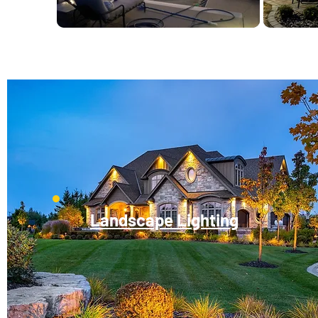
Landscape Lighting