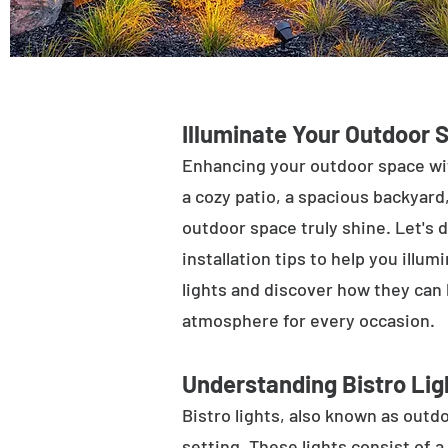
Illuminate Your Outdoor 
Enhancing your outdoor space wit
a cozy patio, a spacious backyard,
outdoor space truly shine. Let's d
installation tips to help you illu
lights and discover how they can
atmosphere for every occasion.
Understanding Bistro Lig
Bistro lights, also known as outdo
setting. These lights consist of a