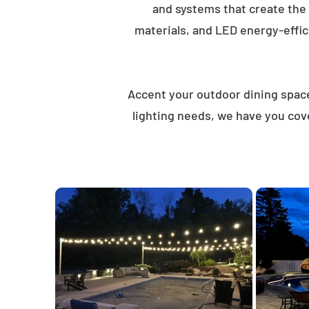
and systems that create the
materials, and LED energy-effici
Accent your outdoor dining spaces
lighting needs, we have you cov