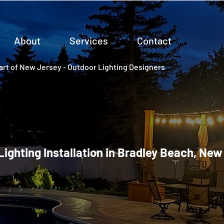
About
Services
Contact
rt of New Jersey - Outdoor Lighting Designers
Lighting Installation in Bradley Beach, Ne