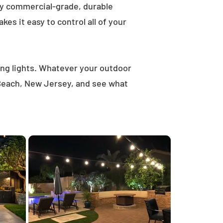
ly commercial-grade, durable
es it easy to control all of your
ring lights. Whatever your outdoor
 Beach, New Jersey, and see what