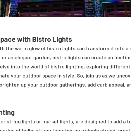
Space with Bistro Lights
h the warm glow of bistro lights can transform it into a
 or an elegant garden, bistro lights can create an inviti
elve into the world of bistro lighting, exploring differen
minate your outdoor space in style. So, join us as we unco
 brighten up your outdoor gatherings, add curb appeal, 
hting
or string lights or market lights, are designed to add a t
 series of bulbs strung together on a single strand, crea