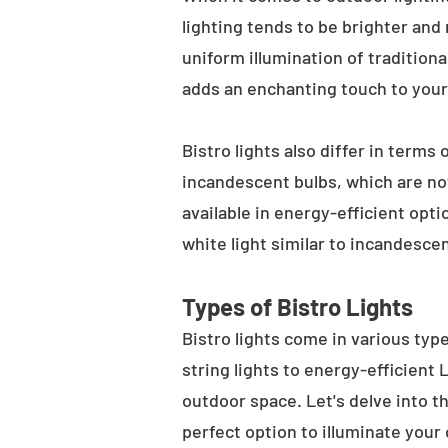
lighting tends to be brighter and
uniform illumination of traditiona
adds an enchanting touch to your
Bistro lights also differ in terms
incandescent bulbs, which are not
available in energy-efficient opt
white light similar to incandesce
Types of Bistro Lights
Bistro lights come in various typ
string lights to energy-efficient
outdoor space. Let's delve into th
perfect option to illuminate your