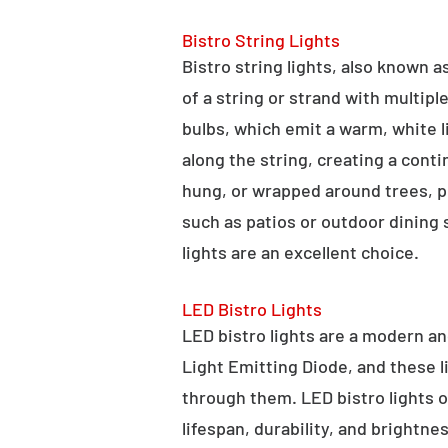
Bistro String Lights
Bistro string lights, also known as
of a string or strand with multipl
bulbs, which emit a warm, white l
along the string, creating a cont
hung, or wrapped around trees, po
such as patios or outdoor dining
lights are an excellent choice.
LED Bistro Lights
LED bistro lights are a modern an
Light Emitting Diode, and these l
through them. LED bistro lights o
lifespan, durability, and brightne