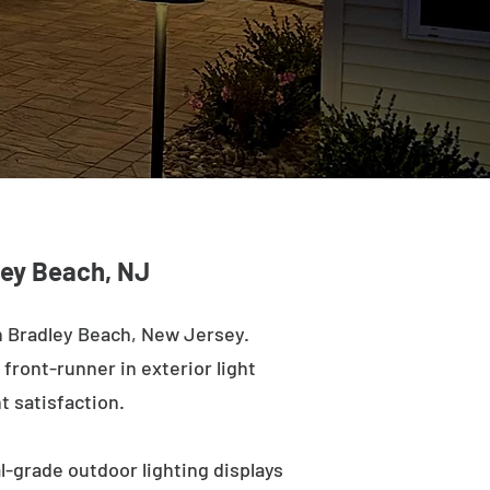
dley Beach, NJ
n Bradley Beach, New Jersey.
 front-runner in exterior light
t satisfaction.
l-grade outdoor lighting displays