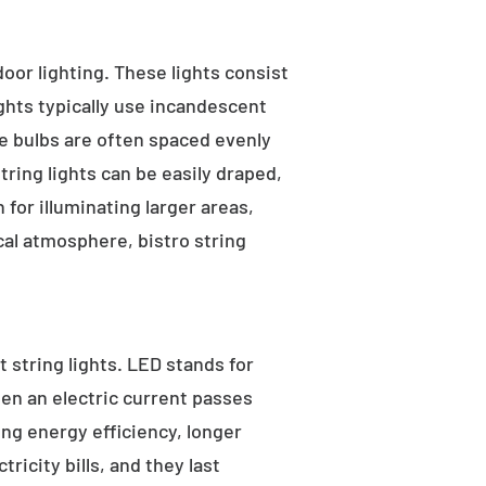
tdoor lighting. These lights consist
ights typically use incandescent
he bulbs are often spaced evenly
tring lights can be easily draped,
for illuminating larger areas,
al atmosphere, bistro string
 string lights. LED stands for
hen an electric current passes
ng energy efficiency, longer
ricity bills, and they last