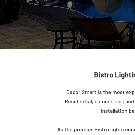
Bistro Lighti
Decor Smart is the most exp
Residential, commercial, and m
installation b
As the premier Bistro lights com