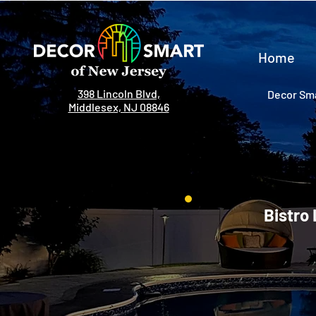
Home
398 Lincoln Blvd,
Decor Sma
Middlesex, NJ 08846
Bistro 