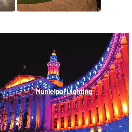
Municipal Lighting