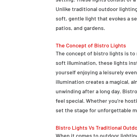
Unlike traditional outdoor lightin
soft, gentle light that evokes a 
patios, and gardens.
The Concept of Bistro Lights
The concept of bistro lights is t
soft illumination, these lights i
yourself enjoying a leisurely eve
illumination creates a magical, a
unwinding after a long day. Bist
feel special. Whether you're hosti
set the stage for unforgettable 
Bistro Lights Vs Traditional Outd
When it comes to outdoor lighting,