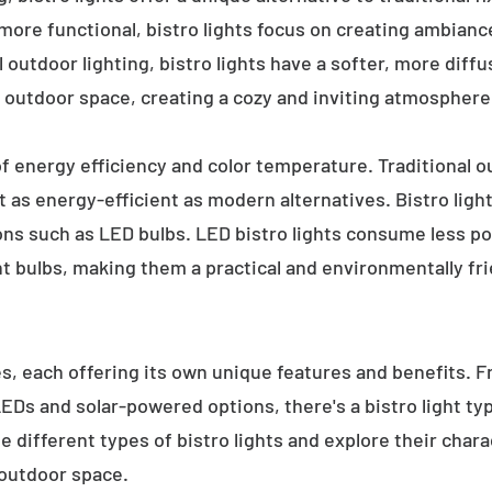
 more functional, bistro lights focus on creating ambianc
l outdoor lighting, bistro lights have a softer, more diffu
 outdoor space, creating a cozy and inviting atmosphere
 of energy efficiency and color temperature. Traditional o
 as energy-efficient as modern alternatives. Bistro light
ions such as LED bulbs. LED bistro lights consume less po
nt bulbs, making them a practical and environmentally fri
es, each offering its own unique features and benefits. 
 LEDs and solar-powered options, there's a bistro light t
e different types of bistro lights and explore their char
 outdoor space.