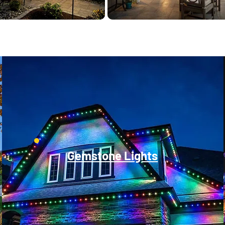
Gemstone Lights