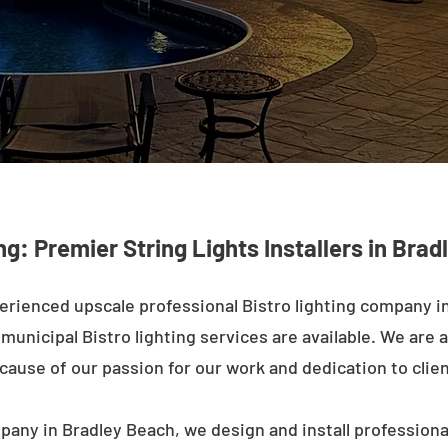
ng: Premier String Lights Installers in Bra
erienced upscale professional Bistro lighting company i
unicipal Bistro lighting services are available. We are a
ecause of our passion for our work and dedication to clien
pany in Bradley Beach, we design and install professiona