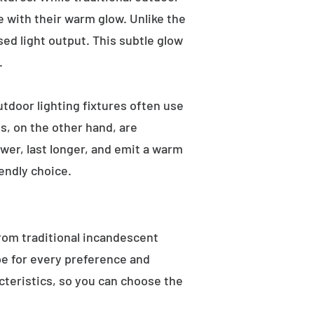
e with their warm glow. Unlike the
sed light output. This subtle glow
.
utdoor lighting fixtures often use
s, on the other hand, are
wer, last longer, and emit a warm
endly choice.
From traditional incandescent
ype for every preference and
acteristics, so you can choose the