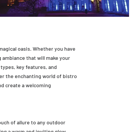
 magical oasis. Whether you have
ng ambiance that will make your
t types, key features, and
ver the enchanting world of bistro
and create a welcoming
ouch of allure to any outdoor
ting a warm and inviting glow.