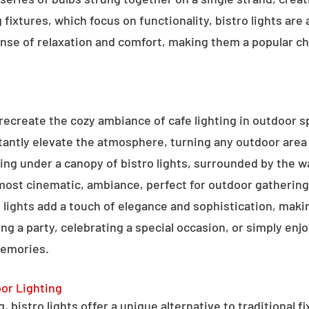
g fixtures, which focus on functionality, bistro lights are
sense of relaxation and comfort, making them a popular ch
o recreate the cozy ambiance of cafe lighting in outdoor
nstantly elevate the atmosphere, turning any outdoor are
ning under a canopy of bistro lights, surrounded by the 
lmost cinematic, ambiance, perfect for outdoor gathering
ro lights add a touch of elegance and sophistication, m
ng a party, celebrating a special occasion, or simply enjo
memories.
oor Lighting
 bistro lights offer a unique alternative to traditional f