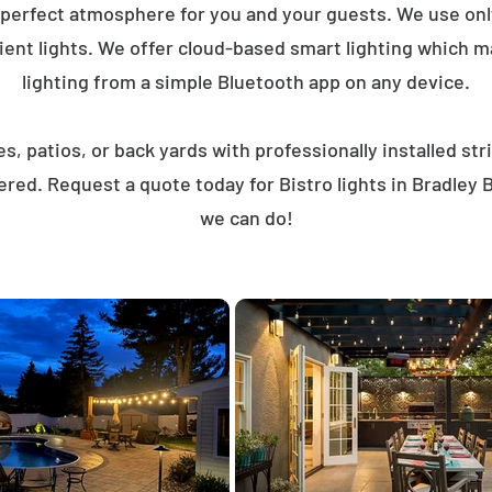
 perfect atmosphere for you and your guests. We use on
ent lights. We offer cloud-based smart lighting which mak
lighting from a simple Bluetooth app on any device.
, patios, or back yards with professionally installed st
ered. Request a quote today for Bistro lights in Bradley
we can do!