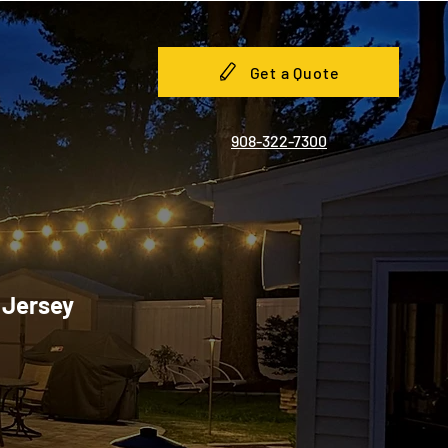
Get a Quote
908-322-7300
w Jersey