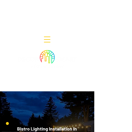
Decor Smart of New Jersey - Outdoor
Lighting Designers
908-322-7300
398 Lincoln Blvd, Middlesex, NJ 08846
Bistro Lighting Installation in