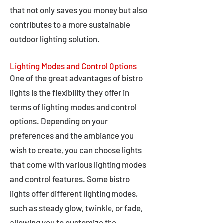
that not only saves you money but also
contributes to a more sustainable
outdoor lighting solution.
Lighting Modes and Control Options
One of the great advantages of bistro
lights is the flexibility they offer in
terms of lighting modes and control
options. Depending on your
preferences and the ambiance you
wish to create, you can choose lights
that come with various lighting modes
and control features. Some bistro
lights offer different lighting modes,
such as steady glow, twinkle, or fade,
allowing you to customize the