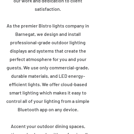
our work and dedication to client
satisfaction.
As the premier Bistro lights company in
Barnegat, we design and install
professional-grade outdoor lighting
displays and systems that create the
perfect atmosphere for you and your
guests. We use only commercial-grade,
durable materials, and LED energy-
efficient lights. We offer cloud-based
smart lighting which makes it easy to
control all of your lighting from a simple
Bluetooth app on any device.
Accent your outdoor dining spaces,