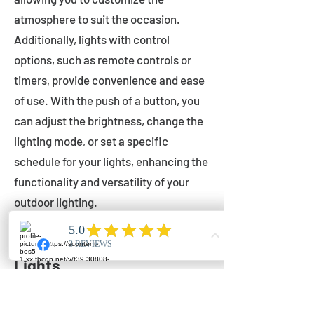
atmosphere to suit the occasion.
Additionally, lights with control
options, such as remote controls or
timers, provide convenience and ease
of use. With the push of a button, you
can adjust the brightness, change the
lighting mode, or set a specific
schedule for your lights, enhancing the
functionality and versatility of your
outdoor lighting.
Setting Up Your Bistro
Lights
Now that you've chosen the perfect
bistro lights for your outdoor space, it's