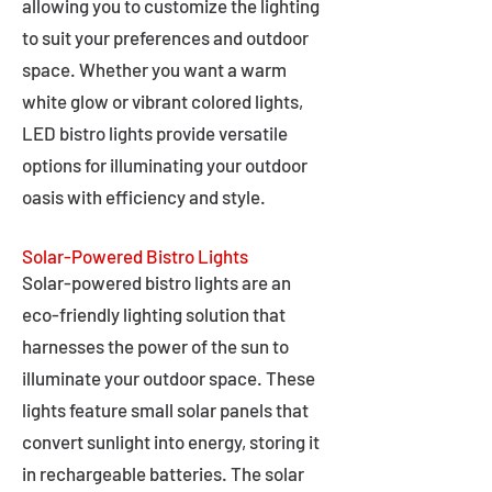
allowing you to customize the lighting
to suit your preferences and outdoor
space. Whether you want a warm
white glow or vibrant colored lights,
LED bistro lights provide versatile
options for illuminating your outdoor
oasis with efficiency and style.
Solar-Powered Bistro Lights
Solar-powered bistro lights are an
eco-friendly lighting solution that
harnesses the power of the sun to
illuminate your outdoor space. These
lights feature small solar panels that
convert sunlight into energy, storing it
in rechargeable batteries. The solar