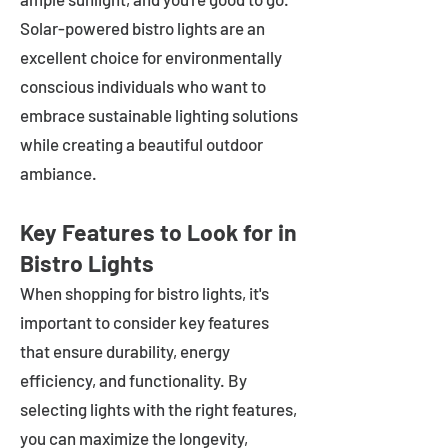
Solar-powered bistro lights are an
excellent choice for environmentally
conscious individuals who want to
embrace sustainable lighting solutions
while creating a beautiful outdoor
ambiance.
Key Features to Look for in
Bistro Lights
When shopping for bistro lights, it's
important to consider key features
that ensure durability, energy
efficiency, and functionality. By
selecting lights with the right features,
you can maximize the longevity,