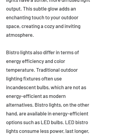
output. This subtle glow adds an
enchanting touch to your outdoor
space, creating a cozy and inviting
atmosphere.
Bistro lights also differ in terms of
energy efficiency and color
temperature. Traditional outdoor
lighting fixtures often use
incandescent bulbs, which are not as
energy-efficient as modern
alternatives. Bistro lights, on the other
hand, are available in energy-efficient
options such as LED bulbs. LED bistro
lights consume less power, last longer,