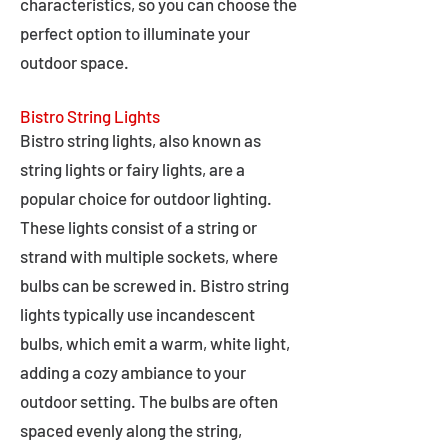
characteristics, so you can choose the
perfect option to illuminate your
outdoor space.
Bistro String Lights
Bistro string lights, also known as
string lights or fairy lights, are a
popular choice for outdoor lighting.
These lights consist of a string or
strand with multiple sockets, where
bulbs can be screwed in. Bistro string
lights typically use incandescent
bulbs, which emit a warm, white light,
adding a cozy ambiance to your
outdoor setting. The bulbs are often
spaced evenly along the string,