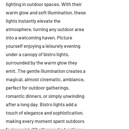
lighting in outdoor spaces. With their
warm glow and soft illumination, these
lights instantly elevate the
atmosphere, turning any outdoor area
into a welcoming haven. Picture
yourself enjoying a leisurely evening
under a canopy of bistro lights,
surrounded by the warm glow they
emit. The gentle illumination creates a
magical, almost cinematic, ambiance,
perfect for outdoor gatherings,
romantic dinners, or simply unwinding
after a long day. Bistro lights add a
touch of elegance and sophistication,
making every moment spent outdoors