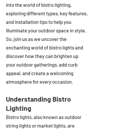
into the world of bistro lighting,
exploring different types, key features,
and installation tips to help you
illuminate your outdoor space in style.
So, join us as we uncover the
enchanting world of bistro lights and
discover how they can brighten up
your outdoor gatherings, add curb
appeal, and create a welcoming
atmosphere for every occasion.
Understanding Bistro
Lighting
Bistro lights, also known as outdoor
string lights or market lights, are