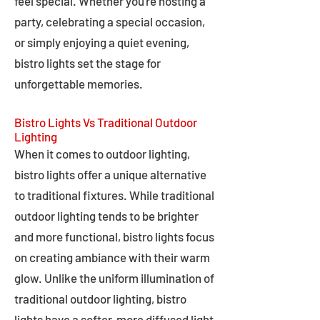
feel special. Whether you're hosting a
party, celebrating a special occasion,
or simply enjoying a quiet evening,
bistro lights set the stage for
unforgettable memories.
Bistro Lights Vs Traditional Outdoor
Lighting
When it comes to outdoor lighting,
bistro lights offer a unique alternative
to traditional fixtures. While traditional
outdoor lighting tends to be brighter
and more functional, bistro lights focus
on creating ambiance with their warm
glow. Unlike the uniform illumination of
traditional outdoor lighting, bistro
lights have a softer, more diffused light