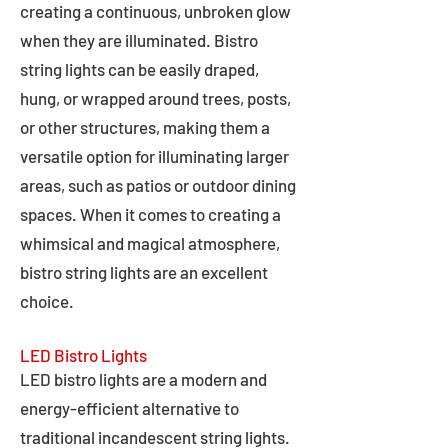
creating a continuous, unbroken glow
when they are illuminated. Bistro
string lights can be easily draped,
hung, or wrapped around trees, posts,
or other structures, making them a
versatile option for illuminating larger
areas, such as patios or outdoor dining
spaces. When it comes to creating a
whimsical and magical atmosphere,
bistro string lights are an excellent
choice.
LED Bistro Lights
LED bistro lights are a modern and
energy-efficient alternative to
traditional incandescent string lights.