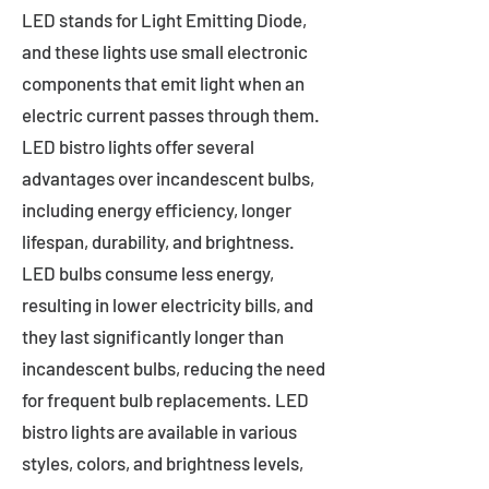
LED stands for Light Emitting Diode,
and these lights use small electronic
components that emit light when an
electric current passes through them.
LED bistro lights offer several
advantages over incandescent bulbs,
including energy efficiency, longer
lifespan, durability, and brightness.
LED bulbs consume less energy,
resulting in lower electricity bills, and
they last significantly longer than
incandescent bulbs, reducing the need
for frequent bulb replacements. LED
bistro lights are available in various
styles, colors, and brightness levels,