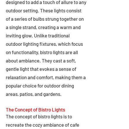
designed to add a touch of allure to any
outdoor setting. These lights consist
of a series of bulbs strung together on
a single strand, creating a warm and
inviting glow. Unlike traditional
outdoor lighting fixtures, which focus
on functionality, bistro lights are all
about ambiance. They cast a soft,
gentle light that evokes a sense of
relaxation and comfort, making them a
popular choice for outdoor dining
areas, patios, and gardens.
The Concept of Bistro Lights
The concept of bistro lights is to
recreate the cozy ambiance of cafe