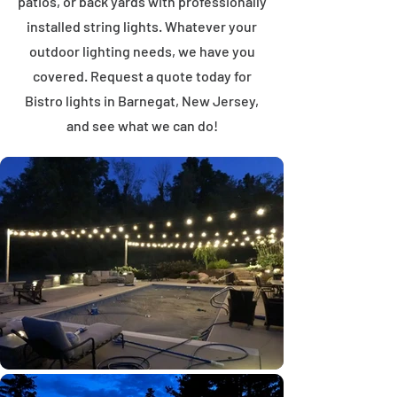
patios, or back yards with professionally
installed string lights. Whatever your
outdoor lighting needs, we have you
covered. Request a quote today for
Bistro lights in Barnegat, New Jersey,
and see what we can do!