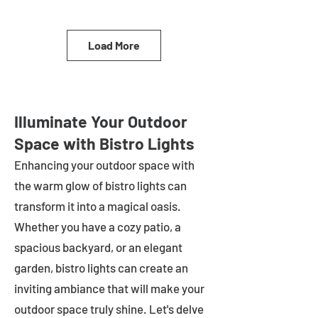
Load More
Illuminate Your Outdoor
Space with Bistro Lights
Enhancing your outdoor space with
the warm glow of bistro lights can
transform it into a magical oasis.
Whether you have a cozy patio, a
spacious backyard, or an elegant
garden, bistro lights can create an
inviting ambiance that will make your
outdoor space truly shine. Let's delve