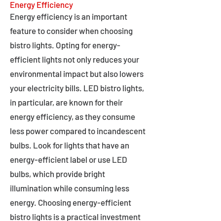
Energy Efficiency
Energy efficiency is an important
feature to consider when choosing
bistro lights. Opting for energy-
efficient lights not only reduces your
environmental impact but also lowers
your electricity bills. LED bistro lights,
in particular, are known for their
energy efficiency, as they consume
less power compared to incandescent
bulbs. Look for lights that have an
energy-efficient label or use LED
bulbs, which provide bright
illumination while consuming less
energy. Choosing energy-efficient
bistro lights is a practical investment