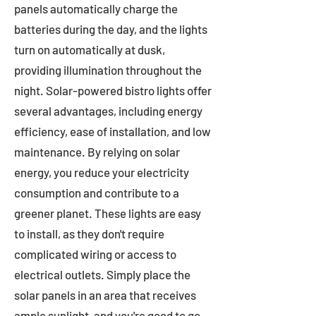
panels automatically charge the
batteries during the day, and the lights
turn on automatically at dusk,
providing illumination throughout the
night. Solar-powered bistro lights offer
several advantages, including energy
efficiency, ease of installation, and low
maintenance. By relying on solar
energy, you reduce your electricity
consumption and contribute to a
greener planet. These lights are easy
to install, as they don't require
complicated wiring or access to
electrical outlets. Simply place the
solar panels in an area that receives
ample sunlight, and you're good to go.