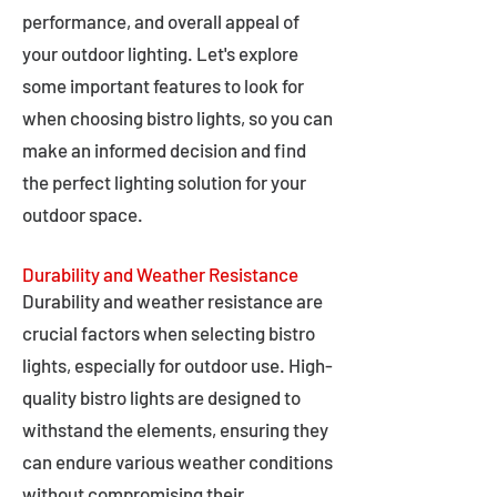
performance, and overall appeal of
your outdoor lighting. Let's explore
some important features to look for
when choosing bistro lights, so you can
make an informed decision and find
the perfect lighting solution for your
outdoor space.
Durability and Weather Resistance
Durability and weather resistance are
crucial factors when selecting bistro
lights, especially for outdoor use. High-
quality bistro lights are designed to
withstand the elements, ensuring they
can endure various weather conditions
without compromising their