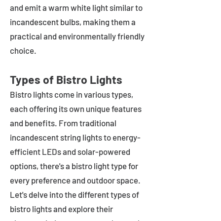
and emit a warm white light similar to
incandescent bulbs, making them a
practical and environmentally friendly
choice.
Types of Bistro Lights
Bistro lights come in various types,
each offering its own unique features
and benefits. From traditional
incandescent string lights to energy-
efficient LEDs and solar-powered
options, there's a bistro light type for
every preference and outdoor space.
Let's delve into the different types of
bistro lights and explore their