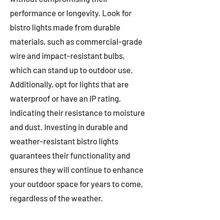
performance or longevity. Look for
bistro lights made from durable
materials, such as commercial-grade
wire and impact-resistant bulbs,
which can stand up to outdoor use.
Additionally, opt for lights that are
waterproof or have an IP rating,
indicating their resistance to moisture
and dust. Investing in durable and
weather-resistant bistro lights
guarantees their functionality and
ensures they will continue to enhance
your outdoor space for years to come,
regardless of the weather.