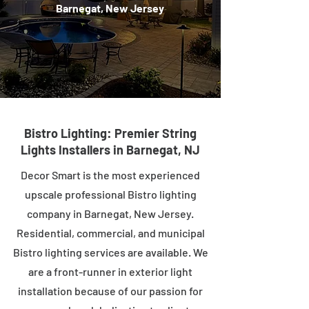
Barnegat, New Jersey
Bistro Lighting: Premier String
Lights Installers in Barnegat, NJ
Decor Smart is the most experienced
upscale professional Bistro lighting
company in Barnegat, New Jersey.
Residential, commercial, and municipal
Bistro lighting services are available. We
are a front-runner in exterior light
installation because of our passion for