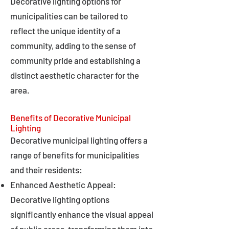
Decorative lighting options for
municipalities can be tailored to
reflect the unique identity of a
community, adding to the sense of
community pride and establishing a
distinct aesthetic character for the
area.
Benefits of Decorative Municipal
Lighting
Decorative municipal lighting offers a
range of benefits for municipalities
and their residents:
Enhanced Aesthetic Appeal:
Decorative lighting options
significantly enhance the visual appeal