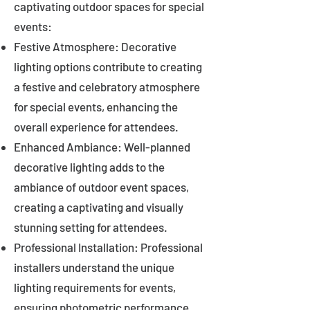
captivating outdoor spaces for special
events:
Festive Atmosphere: Decorative
lighting options contribute to creating
a festive and celebratory atmosphere
for special events, enhancing the
overall experience for attendees.
Enhanced Ambiance: Well-planned
decorative lighting adds to the
ambiance of outdoor event spaces,
creating a captivating and visually
stunning setting for attendees.
Professional Installation: Professional
installers understand the unique
lighting requirements for events,
ensuring photometric performance