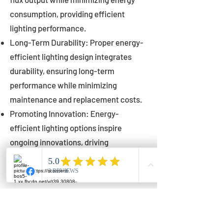
consumption, providing efficient
lighting performance.
Long-Term Durability: Proper energy-
efficient lighting design integrates
durability, ensuring long-term
performance while minimizing
maintenance and replacement costs.
Promoting Innovation: Energy-
efficient lighting options inspire
ongoing innovations, driving
advancements in lighting technology
for municipalities.
Innovations in Municipal
Lighting