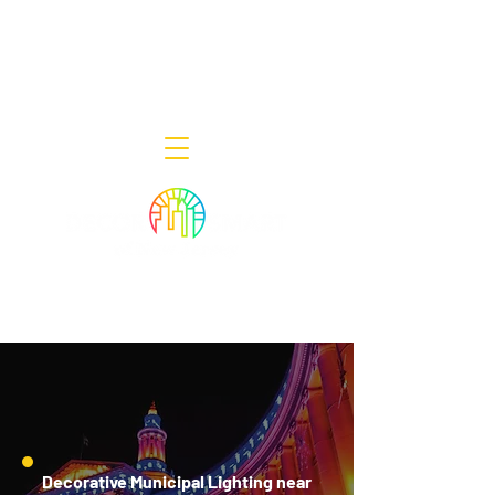
Decor Smart of New Jersey - Outdoor
Lighting Designers
908-322-7300
398 Lincoln Blvd, Middlesex, NJ 08846
Decorative Municipal Lighting near