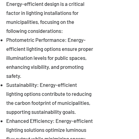
Energy-efficient design is a critical
factor in lighting installations for
municipalities, focusing on the
following considerations:
Photometric Performance: Energy-
efficient lighting options ensure proper
illumination levels for public spaces,
enhancing visibility, and promoting
safety.
Sustainability: Energy-efficient
lighting options contribute to reducing
the carbon footprint of municipalities,
supporting sustainability goals.
Enhanced Efficiency: Energy-efficient
lighting solutions optimize luminous
flux output while minimizing energy