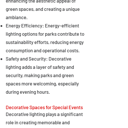
enhancing the aesthetic appeal of
green spaces, and creating a unique
ambiance.
Energy Efficiency: Energy-efficient
lighting options for parks contribute to
sustainability efforts, reducing energy
consumption and operational costs.
Safety and Security: Decorative
lighting adds a layer of safety and
security, making parks and green
spaces more welcoming, especially
during evening hours.
Decorative Spaces for Special Events
Decorative lighting plays a significant
role in creating memorable and