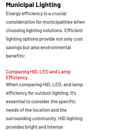
Municipal Lighting
Energy efficiency is a crucial
consideration for municipalities when
choosing lighting solutions. Efficient
lighting options provide not only cost
savings but also environmental
benefits:
Comparing HID, LED and Lamp
Efficiency
When comparing HID, LED, and lamp
efficiency for outdoor lighting, it's
essential to consider the specific
needs of the location and the
surrounding community. HID lighting
provides bright and intense