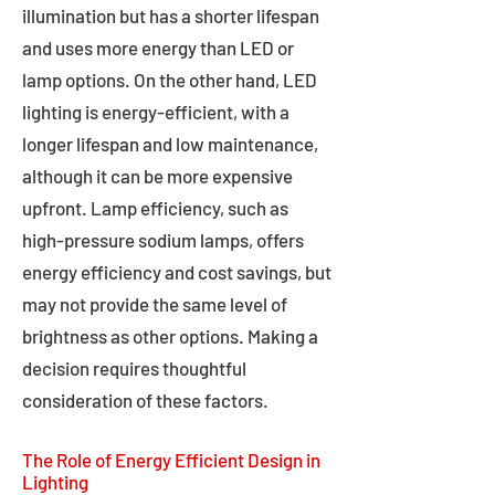
illumination but has a shorter lifespan
and uses more energy than LED or
lamp options. On the other hand, LED
lighting is energy-efficient, with a
longer lifespan and low maintenance,
although it can be more expensive
upfront. Lamp efficiency, such as
high-pressure sodium lamps, offers
energy efficiency and cost savings, but
may not provide the same level of
brightness as other options. Making a
decision requires thoughtful
consideration of these factors.
The Role of Energy Efficient Design in
Lighting