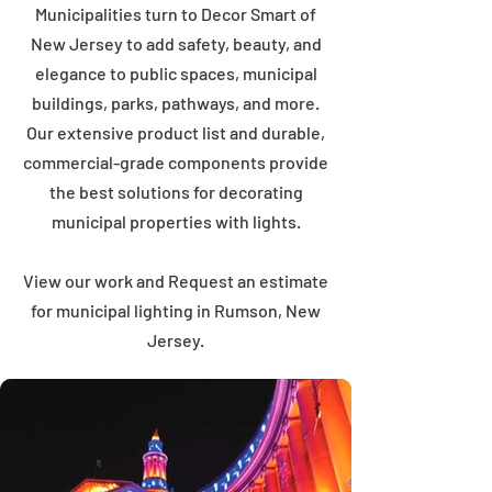
Municipalities turn to Decor Smart of
New Jersey to add safety, beauty, and
elegance to public spaces, municipal
buildings, parks, pathways, and more.
Our extensive product list and durable,
commercial-grade components provide
the best solutions for decorating
municipal properties with lights.
View our work and Request an estimate
for municipal lighting in Rumson, New
Jersey.