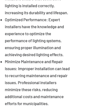
lighting is installed correctly,
increasing its durability and lifespan.
Optimized Performance: Expert
installers have the knowledge and
experience to optimize the
performance of lighting systems,
ensuring proper illumination and
achieving desired lighting effects.
Minimize Maintenance and Repair
Issues: Improper installation can lead
to recurring maintenance and repair
issues. Professional installers
minimize these risks, reducing
additional costs and maintenance
efforts for municipalities.