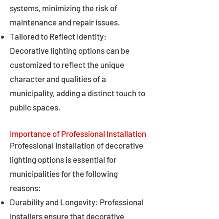
systems, minimizing the risk of
maintenance and repair issues.
Tailored to Reflect Identity:
Decorative lighting options can be
customized to reflect the unique
character and qualities of a
municipality, adding a distinct touch to
public spaces.
Importance of Professional Installation
Professional installation of decorative
lighting options is essential for
municipalities for the following
reasons:
Durability and Longevity: Professional
installers ensure that decorative