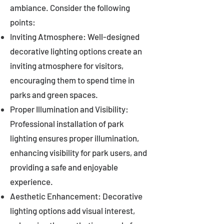
ambiance. Consider the following
points:
Inviting Atmosphere: Well-designed
decorative lighting options create an
inviting atmosphere for visitors,
encouraging them to spend time in
parks and green spaces.
Proper Illumination and Visibility:
Professional installation of park
lighting ensures proper illumination,
enhancing visibility for park users, and
providing a safe and enjoyable
experience.
Aesthetic Enhancement: Decorative
lighting options add visual interest,