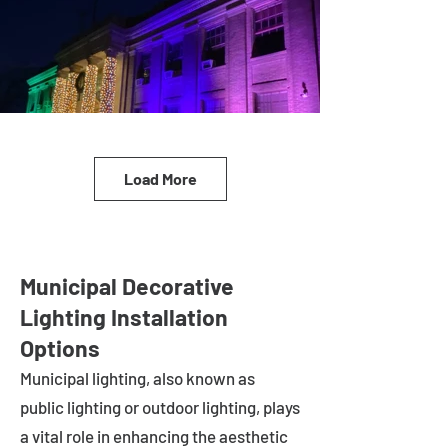
Load More
Municipal Decorative
Lighting Installation
Options
Municipal lighting, also known as
public lighting or outdoor lighting, plays
a vital role in enhancing the aesthetic