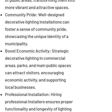
of public areas, transforming them into
more vibrant and attractive spaces.
Community Pride: Well-designed
decorative lighting installations can
foster a sense of community pride,
showcasing the unique identity of a
municipality.
Boost Economic Activity: Strategic
decorative lighting in commercial
areas, parks, and main public spaces
can attract visitors, encouraging
economic activity, and supporting
local businesses.
Professional Installation: Hiring
professional installers ensures proper
functionality and longevity of lighting