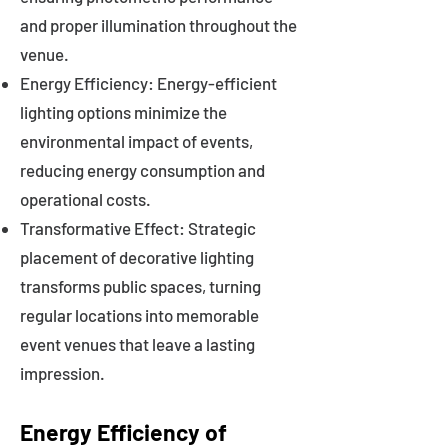
and proper illumination throughout the
venue.
Energy Efficiency: Energy-efficient
lighting options minimize the
environmental impact of events,
reducing energy consumption and
operational costs.
Transformative Effect: Strategic
placement of decorative lighting
transforms public spaces, turning
regular locations into memorable
event venues that leave a lasting
impression.
Energy Efficiency of