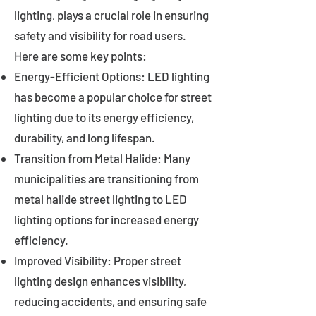
lighting, plays a crucial role in ensuring
safety and visibility for road users.
Here are some key points:
Energy-Efficient Options: LED lighting
has become a popular choice for street
lighting due to its energy efficiency,
durability, and long lifespan.
Transition from Metal Halide: Many
municipalities are transitioning from
metal halide street lighting to LED
lighting options for increased energy
efficiency.
Improved Visibility: Proper street
lighting design enhances visibility,
reducing accidents, and ensuring safe