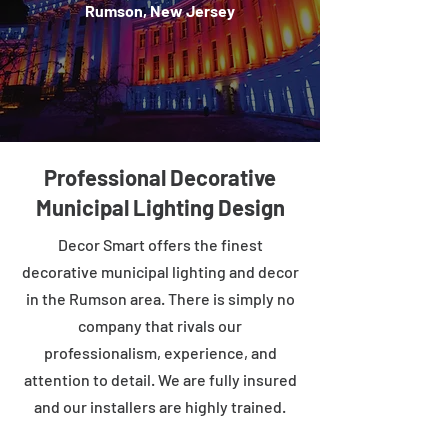
Rumson, New Jersey
Professional Decorative
Municipal Lighting Design
Decor Smart offers the finest
decorative municipal lighting and decor
in the Rumson area. There is simply no
company that rivals our
professionalism, experience, and
attention to detail. We are fully insured
and our installers are highly trained.