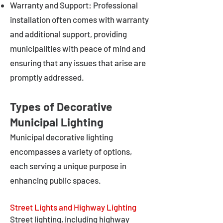
Warranty and Support: Professional
installation often comes with warranty
and additional support, providing
municipalities with peace of mind and
ensuring that any issues that arise are
promptly addressed.
Types of Decorative
Municipal Lighting
Municipal decorative lighting
encompasses a variety of options,
each serving a unique purpose in
enhancing public spaces.
Street Lights and Highway Lighting
Street lighting, including highway