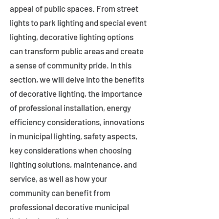
appeal of public spaces. From street
lights to park lighting and special event
lighting, decorative lighting options
can transform public areas and create
a sense of community pride. In this
section, we will delve into the benefits
of decorative lighting, the importance
of professional installation, energy
efficiency considerations, innovations
in municipal lighting, safety aspects,
key considerations when choosing
lighting solutions, maintenance, and
service, as well as how your
community can benefit from
professional decorative municipal