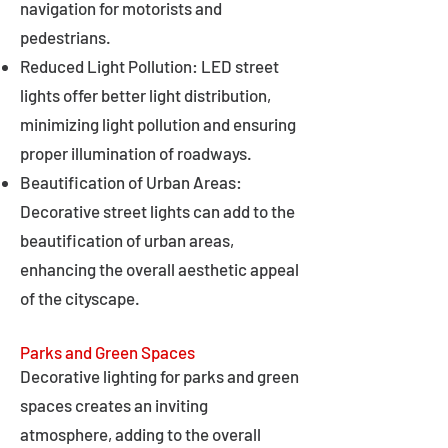
navigation for motorists and
pedestrians.
Reduced Light Pollution: LED street
lights offer better light distribution,
minimizing light pollution and ensuring
proper illumination of roadways.
Beautification of Urban Areas:
Decorative street lights can add to the
beautification of urban areas,
enhancing the overall aesthetic appeal
of the cityscape.
Parks and Green Spaces
Decorative lighting for parks and green
spaces creates an inviting
atmosphere, adding to the overall