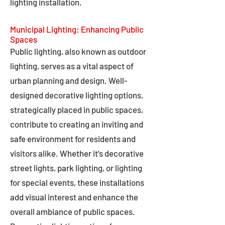
lighting installation.
Municipal Lighting: Enhancing Public
Spaces
Public lighting, also known as outdoor
lighting, serves as a vital aspect of
urban planning and design. Well-
designed decorative lighting options,
strategically placed in public spaces,
contribute to creating an inviting and
safe environment for residents and
visitors alike. Whether it's decorative
street lights, park lighting, or lighting
for special events, these installations
add visual interest and enhance the
overall ambiance of public spaces.