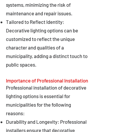
systems, minimizing the risk of
maintenance and repair issues.
Tailored to Reflect Identity:
Decorative lighting options can be
customized to reflect the unique
character and qualities of a
municipality, adding a distinct touch to
public spaces.
Importance of Professional Installation
Professional installation of decorative
lighting options is essential for
municipalities for the following
reasons:
Durability and Longevity: Professional
installers ensure that decorative