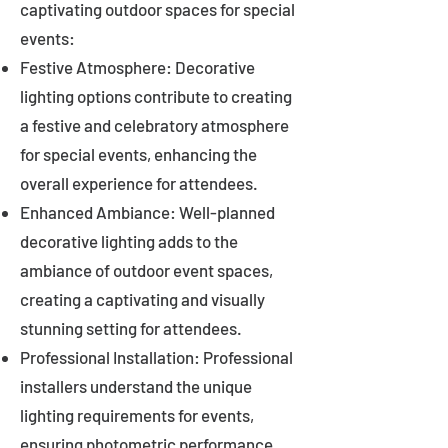
captivating outdoor spaces for special
events:
Festive Atmosphere: Decorative
lighting options contribute to creating
a festive and celebratory atmosphere
for special events, enhancing the
overall experience for attendees.
Enhanced Ambiance: Well-planned
decorative lighting adds to the
ambiance of outdoor event spaces,
creating a captivating and visually
stunning setting for attendees.
Professional Installation: Professional
installers understand the unique
lighting requirements for events,
ensuring photometric performance