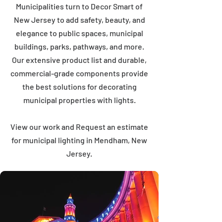
Municipalities turn to Decor Smart of
New Jersey to add safety, beauty, and
elegance to public spaces, municipal
buildings, parks, pathways, and more.
Our extensive product list and durable,
commercial-grade components provide
the best solutions for decorating
municipal properties with lights.
View our work and Request an estimate
for municipal lighting in Mendham, New
Jersey.