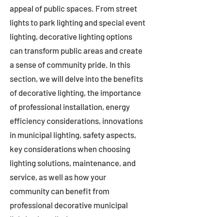
appeal of public spaces. From street
lights to park lighting and special event
lighting, decorative lighting options
can transform public areas and create
a sense of community pride. In this
section, we will delve into the benefits
of decorative lighting, the importance
of professional installation, energy
efficiency considerations, innovations
in municipal lighting, safety aspects,
key considerations when choosing
lighting solutions, maintenance, and
service, as well as how your
community can benefit from
professional decorative municipal