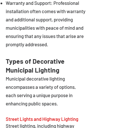
Warranty and Support: Professional
installation often comes with warranty
and additional support, providing
municipalities with peace of mind and
ensuring that any issues that arise are
promptly addressed.
Types of Decorative
Municipal Lighting
Municipal decorative lighting
encompasses a variety of options,
each serving a unique purpose in
enhancing public spaces.
Street Lights and Highway Lighting
Street lighting, including highway