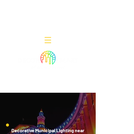
Decor Smart of New Jersey - Outdoor
Lighting Designers
908-322-7300
398 Lincoln Blvd, Middlesex, NJ 08846
Decorative Municipal Lighting near