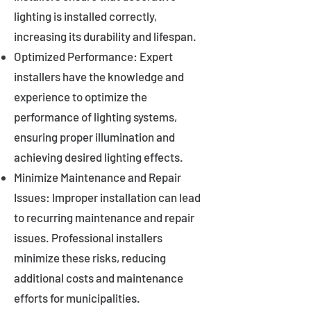
lighting is installed correctly,
increasing its durability and lifespan.
Optimized Performance: Expert
installers have the knowledge and
experience to optimize the
performance of lighting systems,
ensuring proper illumination and
achieving desired lighting effects.
Minimize Maintenance and Repair
Issues: Improper installation can lead
to recurring maintenance and repair
issues. Professional installers
minimize these risks, reducing
additional costs and maintenance
efforts for municipalities.