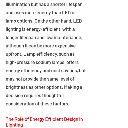
illumination but has a shorter lifespan
and uses more energy than LED or
lamp options. On the other hand, LED
lighting is energy-efficient, with a
longer lifespan and low maintenance,
although it can be more expensive
upfront. Lamp efficiency, such as
high-pressure sodium lamps, offers
energy efficiency and cost savings, but
may not provide the same level of
brightness as other options. Making a
decision requires thoughtful
consideration of these factors.
The Role of Energy Efficient Design in
Lighting