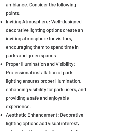
ambiance. Consider the following
points:
Inviting Atmosphere: Well-designed
decorative lighting options create an
inviting atmosphere for visitors,
encouraging them to spend time in
parks and green spaces.
Proper Illumination and Visibility:
Professional installation of park
lighting ensures proper illumination,
enhancing visibility for park users, and
providing a safe and enjoyable
experience.
Aesthetic Enhancement: Decorative
lighting options add visual interest,