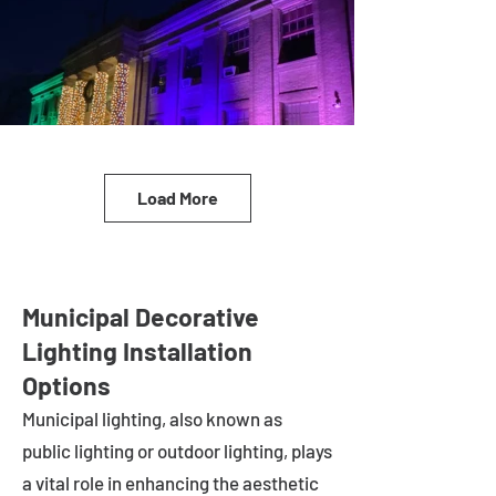
Load More
Municipal Decorative
Lighting Installation
Options
Municipal lighting, also known as
public lighting or outdoor lighting, plays
a vital role in enhancing the aesthetic