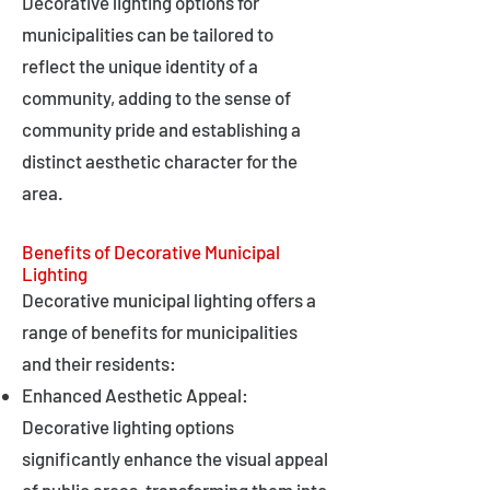
Decorative lighting options for
municipalities can be tailored to
reflect the unique identity of a
community, adding to the sense of
community pride and establishing a
distinct aesthetic character for the
area.
Benefits of Decorative Municipal
Lighting
Decorative municipal lighting offers a
range of benefits for municipalities
and their residents:
Enhanced Aesthetic Appeal:
Decorative lighting options
significantly enhance the visual appeal