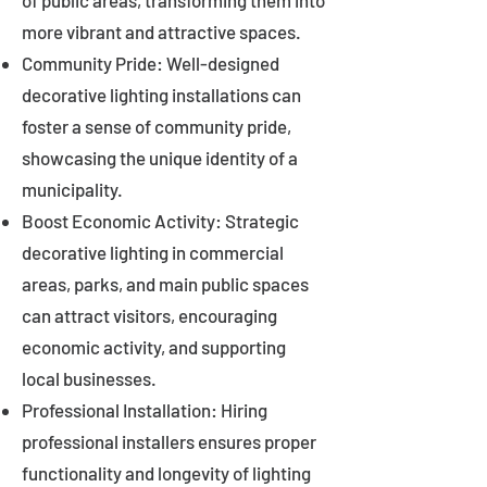
of public areas, transforming them into
more vibrant and attractive spaces.
Community Pride: Well-designed
decorative lighting installations can
foster a sense of community pride,
showcasing the unique identity of a
municipality.
Boost Economic Activity: Strategic
decorative lighting in commercial
areas, parks, and main public spaces
can attract visitors, encouraging
economic activity, and supporting
local businesses.
Professional Installation: Hiring
professional installers ensures proper
functionality and longevity of lighting