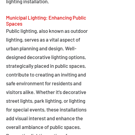
lighting installation.
Municipal Lighting: Enhancing Public
Spaces
Public lighting, also known as outdoor
lighting, serves as a vital aspect of
urban planning and design. Well-
designed decorative lighting options,
strategically placed in public spaces,
contribute to creating an inviting and
safe environment for residents and
visitors alike. Whether it's decorative
street lights, park lighting, or lighting
for special events, these installations
add visual interest and enhance the
overall ambiance of public spaces.