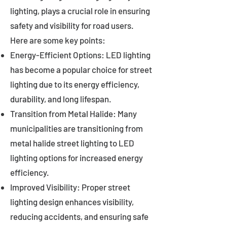
lighting, plays a crucial role in ensuring
safety and visibility for road users.
Here are some key points:
Energy-Efficient Options: LED lighting
has become a popular choice for street
lighting due to its energy efficiency,
durability, and long lifespan.
Transition from Metal Halide: Many
municipalities are transitioning from
metal halide street lighting to LED
lighting options for increased energy
efficiency.
Improved Visibility: Proper street
lighting design enhances visibility,
reducing accidents, and ensuring safe