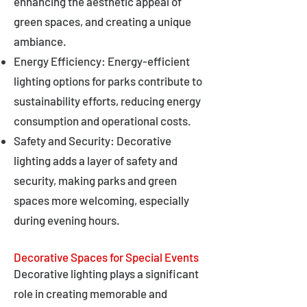
enhancing the aesthetic appeal of
green spaces, and creating a unique
ambiance.
Energy Efficiency: Energy-efficient
lighting options for parks contribute to
sustainability efforts, reducing energy
consumption and operational costs.
Safety and Security: Decorative
lighting adds a layer of safety and
security, making parks and green
spaces more welcoming, especially
during evening hours.
Decorative Spaces for Special Events
Decorative lighting plays a significant
role in creating memorable and