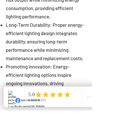
consumption, providing efficient
lighting performance.
Long-Term Durability: Proper energy-
efficient lighting design integrates
durability, ensuring long-term
performance while minimizing
maintenance and replacement costs.
Promoting Innovation: Energy-
efficient lighting options inspire
ongoing innovations, driving
advancements in lighting technology
for municipalities.
Innovations in Municipal
Lighting