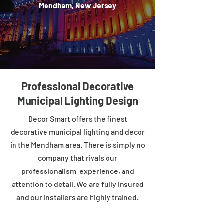
Mendham, New Jersey
Professional Decorative
Municipal Lighting Design
Decor Smart offers the finest
decorative municipal lighting and decor
in the Mendham area. There is simply no
company that rivals our
professionalism, experience, and
attention to detail. We are fully insured
and our installers are highly trained.