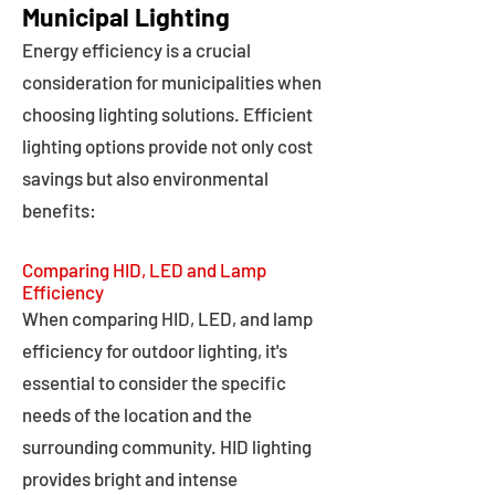
Municipal Lighting
Energy efficiency is a crucial
consideration for municipalities when
choosing lighting solutions. Efficient
lighting options provide not only cost
savings but also environmental
benefits:
Comparing HID, LED and Lamp
Efficiency
When comparing HID, LED, and lamp
efficiency for outdoor lighting, it's
essential to consider the specific
needs of the location and the
surrounding community. HID lighting
provides bright and intense