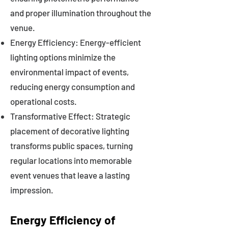
and proper illumination throughout the
venue.
Energy Efficiency: Energy-efficient
lighting options minimize the
environmental impact of events,
reducing energy consumption and
operational costs.
Transformative Effect: Strategic
placement of decorative lighting
transforms public spaces, turning
regular locations into memorable
event venues that leave a lasting
impression.
Energy Efficiency of