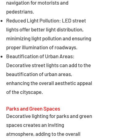
navigation for motorists and
pedestrians.
Reduced Light Pollution: LED street
lights offer better light distribution,
minimizing light pollution and ensuring
proper illumination of roadways.
Beautification of Urban Areas:
Decorative street lights can add to the
beautification of urban areas,
enhancing the overall aesthetic appeal
of the cityscape.
Parks and Green Spaces
Decorative lighting for parks and green
spaces creates an inviting
atmosphere, adding to the overall