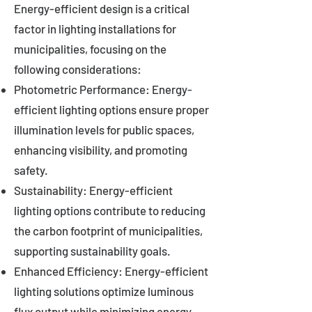
Energy-efficient design is a critical
factor in lighting installations for
municipalities, focusing on the
following considerations:
Photometric Performance: Energy-
efficient lighting options ensure proper
illumination levels for public spaces,
enhancing visibility, and promoting
safety.
Sustainability: Energy-efficient
lighting options contribute to reducing
the carbon footprint of municipalities,
supporting sustainability goals.
Enhanced Efficiency: Energy-efficient
lighting solutions optimize luminous
flux output while minimizing energy