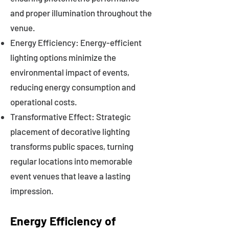
and proper illumination throughout the
venue.
Energy Efficiency: Energy-efficient
lighting options minimize the
environmental impact of events,
reducing energy consumption and
operational costs.
Transformative Effect: Strategic
placement of decorative lighting
transforms public spaces, turning
regular locations into memorable
event venues that leave a lasting
impression.
Energy Efficiency of