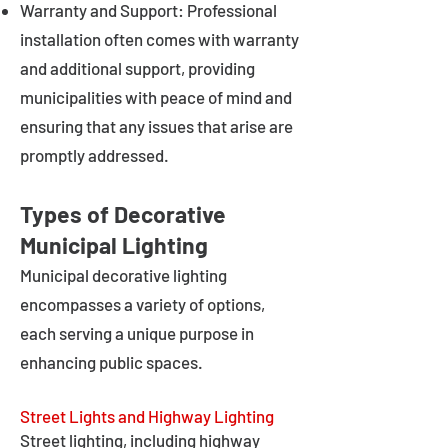
Warranty and Support: Professional
installation often comes with warranty
and additional support, providing
municipalities with peace of mind and
ensuring that any issues that arise are
promptly addressed.
Types of Decorative
Municipal Lighting
Municipal decorative lighting
encompasses a variety of options,
each serving a unique purpose in
enhancing public spaces.
Street Lights and Highway Lighting
Street lighting, including highway