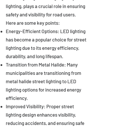
lighting, plays a crucial role in ensuring
safety and visibility for road users.
Here are some key points:
Energy-Efficient Options: LED lighting
has become a popular choice for street
lighting due to its energy efficiency,
durability, and long lifespan.
Transition from Metal Halide: Many
municipalities are transitioning from
metal halide street lighting to LED
lighting options for increased energy
efficiency.
Improved Visibility: Proper street
lighting design enhances visibility,
reducing accidents, and ensuring safe