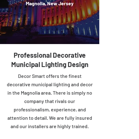
Magnolia, New Jersey
Professional Decorative
Municipal Lighting Design
Decor Smart offers the finest
decorative municipal lighting and decor
in the Magnolia area. There is simply no
company that rivals our
professionalism, experience, and
attention to detail. We are fully insured
and our installers are highly trained.