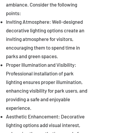
ambiance. Consider the following
points:
Inviting Atmosphere: Well-designed
decorative lighting options create an
inviting atmosphere for visitors,
encouraging them to spend time in
parks and green spaces.
Proper Illumination and Visibility:
Professional installation of park
lighting ensures proper illumination,
enhancing visibility for park users, and
providing a safe and enjoyable
experience.
Aesthetic Enhancement: Decorative
lighting options add visual interest,