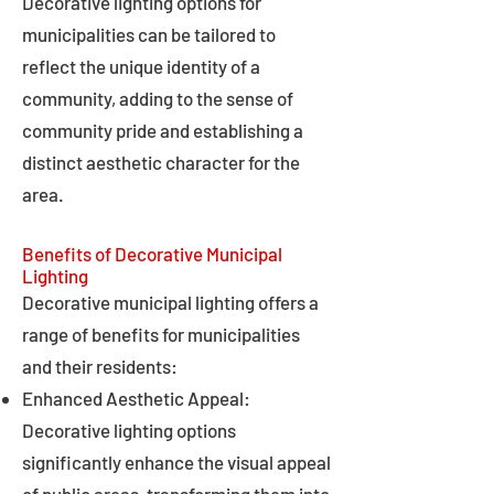
Decorative lighting options for
municipalities can be tailored to
reflect the unique identity of a
community, adding to the sense of
community pride and establishing a
distinct aesthetic character for the
area.
Benefits of Decorative Municipal
Lighting
Decorative municipal lighting offers a
range of benefits for municipalities
and their residents:
Enhanced Aesthetic Appeal:
Decorative lighting options
significantly enhance the visual appeal