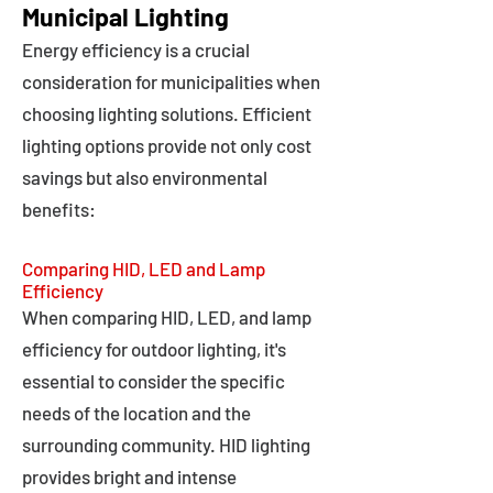
Municipal Lighting
Energy efficiency is a crucial
consideration for municipalities when
choosing lighting solutions. Efficient
lighting options provide not only cost
savings but also environmental
benefits:
Comparing HID, LED and Lamp
Efficiency
When comparing HID, LED, and lamp
efficiency for outdoor lighting, it's
essential to consider the specific
needs of the location and the
surrounding community. HID lighting
provides bright and intense