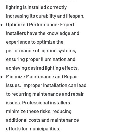
lighting is installed correctly,
increasing its durability and lifespan.
Optimized Performance: Expert
installers have the knowledge and
experience to optimize the
performance of lighting systems,
ensuring proper illumination and
achieving desired lighting effects.
Minimize Maintenance and Repair
Issues: Improper installation can lead
to recurring maintenance and repair
issues. Professional installers
minimize these risks, reducing
additional costs and maintenance
efforts for municipalities.