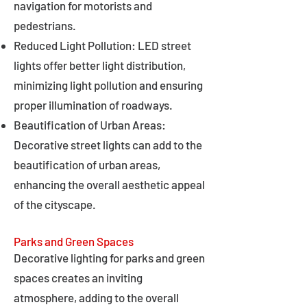
navigation for motorists and
pedestrians.
Reduced Light Pollution: LED street
lights offer better light distribution,
minimizing light pollution and ensuring
proper illumination of roadways.
Beautification of Urban Areas:
Decorative street lights can add to the
beautification of urban areas,
enhancing the overall aesthetic appeal
of the cityscape.
Parks and Green Spaces
Decorative lighting for parks and green
spaces creates an inviting
atmosphere, adding to the overall