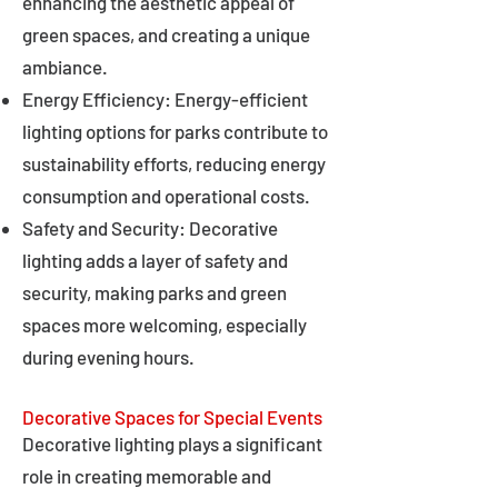
enhancing the aesthetic appeal of
green spaces, and creating a unique
ambiance.
Energy Efficiency: Energy-efficient
lighting options for parks contribute to
sustainability efforts, reducing energy
consumption and operational costs.
Safety and Security: Decorative
lighting adds a layer of safety and
security, making parks and green
spaces more welcoming, especially
during evening hours.
Decorative Spaces for Special Events
Decorative lighting plays a significant
role in creating memorable and