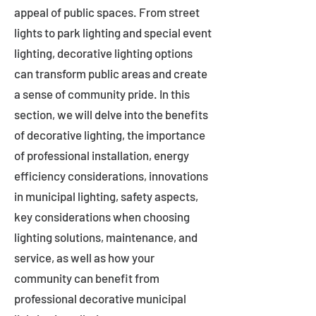
appeal of public spaces. From street
lights to park lighting and special event
lighting, decorative lighting options
can transform public areas and create
a sense of community pride. In this
section, we will delve into the benefits
of decorative lighting, the importance
of professional installation, energy
efficiency considerations, innovations
in municipal lighting, safety aspects,
key considerations when choosing
lighting solutions, maintenance, and
service, as well as how your
community can benefit from
professional decorative municipal