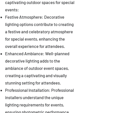
captivating outdoor spaces for special
events:
Festive Atmosphere: Decorative
lighting options contribute to creating
a festive and celebratory atmosphere
for special events, enhancing the
overall experience for attendees.
Enhanced Ambiance: Well-planned
decorative lighting adds to the
ambiance of outdoor event spaces,
creating a captivating and visually
stunning setting for attendees.
Professional Installation: Professional
installers understand the unique
lighting requirements for events,
ensuring photometric performance