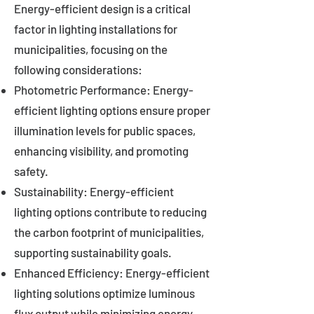
Energy-efficient design is a critical
factor in lighting installations for
municipalities, focusing on the
following considerations:
Photometric Performance: Energy-
efficient lighting options ensure proper
illumination levels for public spaces,
enhancing visibility, and promoting
safety.
Sustainability: Energy-efficient
lighting options contribute to reducing
the carbon footprint of municipalities,
supporting sustainability goals.
Enhanced Efficiency: Energy-efficient
lighting solutions optimize luminous
flux output while minimizing energy