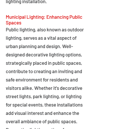
lighting installation.
Municipal Lighting: Enhancing Public
Spaces
Public lighting, also known as outdoor
lighting, serves as a vital aspect of
urban planning and design. Well-
designed decorative lighting options,
strategically placed in public spaces,
contribute to creating an inviting and
safe environment for residents and
visitors alike. Whether it's decorative
street lights, park lighting, or lighting
for special events, these installations
add visual interest and enhance the
overall ambiance of public spaces.