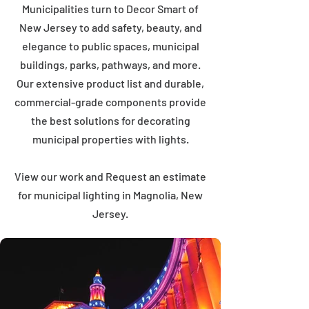
Municipalities turn to Decor Smart of
New Jersey to add safety, beauty, and
elegance to public spaces, municipal
buildings, parks, pathways, and more.
Our extensive product list and durable,
commercial-grade components provide
the best solutions for decorating
municipal properties with lights.
View our work and Request an estimate
for municipal lighting in Magnolia, New
Jersey.