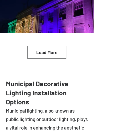
Load More
Municipal Decorative
Lighting Installation
Options
Municipal lighting, also known as
public lighting or outdoor lighting, plays
a vital role in enhancing the aesthetic