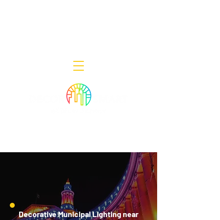
Decor Smart of New Jersey - Outdoor
Lighting Designers
908-322-7300
398 Lincoln Blvd, Middlesex, NJ 08846
Decorative Municipal Lighting near