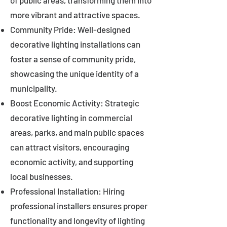
of public areas, transforming them into
more vibrant and attractive spaces.
Community Pride: Well-designed
decorative lighting installations can
foster a sense of community pride,
showcasing the unique identity of a
municipality.
Boost Economic Activity: Strategic
decorative lighting in commercial
areas, parks, and main public spaces
can attract visitors, encouraging
economic activity, and supporting
local businesses.
Professional Installation: Hiring
professional installers ensures proper
functionality and longevity of lighting