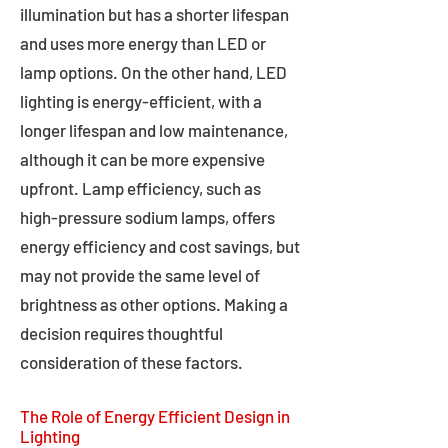
illumination but has a shorter lifespan
and uses more energy than LED or
lamp options. On the other hand, LED
lighting is energy-efficient, with a
longer lifespan and low maintenance,
although it can be more expensive
upfront. Lamp efficiency, such as
high-pressure sodium lamps, offers
energy efficiency and cost savings, but
may not provide the same level of
brightness as other options. Making a
decision requires thoughtful
consideration of these factors.
The Role of Energy Efficient Design in
Lighting