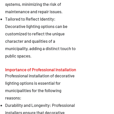
systems, minimizing the risk of
maintenance and repair issues.
Tailored to Reflect Identity:
Decorative lighting options can be
customized to reflect the unique
character and qualities of a
municipality, adding a distinct touch to
public spaces.
Importance of Professional Installation
Professional installation of decorative
lighting options is essential for
municipalities for the following
reasons:
Durability and Longevity: Professional
installers ensure that decorative