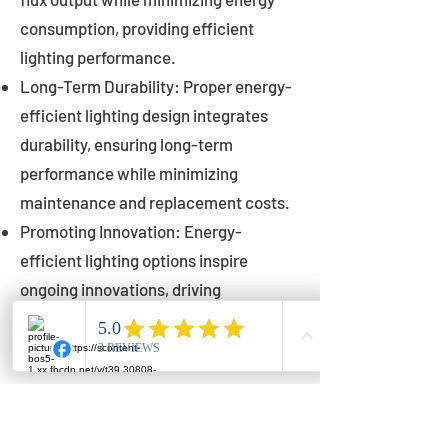
consumption, providing efficient
lighting performance.
Long-Term Durability: Proper energy-
efficient lighting design integrates
durability, ensuring long-term
performance while minimizing
maintenance and replacement costs.
Promoting Innovation: Energy-
efficient lighting options inspire
ongoing innovations, driving
advancements in lighting technology
for municipalities.
Innovations in Municipal
Lighting