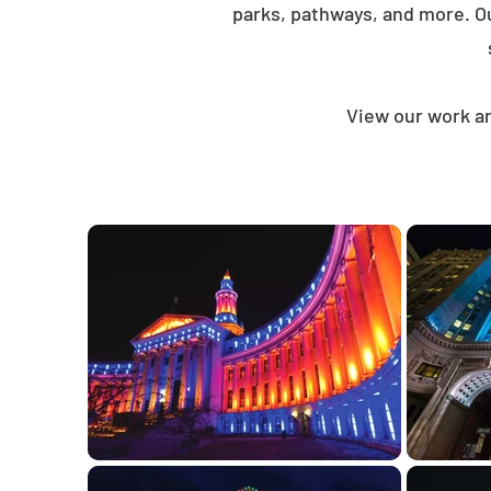
parks, pathways, and more. O
View our work an