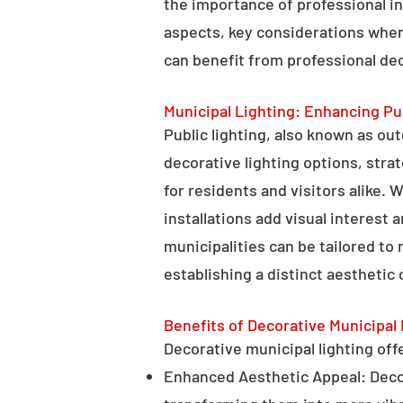
the importance of professional in
aspects, key considerations when
can benefit from professional deco
Municipal Lighting: Enhancing Pu
Public lighting, also known as ou
decorative lighting options, stra
for residents and visitors alike. W
installations add visual interest
municipalities can be tailored to
establishing a distinct aesthetic 
Benefits of Decorative Municipal 
Decorative municipal lighting offe
Enhanced Aesthetic Appeal: Decora