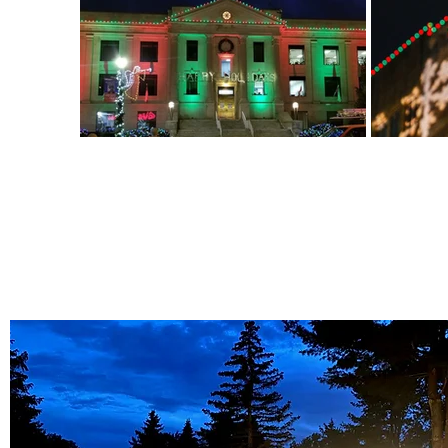
Out
of
gallery