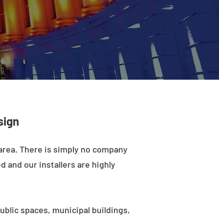
sign
 area. There is simply no company
d and our installers are highly
ublic spaces, municipal buildings,