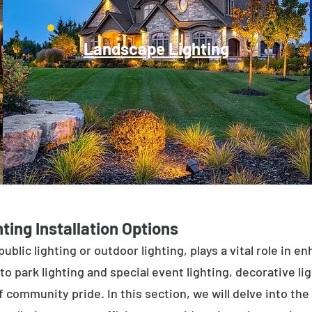
Landscape Lighting
ting Installation Options
public lighting or outdoor lighting, plays a vital role in 
to park lighting and special event lighting, decorative l
 community pride. In this section, we will delve into the 