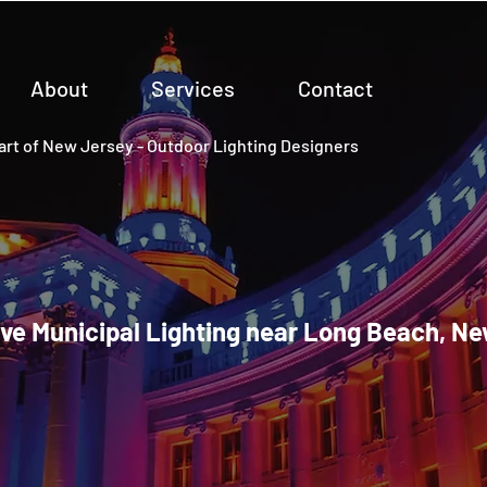
About
Services
Contact
rt of New Jersey - Outdoor Lighting Designers
ve Municipal Lighting near Long Beach, N