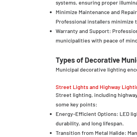
systems, ensuring proper illumina
Minimize Maintenance and Repair 
Professional installers minimize 
Warranty and Support: Profession
municipalities with peace of min
Types of Decorative Muni
Municipal decorative lighting en
Street Lights and Highway Light
Street lighting, including highway 
some key points:
Energy-Efficient Options: LED lig
durability, and long lifespan.
Transition from Metal Halide: Man