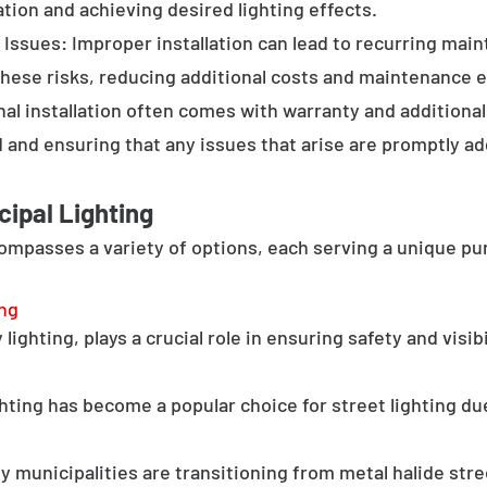
tion and achieving desired lighting effects.
Issues: Improper installation can lead to recurring main
these risks, reducing additional costs and maintenance ef
al installation often comes with warranty and additional
d and ensuring that any issues that arise are promptly a
cipal Lighting
compasses a variety of options, each serving a unique pu
ing
lighting, plays a crucial role in ensuring safety and visib
hting has become a popular choice for street lighting due
y municipalities are transitioning from metal halide stree