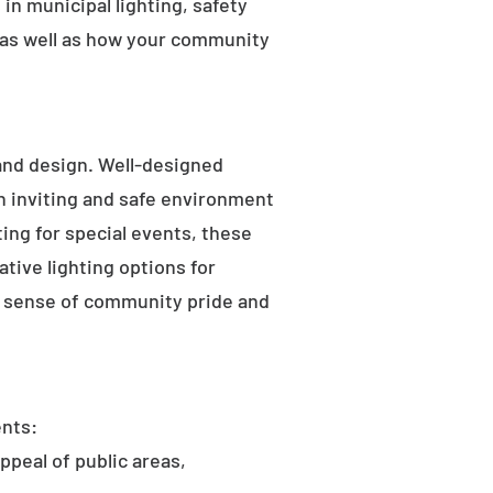
in municipal lighting, safety
 as well as how your community
 and design. Well-designed
an inviting and safe environment
hting for special events, these
tive lighting options for
he sense of community pride and
ents:
ppeal of public areas,