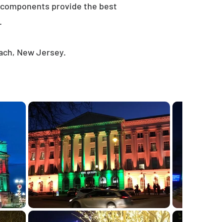
e components provide the best
.
each, New Jersey.