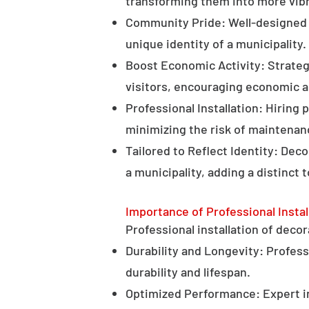
transforming them into more vibr
Community Pride: Well-designed d
unique identity of a municipality.
Boost Economic Activity: Strategi
visitors, encouraging economic ac
Professional Installation: Hiring 
minimizing the risk of maintenan
Tailored to Reflect Identity: Dec
a municipality, adding a distinct 
Importance of Professional Instal
Professional installation of decor
Durability and Longevity: Professi
durability and lifespan.
Optimized Performance: Expert in