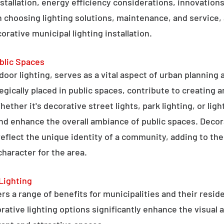
stallation, energy efficiency considerations, innovations 
 choosing lighting solutions, maintenance, and service,
rative municipal lighting installation.
blic Spaces
tdoor lighting, serves as a vital aspect of urban planning
tegically placed in public spaces, contribute to creating 
hether it's decorative street lights, park lighting, or lig
 and enhance the overall ambiance of public spaces. Decora
 reflect the unique identity of a community, adding to t
character for the area.
Lighting
rs a range of benefits for municipalities and their resid
tive lighting options significantly enhance the visual a