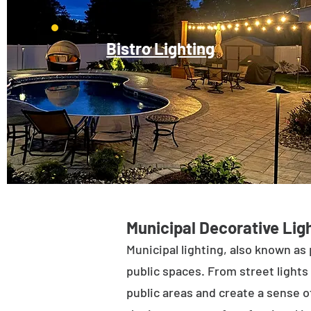
Bistro Lighting
Municipal Decorative Ligh
Municipal lighting, also known as 
public spaces. From street lights 
public areas and create a sense of