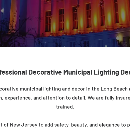
fessional Decorative Municipal Lighting De
corative municipal lighting and decor in the Long Beach
m, experience, and attention to detail. We are fully insure
trained.
t of New Jersey to add safety, beauty, and elegance to p