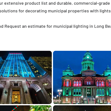
ur extensive product list and durable, commercial-grad
solutions for decorating municipal properties with lights
d Request an estimate for municipal lighting in Long B