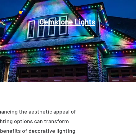
Gemstone Lights
enhancing the aesthetic appeal of
ighting options can transform
benefits of decorative lighting,