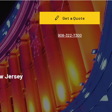
Get a Quote
908-322-7300
ew Jersey