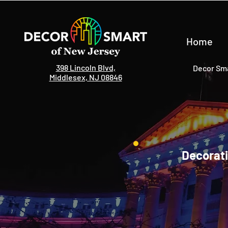
Home
398 Lincoln Blvd,
Decor Sma
Middlesex, NJ 08846
Decorati