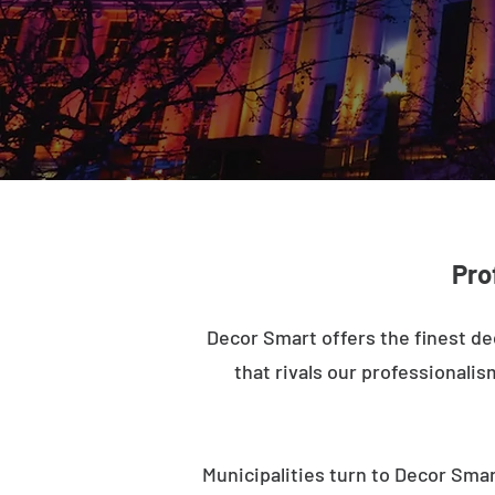
Pro
Decor Smart offers the finest de
that rivals our professionalis
Municipalities turn to Decor Smar