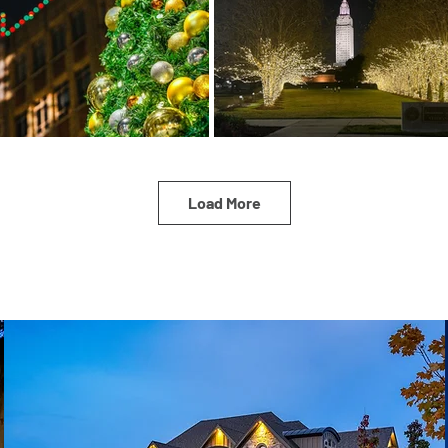
Load More