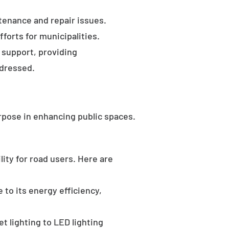
tenance and repair issues.
forts for municipalities.
 support, providing
ddressed.
rpose in enhancing public spaces.
ility for road users. Here are
 to its energy efficiency,
t lighting to LED lighting