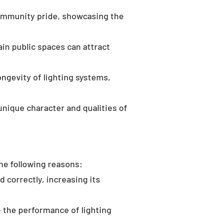
community pride, showcasing the
in public spaces can attract
ongevity of lighting systems,
unique character and qualities of
the following reasons:
d correctly, increasing its
 the performance of lighting