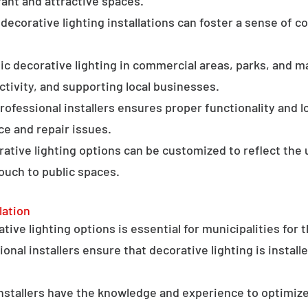
ant and attractive spaces.
ecorative lighting installations can foster a sense of 
c decorative lighting in commercial areas, parks, and ma
tivity, and supporting local businesses.
professional installers ensures proper functionality and l
ce and repair issues.
orative lighting options can be customized to reflect the 
touch to public spaces.
lation
ative lighting options is essential for municipalities for 
onal installers ensure that decorative lighting is installe
stallers have the knowledge and experience to optimize