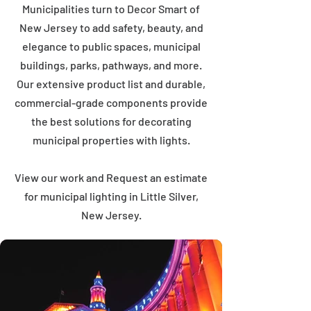
Municipalities turn to Decor Smart of
New Jersey to add safety, beauty, and
elegance to public spaces, municipal
buildings, parks, pathways, and more.
Our extensive product list and durable,
commercial-grade components provide
the best solutions for decorating
municipal properties with lights.
View our work and Request an estimate
for municipal lighting in Little Silver,
New Jersey.