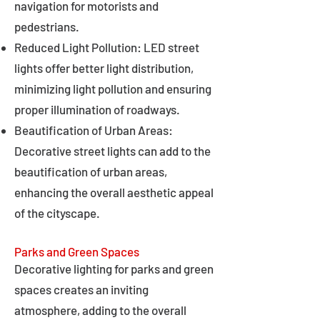
navigation for motorists and
pedestrians.
Reduced Light Pollution: LED street
lights offer better light distribution,
minimizing light pollution and ensuring
proper illumination of roadways.
Beautification of Urban Areas:
Decorative street lights can add to the
beautification of urban areas,
enhancing the overall aesthetic appeal
of the cityscape.
Parks and Green Spaces
Decorative lighting for parks and green
spaces creates an inviting
atmosphere, adding to the overall