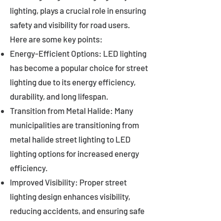
lighting, plays a crucial role in ensuring
safety and visibility for road users.
Here are some key points:
Energy-Efficient Options: LED lighting
has become a popular choice for street
lighting due to its energy efficiency,
durability, and long lifespan.
Transition from Metal Halide: Many
municipalities are transitioning from
metal halide street lighting to LED
lighting options for increased energy
efficiency.
Improved Visibility: Proper street
lighting design enhances visibility,
reducing accidents, and ensuring safe