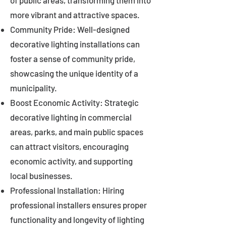
of public areas, transforming them into
more vibrant and attractive spaces.
Community Pride: Well-designed
decorative lighting installations can
foster a sense of community pride,
showcasing the unique identity of a
municipality.
Boost Economic Activity: Strategic
decorative lighting in commercial
areas, parks, and main public spaces
can attract visitors, encouraging
economic activity, and supporting
local businesses.
Professional Installation: Hiring
professional installers ensures proper
functionality and longevity of lighting