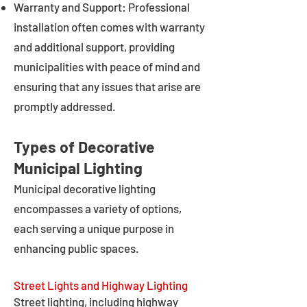
Warranty and Support: Professional
installation often comes with warranty
and additional support, providing
municipalities with peace of mind and
ensuring that any issues that arise are
promptly addressed.
Types of Decorative
Municipal Lighting
Municipal decorative lighting
encompasses a variety of options,
each serving a unique purpose in
enhancing public spaces.
Street Lights and Highway Lighting
Street lighting, including highway