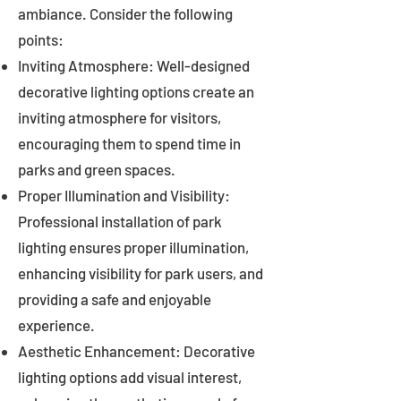
ambiance. Consider the following
points:
Inviting Atmosphere: Well-designed
decorative lighting options create an
inviting atmosphere for visitors,
encouraging them to spend time in
parks and green spaces.
Proper Illumination and Visibility:
Professional installation of park
lighting ensures proper illumination,
enhancing visibility for park users, and
providing a safe and enjoyable
experience.
Aesthetic Enhancement: Decorative
lighting options add visual interest,