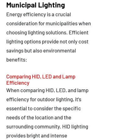
Municipal Lighting
Energy efficiency is a crucial
consideration for municipalities when
choosing lighting solutions. Efficient
lighting options provide not only cost
savings but also environmental
benefits:
Comparing HID, LED and Lamp
Efficiency
When comparing HID, LED, and lamp
efficiency for outdoor lighting, it's
essential to consider the specific
needs of the location and the
surrounding community. HID lighting
provides bright and intense