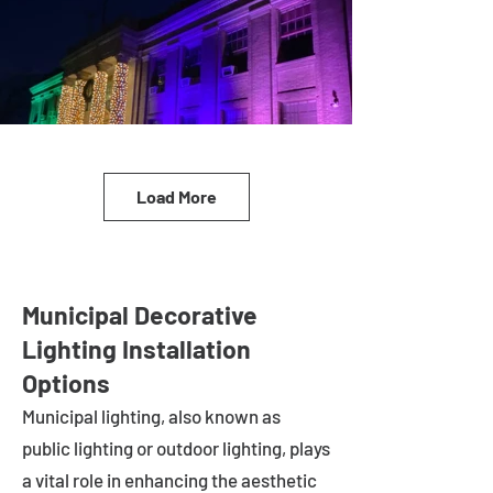
Load More
Municipal Decorative
Lighting Installation
Options
Municipal lighting, also known as
public lighting or outdoor lighting, plays
a vital role in enhancing the aesthetic