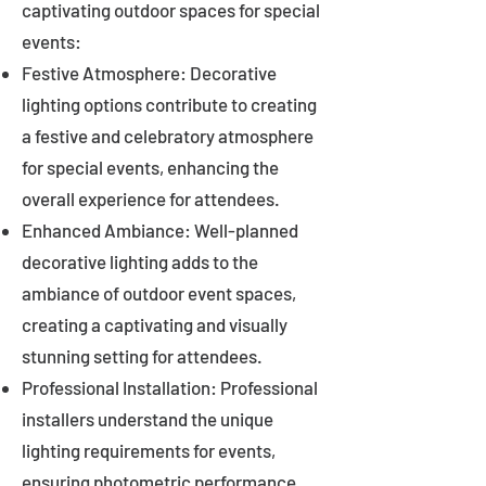
captivating outdoor spaces for special
events:
Festive Atmosphere: Decorative
lighting options contribute to creating
a festive and celebratory atmosphere
for special events, enhancing the
overall experience for attendees.
Enhanced Ambiance: Well-planned
decorative lighting adds to the
ambiance of outdoor event spaces,
creating a captivating and visually
stunning setting for attendees.
Professional Installation: Professional
installers understand the unique
lighting requirements for events,
ensuring photometric performance