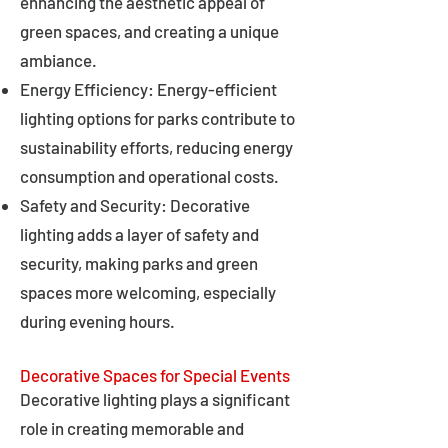
enhancing the aesthetic appeal of
green spaces, and creating a unique
ambiance.
Energy Efficiency: Energy-efficient
lighting options for parks contribute to
sustainability efforts, reducing energy
consumption and operational costs.
Safety and Security: Decorative
lighting adds a layer of safety and
security, making parks and green
spaces more welcoming, especially
during evening hours.
Decorative Spaces for Special Events
Decorative lighting plays a significant
role in creating memorable and