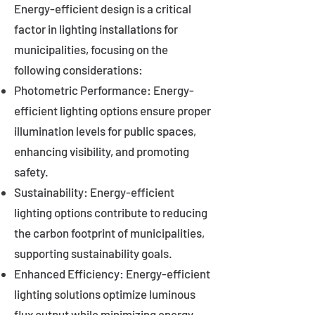
Energy-efficient design is a critical
factor in lighting installations for
municipalities, focusing on the
following considerations:
Photometric Performance: Energy-
efficient lighting options ensure proper
illumination levels for public spaces,
enhancing visibility, and promoting
safety.
Sustainability: Energy-efficient
lighting options contribute to reducing
the carbon footprint of municipalities,
supporting sustainability goals.
Enhanced Efficiency: Energy-efficient
lighting solutions optimize luminous
flux output while minimizing energy