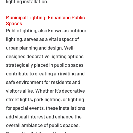
lighting installation.
Municipal Lighting: Enhancing Public
Spaces
Public lighting, also known as outdoor
lighting, serves as a vital aspect of
urban planning and design. Well-
designed decorative lighting options,
strategically placed in public spaces,
contribute to creating an inviting and
safe environment for residents and
visitors alike. Whether it's decorative
street lights, park lighting, or lighting
for special events, these installations
add visual interest and enhance the
overall ambiance of public spaces.