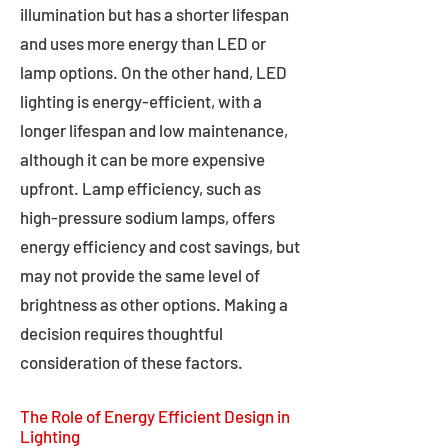
illumination but has a shorter lifespan
and uses more energy than LED or
lamp options. On the other hand, LED
lighting is energy-efficient, with a
longer lifespan and low maintenance,
although it can be more expensive
upfront. Lamp efficiency, such as
high-pressure sodium lamps, offers
energy efficiency and cost savings, but
may not provide the same level of
brightness as other options. Making a
decision requires thoughtful
consideration of these factors.
The Role of Energy Efficient Design in
Lighting