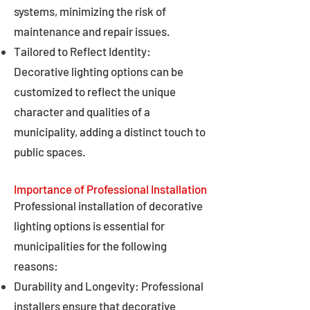
systems, minimizing the risk of
maintenance and repair issues.
Tailored to Reflect Identity:
Decorative lighting options can be
customized to reflect the unique
character and qualities of a
municipality, adding a distinct touch to
public spaces.
Importance of Professional Installation
Professional installation of decorative
lighting options is essential for
municipalities for the following
reasons:
Durability and Longevity: Professional
installers ensure that decorative