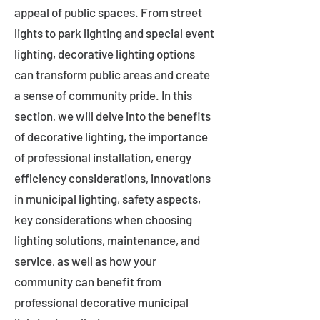
appeal of public spaces. From street
lights to park lighting and special event
lighting, decorative lighting options
can transform public areas and create
a sense of community pride. In this
section, we will delve into the benefits
of decorative lighting, the importance
of professional installation, energy
efficiency considerations, innovations
in municipal lighting, safety aspects,
key considerations when choosing
lighting solutions, maintenance, and
service, as well as how your
community can benefit from
professional decorative municipal