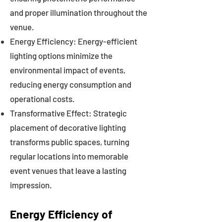
and proper illumination throughout the
venue.
Energy Efficiency: Energy-efficient
lighting options minimize the
environmental impact of events,
reducing energy consumption and
operational costs.
Transformative Effect: Strategic
placement of decorative lighting
transforms public spaces, turning
regular locations into memorable
event venues that leave a lasting
impression.
Energy Efficiency of