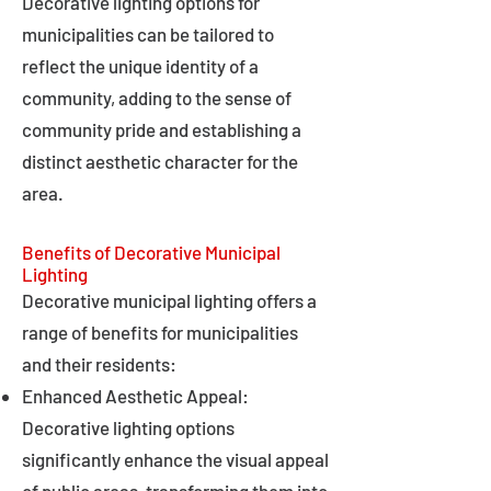
Decorative lighting options for
municipalities can be tailored to
reflect the unique identity of a
community, adding to the sense of
community pride and establishing a
distinct aesthetic character for the
area.
Benefits of Decorative Municipal
Lighting
Decorative municipal lighting offers a
range of benefits for municipalities
and their residents:
Enhanced Aesthetic Appeal:
Decorative lighting options
significantly enhance the visual appeal