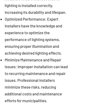
lighting is installed correctly,
increasing its durability and lifespan.
Optimized Performance: Expert
installers have the knowledge and
experience to optimize the
performance of lighting systems,
ensuring proper illumination and
achieving desired lighting effects.
Minimize Maintenance and Repair
Issues: Improper installation can lead
to recurring maintenance and repair
issues. Professional installers
minimize these risks, reducing
additional costs and maintenance
efforts for municipalities.