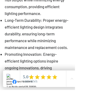
consumption, providing efficient
lighting performance.
Long-Term Durability: Proper energy-
efficient lighting design integrates
durability, ensuring long-term
performance while minimizing
maintenance and replacement costs.
Promoting Innovation: Energy-
efficient lighting options inspire
ongoing innovations, driving
advancements in lighting technology
for municipalities.
Innovations in Municipal
Lighting