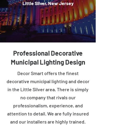
Little Silver, New Jersey
Professional Decorative
Municipal Lighting Design
Decor Smart offers the finest
decorative municipal lighting and decor
in the Little Silver area. There is simply
no company that rivals our
professionalism, experience, and
attention to detail. We are fully insured
and our installers are highly trained.