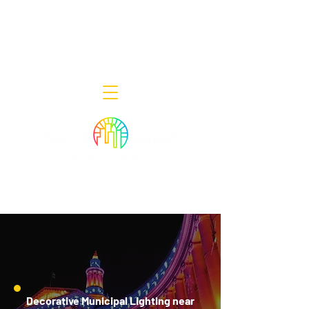
Decor Smart of New Jersey - Outdoor
Lighting Designers
908-322-7300
398 Lincoln Blvd, Middlesex, NJ 08846
Decorative Municipal Lighting near