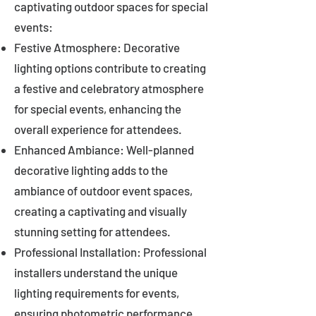
captivating outdoor spaces for special
events:
Festive Atmosphere: Decorative
lighting options contribute to creating
a festive and celebratory atmosphere
for special events, enhancing the
overall experience for attendees.
Enhanced Ambiance: Well-planned
decorative lighting adds to the
ambiance of outdoor event spaces,
creating a captivating and visually
stunning setting for attendees.
Professional Installation: Professional
installers understand the unique
lighting requirements for events,
ensuring photometric performance