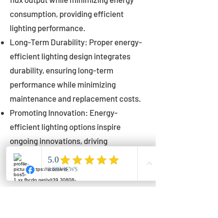
consumption, providing efficient
lighting performance.
Long-Term Durability: Proper energy-
efficient lighting design integrates
durability, ensuring long-term
performance while minimizing
maintenance and replacement costs.
Promoting Innovation: Energy-
efficient lighting options inspire
ongoing innovations, driving
advancements in lighting technology
for municipalities.
Innovations in Municipal
Lighting