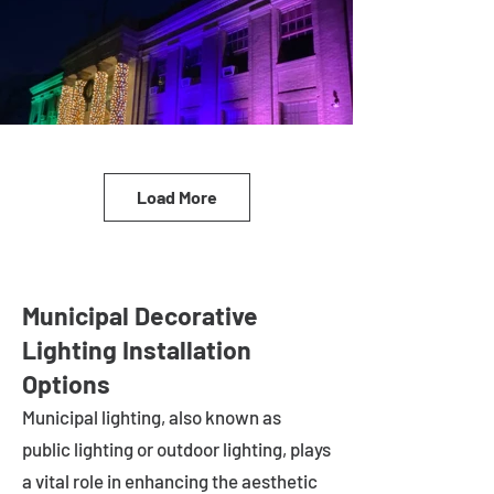
Load More
Municipal Decorative
Lighting Installation
Options
Municipal lighting, also known as
public lighting or outdoor lighting, plays
a vital role in enhancing the aesthetic