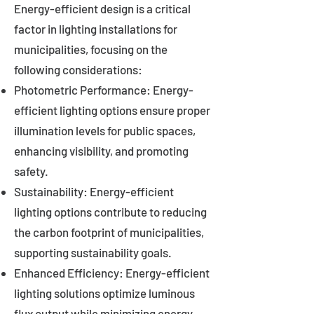
Energy-efficient design is a critical
factor in lighting installations for
municipalities, focusing on the
following considerations:
Photometric Performance: Energy-
efficient lighting options ensure proper
illumination levels for public spaces,
enhancing visibility, and promoting
safety.
Sustainability: Energy-efficient
lighting options contribute to reducing
the carbon footprint of municipalities,
supporting sustainability goals.
Enhanced Efficiency: Energy-efficient
lighting solutions optimize luminous
flux output while minimizing energy