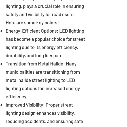
lighting, plays a crucial role in ensuring
safety and visibility for road users.
Here are some key points:
Energy-Efficient Options: LED lighting
has become a popular choice for street
lighting due to its energy efficiency,
durability, and long lifespan.
Transition from Metal Halide: Many
municipalities are transitioning from
metal halide street lighting to LED
lighting options for increased energy
efficiency.
Improved Visibility: Proper street
lighting design enhances visibility,
reducing accidents, and ensuring safe