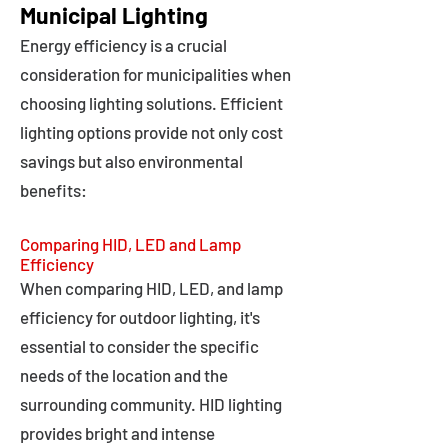
Municipal Lighting
Energy efficiency is a crucial
consideration for municipalities when
choosing lighting solutions. Efficient
lighting options provide not only cost
savings but also environmental
benefits:
Comparing HID, LED and Lamp
Efficiency
When comparing HID, LED, and lamp
efficiency for outdoor lighting, it's
essential to consider the specific
needs of the location and the
surrounding community. HID lighting
provides bright and intense