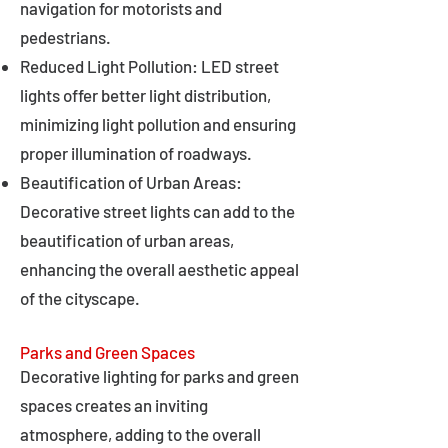
navigation for motorists and
pedestrians.
Reduced Light Pollution: LED street
lights offer better light distribution,
minimizing light pollution and ensuring
proper illumination of roadways.
Beautification of Urban Areas:
Decorative street lights can add to the
beautification of urban areas,
enhancing the overall aesthetic appeal
of the cityscape.
Parks and Green Spaces
Decorative lighting for parks and green
spaces creates an inviting
atmosphere, adding to the overall