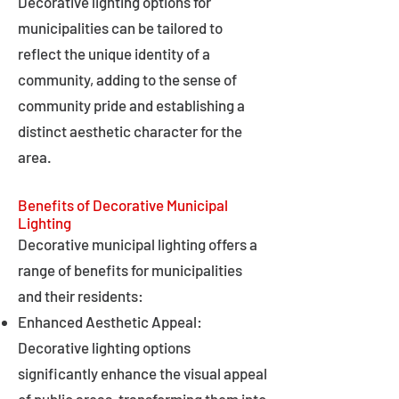
Decorative lighting options for
municipalities can be tailored to
reflect the unique identity of a
community, adding to the sense of
community pride and establishing a
distinct aesthetic character for the
area.
Benefits of Decorative Municipal
Lighting
Decorative municipal lighting offers a
range of benefits for municipalities
and their residents:
Enhanced Aesthetic Appeal:
Decorative lighting options
significantly enhance the visual appeal