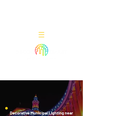
Decor Smart of New Jersey - Outdoor
Lighting Designers
908-322-7300
398 Lincoln Blvd, Middlesex, NJ 08846
Decorative Municipal Lighting near