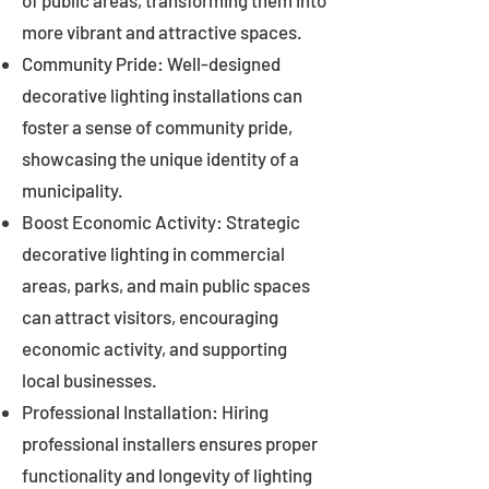
of public areas, transforming them into
more vibrant and attractive spaces.
Community Pride: Well-designed
decorative lighting installations can
foster a sense of community pride,
showcasing the unique identity of a
municipality.
Boost Economic Activity: Strategic
decorative lighting in commercial
areas, parks, and main public spaces
can attract visitors, encouraging
economic activity, and supporting
local businesses.
Professional Installation: Hiring
professional installers ensures proper
functionality and longevity of lighting