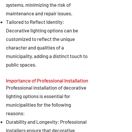
systems, minimizing the risk of
maintenance and repair issues.
Tailored to Reflect Identity:
Decorative lighting options can be
customized to reflect the unique
character and qualities of a
municipality, adding a distinct touch to
public spaces.
Importance of Professional Installation
Professional installation of decorative
lighting options is essential for
municipalities for the following
reasons:
Durability and Longevity: Professional
installers ensure that decorative