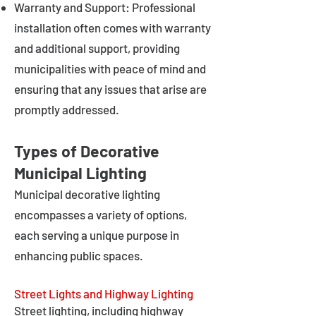
Warranty and Support: Professional
installation often comes with warranty
and additional support, providing
municipalities with peace of mind and
ensuring that any issues that arise are
promptly addressed.
Types of Decorative
Municipal Lighting
Municipal decorative lighting
encompasses a variety of options,
each serving a unique purpose in
enhancing public spaces.
Street Lights and Highway Lighting
Street lighting, including highway