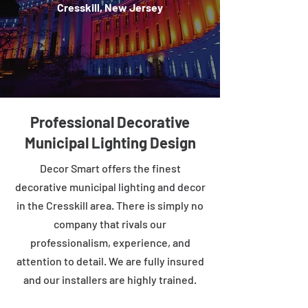
Cresskill, New Jersey
Professional Decorative
Municipal Lighting Design
Decor Smart offers the finest
decorative municipal lighting and decor
in the Cresskill area. There is simply no
company that rivals our
professionalism, experience, and
attention to detail. We are fully insured
and our installers are highly trained.