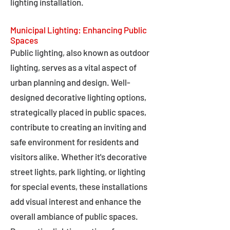
lighting installation.
Municipal Lighting: Enhancing Public
Spaces
Public lighting, also known as outdoor
lighting, serves as a vital aspect of
urban planning and design. Well-
designed decorative lighting options,
strategically placed in public spaces,
contribute to creating an inviting and
safe environment for residents and
visitors alike. Whether it's decorative
street lights, park lighting, or lighting
for special events, these installations
add visual interest and enhance the
overall ambiance of public spaces.