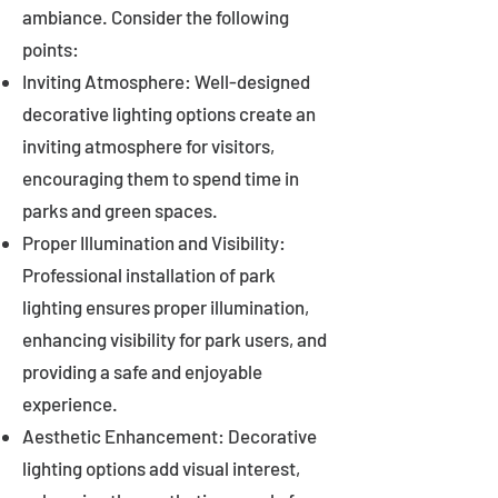
ambiance. Consider the following
points:
Inviting Atmosphere: Well-designed
decorative lighting options create an
inviting atmosphere for visitors,
encouraging them to spend time in
parks and green spaces.
Proper Illumination and Visibility:
Professional installation of park
lighting ensures proper illumination,
enhancing visibility for park users, and
providing a safe and enjoyable
experience.
Aesthetic Enhancement: Decorative
lighting options add visual interest,