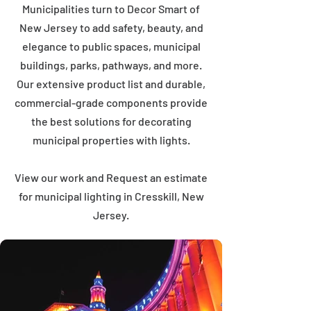
Municipalities turn to Decor Smart of
New Jersey to add safety, beauty, and
elegance to public spaces, municipal
buildings, parks, pathways, and more.
Our extensive product list and durable,
commercial-grade components provide
the best solutions for decorating
municipal properties with lights.
View our work and Request an estimate
for municipal lighting in Cresskill, New
Jersey.