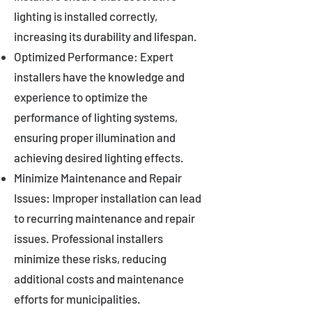
lighting is installed correctly,
increasing its durability and lifespan.
Optimized Performance: Expert
installers have the knowledge and
experience to optimize the
performance of lighting systems,
ensuring proper illumination and
achieving desired lighting effects.
Minimize Maintenance and Repair
Issues: Improper installation can lead
to recurring maintenance and repair
issues. Professional installers
minimize these risks, reducing
additional costs and maintenance
efforts for municipalities.