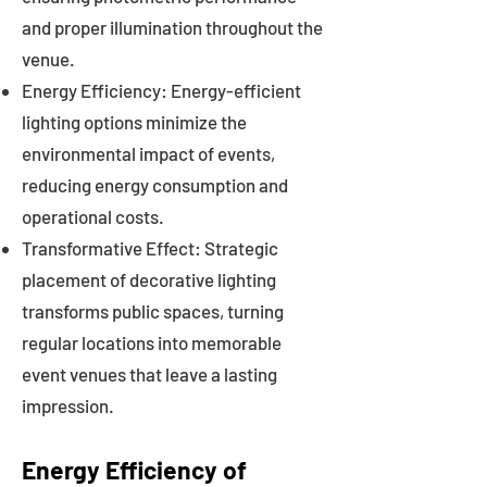
and proper illumination throughout the
venue.
Energy Efficiency: Energy-efficient
lighting options minimize the
environmental impact of events,
reducing energy consumption and
operational costs.
Transformative Effect: Strategic
placement of decorative lighting
transforms public spaces, turning
regular locations into memorable
event venues that leave a lasting
impression.
Energy Efficiency of