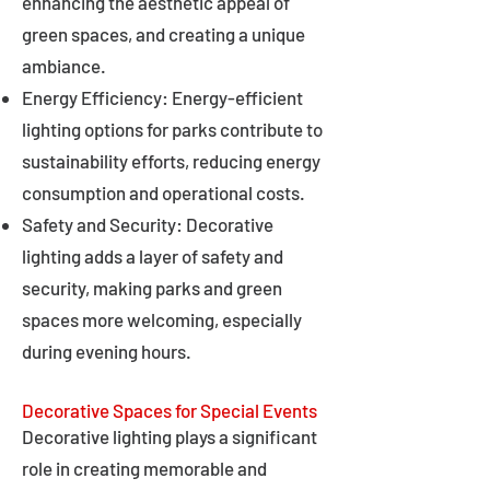
enhancing the aesthetic appeal of
green spaces, and creating a unique
ambiance.
Energy Efficiency: Energy-efficient
lighting options for parks contribute to
sustainability efforts, reducing energy
consumption and operational costs.
Safety and Security: Decorative
lighting adds a layer of safety and
security, making parks and green
spaces more welcoming, especially
during evening hours.
Decorative Spaces for Special Events
Decorative lighting plays a significant
role in creating memorable and