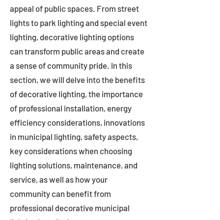
appeal of public spaces. From street
lights to park lighting and special event
lighting, decorative lighting options
can transform public areas and create
a sense of community pride. In this
section, we will delve into the benefits
of decorative lighting, the importance
of professional installation, energy
efficiency considerations, innovations
in municipal lighting, safety aspects,
key considerations when choosing
lighting solutions, maintenance, and
service, as well as how your
community can benefit from
professional decorative municipal