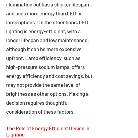
illumination but has a shorter lifespan
and uses more energy than LED or
lamp options. On the other hand, LED
lighting is energy-efficient, with a
longer lifespan and low maintenance,
although it can be more expensive
upfront. Lamp efficiency, such as
high-pressure sodium lamps, offers
energy efficiency and cost savings, but
may not provide the same level of
brightness as other options. Making a
decision requires thoughtful
consideration of these factors.
The Role of Energy Efficient Design in
Lighting