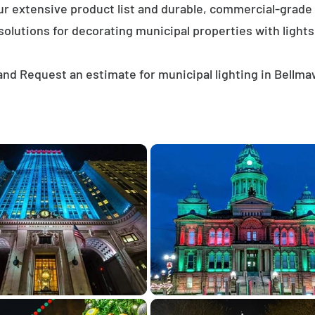
ur extensive product list and durable, commercial-grad
solutions for decorating municipal properties with lights
and Request an estimate for municipal lighting in Bellma