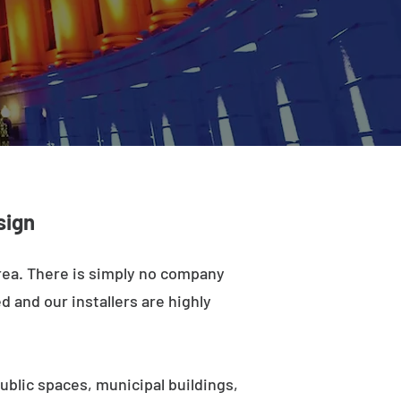
sign
area. There is simply no company
d and our installers are highly
ublic spaces, municipal buildings,