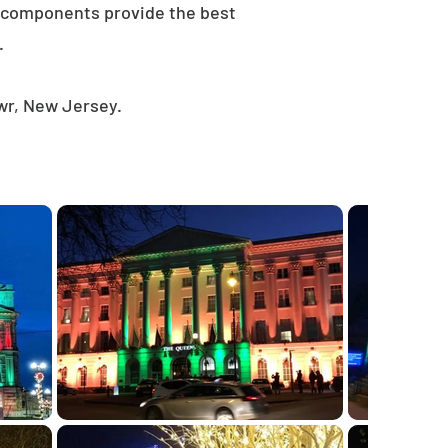
e components provide the best
.
wr, New Jersey.