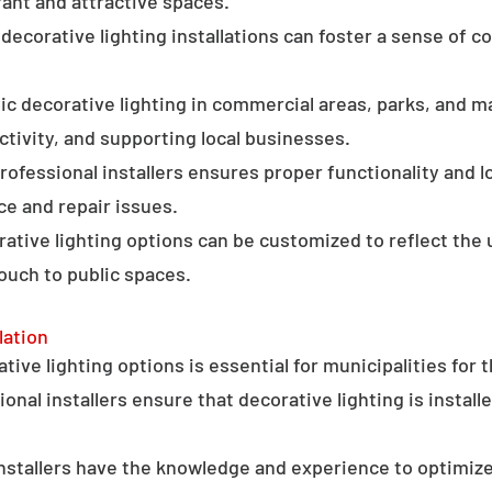
ant and attractive spaces.
ecorative lighting installations can foster a sense of 
c decorative lighting in commercial areas, parks, and ma
tivity, and supporting local businesses.
professional installers ensures proper functionality and l
ce and repair issues.
orative lighting options can be customized to reflect the 
touch to public spaces.
lation
ative lighting options is essential for municipalities for 
onal installers ensure that decorative lighting is installe
stallers have the knowledge and experience to optimize