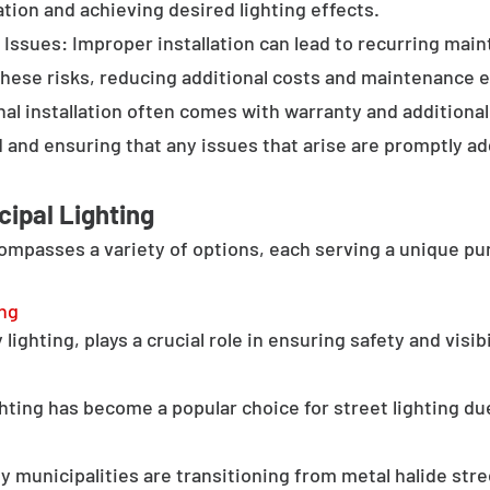
tion and achieving desired lighting effects.
Issues: Improper installation can lead to recurring main
these risks, reducing additional costs and maintenance ef
al installation often comes with warranty and additional
d and ensuring that any issues that arise are promptly a
cipal Lighting
compasses a variety of options, each serving a unique pu
ing
lighting, plays a crucial role in ensuring safety and visib
hting has become a popular choice for street lighting due
y municipalities are transitioning from metal halide stree