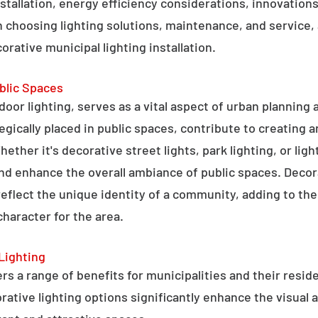
stallation, energy efficiency considerations, innovations 
 choosing lighting solutions, maintenance, and service,
rative municipal lighting installation.
blic Spaces
tdoor lighting, serves as a vital aspect of urban planning
tegically placed in public spaces, contribute to creating 
hether it's decorative street lights, park lighting, or lig
 and enhance the overall ambiance of public spaces. Decora
 reflect the unique identity of a community, adding to t
character for the area.
Lighting
rs a range of benefits for municipalities and their resid
tive lighting options significantly enhance the visual a