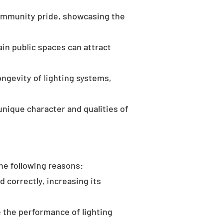
community pride, showcasing the
in public spaces can attract
ongevity of lighting systems,
unique character and qualities of
the following reasons:
d correctly, increasing its
 the performance of lighting