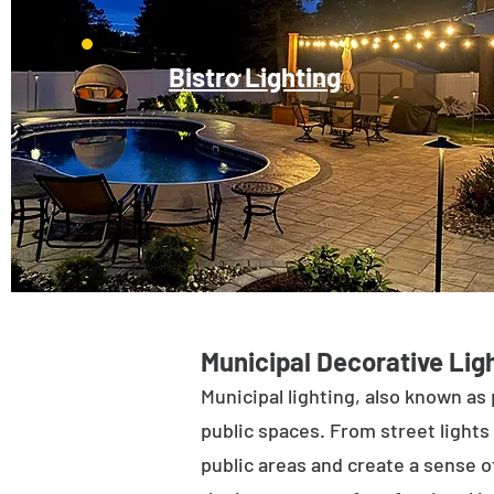
Bistro Lighting
Municipal Decorative Ligh
Municipal lighting, also known as 
public spaces. From street lights 
public areas and create a sense of