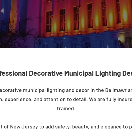
fessional Decorative Municipal Lighting De
ecorative municipal lighting and decor in the Bellmawr 
m, experience, and attention to detail. We are fully insure
trained.
t of New Jersey to add safety, beauty, and elegance to p