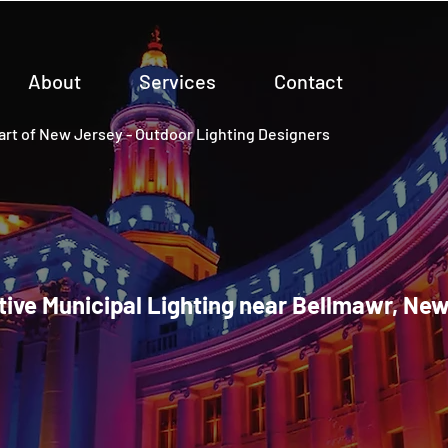
About
Services
Contact
rt of New Jersey - Outdoor Lighting Designers
ive Municipal Lighting near Bellmawr, Ne