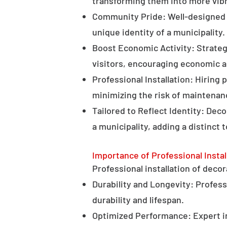
transforming them into more vibr
Community Pride: Well-designed d
unique identity of a municipality.
Boost Economic Activity: Strategi
visitors, encouraging economic ac
Professional Installation: Hiring 
minimizing the risk of maintenan
Tailored to Reflect Identity: Dec
a municipality, adding a distinct 
Importance of Professional Instal
Professional installation of decor
Durability and Longevity: Professi
durability and lifespan.
Optimized Performance: Expert in