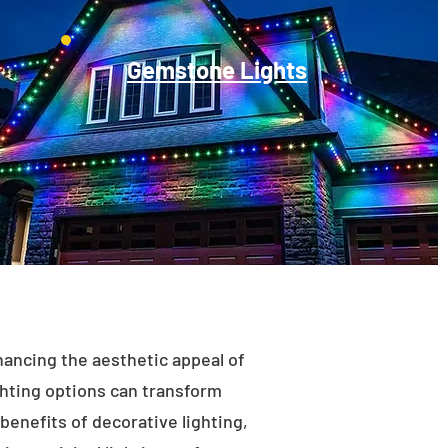
Gemstone Lights
enhancing the aesthetic appeal of
ighting options can transform
benefits of decorative lighting,