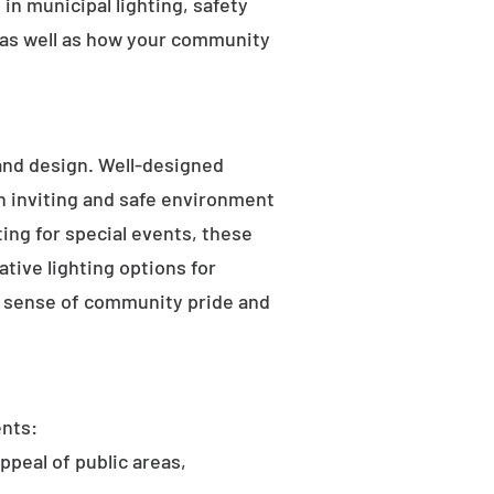
in municipal lighting, safety
 as well as how your community
 and design. Well-designed
an inviting and safe environment
hting for special events, these
tive lighting options for
he sense of community pride and
ents:
ppeal of public areas,