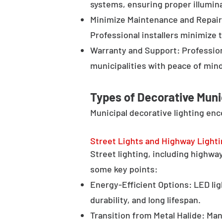
systems, ensuring proper illumina
Minimize Maintenance and Repair 
Professional installers minimize 
Warranty and Support: Profession
municipalities with peace of min
Types of Decorative Muni
Municipal decorative lighting en
Street Lights and Highway Light
Street lighting, including highway 
some key points:
Energy-Efficient Options: LED lig
durability, and long lifespan.
Transition from Metal Halide: Man