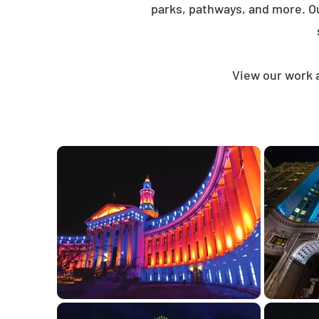
parks, pathways, and more. O
View our work 