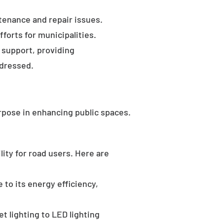
tenance and repair issues.
forts for municipalities.
 support, providing
ddressed.
rpose in enhancing public spaces.
ility for road users. Here are
 to its energy efficiency,
t lighting to LED lighting