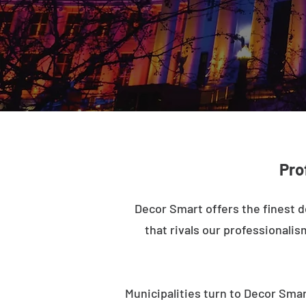
Pro
Decor Smart offers the finest d
that rivals our professionalis
Municipalities turn to Decor Smar