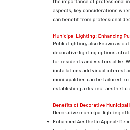
the importance of professional in
aspects, key considerations when
can benefit from professional deco
Municipal Lighting: Enhancing Pu
Public lighting, also known as ou
decorative lighting options, stra
for residents and visitors alike. W
installations add visual interest
municipalities can be tailored to
establishing a distinct aesthetic 
Benefits of Decorative Municipal 
Decorative municipal lighting offe
Enhanced Aesthetic Appeal: Decora