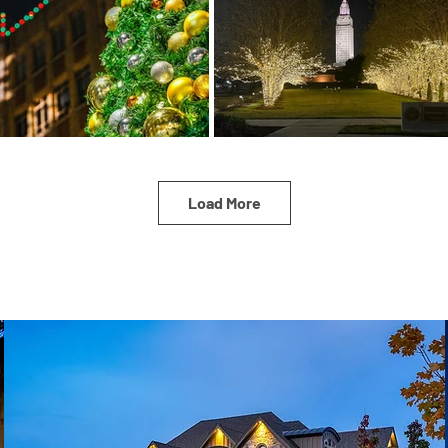
Load More