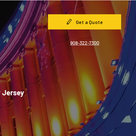
Get a Quote
908-322-7300
w Jersey