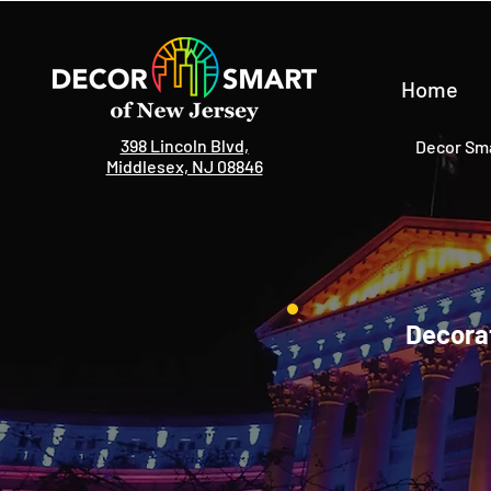
Home
398 Lincoln Blvd,
Decor Sma
Middlesex, NJ 08846
Decorat