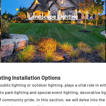
Landscape Lighting
ting Installation Options
public lighting or outdoor lighting, plays a vital role in 
to park lighting and special event lighting, decorative l
 community pride. In this section, we will delve into the 