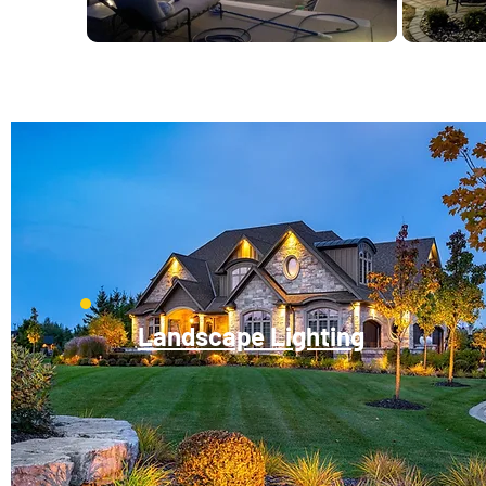
Landscape Lighting