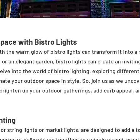
Space with Bistro Lights
h the warm glow of bistro lights can transform it into a
 or an elegant garden, bistro lights can create an inviti
elve into the world of bistro lighting, exploring differen
minate your outdoor space in style. So, join us as we unco
 brighten up your outdoor gatherings, add curb appeal, 
hting
or string lights or market lights, are designed to add a t
 series of bulbs strung together on a single strand, crea