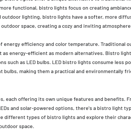
 more functional, bistro lights focus on creating ambianc
l outdoor lighting, bistro lights have a softer, more diffu
 outdoor space, creating a cozy and inviting atmosphere
 of energy efficiency and color temperature. Traditional o
 as energy-efficient as modern alternatives. Bistro light
ions such as LED bulbs. LED bistro lights consume less po
nt bulbs, making them a practical and environmentally fri
es, each offering its own unique features and benefits. 
 LEDs and solar-powered options, there's a bistro light t
e different types of bistro lights and explore their char
 outdoor space.