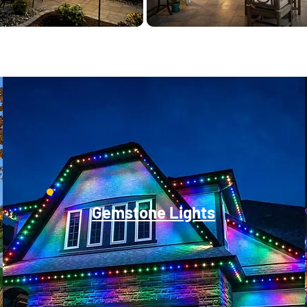
Gemstone Lights