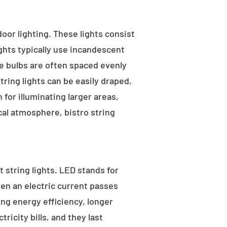
tdoor lighting. These lights consist
ights typically use incandescent
he bulbs are often spaced evenly
tring lights can be easily draped,
for illuminating larger areas,
al atmosphere, bistro string
 string lights. LED stands for
hen an electric current passes
ng energy efficiency, longer
ricity bills, and they last