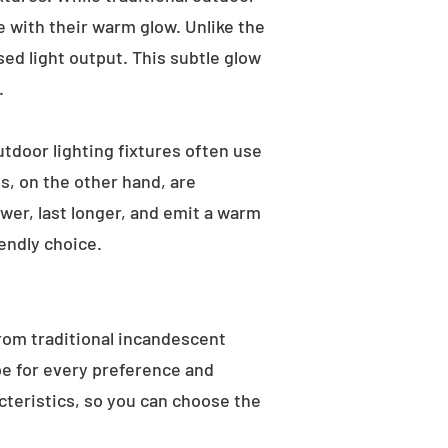
e with their warm glow. Unlike the
sed light output. This subtle glow
.
utdoor lighting fixtures often use
s, on the other hand, are
wer, last longer, and emit a warm
endly choice.
From traditional incandescent
ype for every preference and
acteristics, so you can choose the