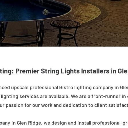
ting: Premier String Lights Installers in Gl
ced upscale professional Bistro lighting company in Gle
ighting services are available. We are a front-runner in 
ur passion for our work and dedication to client satisfac
pany in Glen Ridge, we design and install professional-gr