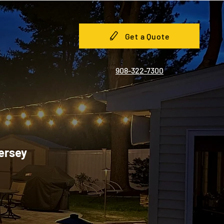
Get a Quote
908-322-7300
Jersey