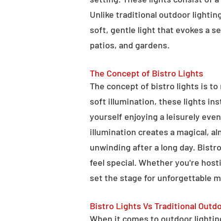
Unlike traditional outdoor lightin
soft, gentle light that evokes a 
patios, and gardens.
The Concept of Bistro Lights
The concept of bistro lights is t
soft illumination, these lights i
yourself enjoying a leisurely eve
illumination creates a magical, a
unwinding after a long day. Bist
feel special. Whether you're hosti
set the stage for unforgettable 
Bistro Lights Vs Traditional Outd
When it comes to outdoor lighting,