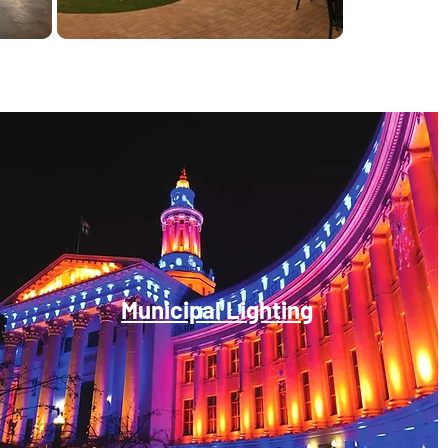
Municipal Lighting