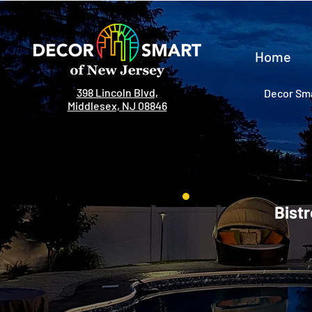
Home
398 Lincoln Blvd,
Decor Sma
Middlesex, NJ 08846
Bistr