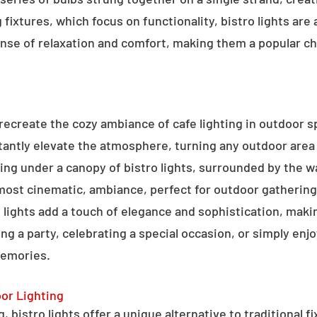
g fixtures, which focus on functionality, bistro lights are
sense of relaxation and comfort, making them a popular ch
o recreate the cozy ambiance of cafe lighting in outdoor
nstantly elevate the atmosphere, turning any outdoor are
ning under a canopy of bistro lights, surrounded by the 
lmost cinematic, ambiance, perfect for outdoor gathering
ro lights add a touch of elegance and sophistication, m
ng a party, celebrating a special occasion, or simply enjo
memories.
oor Lighting
 bistro lights offer a unique alternative to traditional f