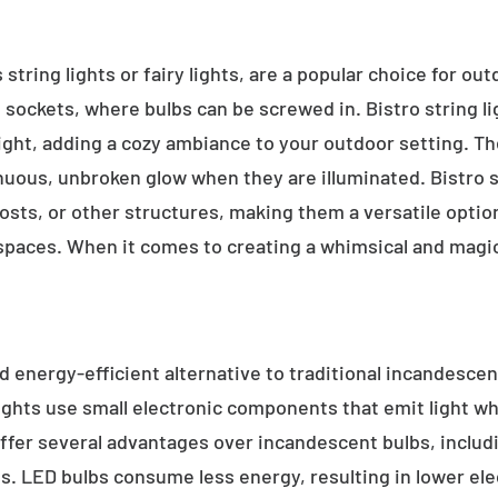
 string lights or fairy lights, are a popular choice for ou
e sockets, where bulbs can be screwed in. Bistro string l
ight, adding a cozy ambiance to your outdoor setting. T
inuous, unbroken glow when they are illuminated. Bistro s
sts, or other structures, making them a versatile option 
 spaces. When it comes to creating a whimsical and magic
d energy-efficient alternative to traditional incandescent
ights use small electronic components that emit light w
ffer several advantages over incandescent bulbs, includi
ss. LED bulbs consume less energy, resulting in lower elect