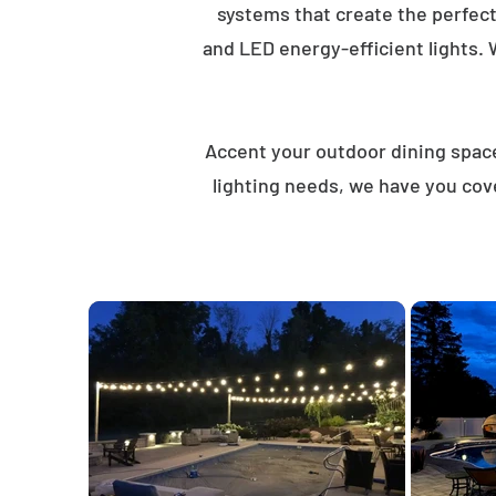
systems that create the perfec
and LED energy-efficient lights. 
Accent your outdoor dining spaces
lighting needs, we have you cov