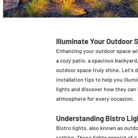
Illuminate Your Outdoor 
Enhancing your outdoor space wit
a cozy patio, a spacious backyard,
outdoor space truly shine. Let's d
installation tips to help you illu
lights and discover how they can
atmosphere for every occasion.
Understanding Bistro Lig
Bistro lights, also known as outdo
setting. These lights consist of a