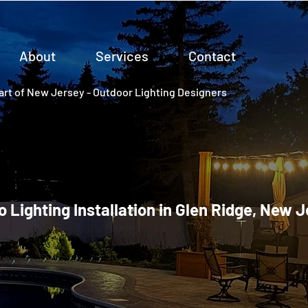
About
Services
Contact
rt of New Jersey - Outdoor Lighting Designers
o Lighting Installation in Glen Ridge, New 