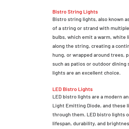
Bistro String Lights
Bistro string lights, also known as
of a string or strand with multipl
bulbs, which emit a warm, white l
along the string, creating a cont
hung, or wrapped around trees, po
such as patios or outdoor dining
lights are an excellent choice.
LED Bistro Lights
LED bistro lights are a modern an
Light Emitting Diode, and these l
through them. LED bistro lights o
lifespan, durability, and brightne