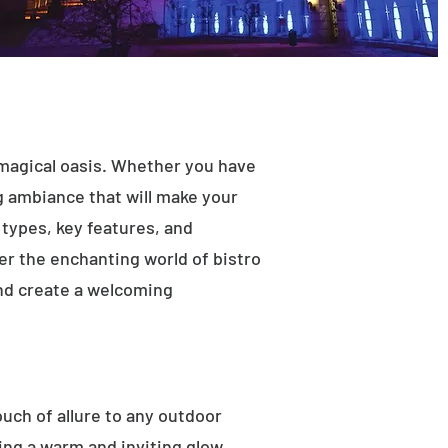
 magical oasis. Whether you have
ng ambiance that will make your
t types, key features, and
ver the enchanting world of bistro
and create a welcoming
ouch of allure to any outdoor
ting a warm and inviting glow.