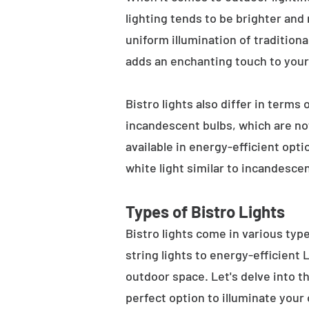
lighting tends to be brighter and
uniform illumination of traditiona
adds an enchanting touch to your
Bistro lights also differ in terms
incandescent bulbs, which are not
available in energy-efficient opt
white light similar to incandesce
Types of Bistro Lights
Bistro lights come in various typ
string lights to energy-efficient
outdoor space. Let's delve into th
perfect option to illuminate your