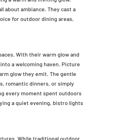
 all about ambiance. They cast a
oice for outdoor dining areas,
 spaces. With their warm glow and
a into a welcoming haven. Picture
warm glow they emit. The gentle
s, romantic dinners, or simply
aking every moment spent outdoors
ying a quiet evening, bistro lights
ixtures. While traditional outdoor