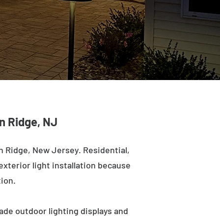
en Ridge, NJ
n Ridge, New Jersey. Residential,
exterior light installation because
tion.
ade outdoor lighting displays and