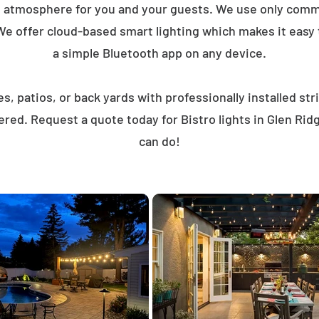
t atmosphere for you and your guests. We use only comme
We offer cloud-based smart lighting which makes it easy to
a simple Bluetooth app on any device.
, patios, or back yards with professionally installed st
ered. Request a quote today for Bistro lights in Glen Ri
can do!