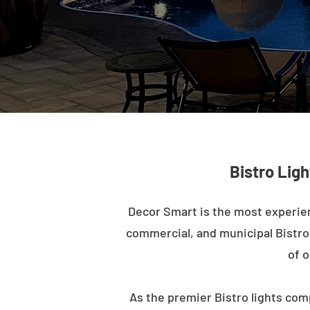
Bistro Ligh
Decor Smart is the most experien
commercial, and municipal Bistro l
of o
As the premier Bistro lights com