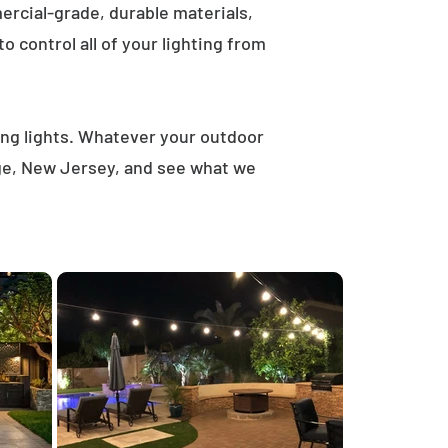
rcial-grade, durable materials,
 control all of your lighting from
ring lights. Whatever your outdoor
dge, New Jersey, and see what we