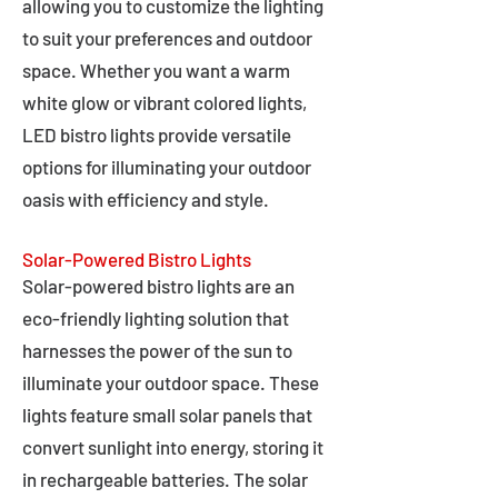
allowing you to customize the lighting
to suit your preferences and outdoor
space. Whether you want a warm
white glow or vibrant colored lights,
LED bistro lights provide versatile
options for illuminating your outdoor
oasis with efficiency and style.
Solar-Powered Bistro Lights
Solar-powered bistro lights are an
eco-friendly lighting solution that
harnesses the power of the sun to
illuminate your outdoor space. These
lights feature small solar panels that
convert sunlight into energy, storing it
in rechargeable batteries. The solar