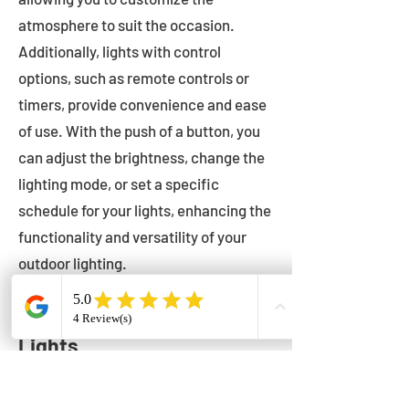
atmosphere to suit the occasion.
Additionally, lights with control
options, such as remote controls or
timers, provide convenience and ease
of use. With the push of a button, you
can adjust the brightness, change the
lighting mode, or set a specific
schedule for your lights, enhancing the
functionality and versatility of your
outdoor lighting.
Setting Up Your Bistro
Lights
Now that you've chosen the perfect
bistro lights for your outdoor space, it's