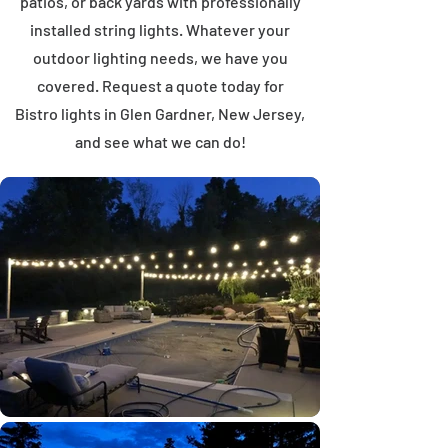
patios, or back yards with professionally
installed string lights. Whatever your
outdoor lighting needs, we have you
covered. Request a quote today for
Bistro lights in Glen Gardner, New Jersey,
and see what we can do!