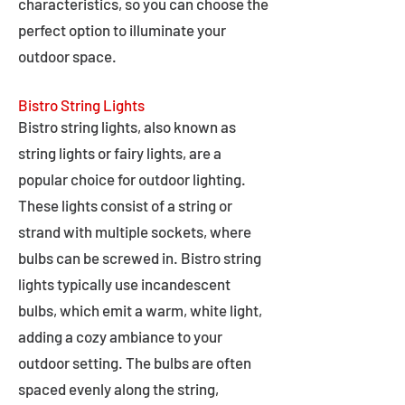
characteristics, so you can choose the
perfect option to illuminate your
outdoor space.
Bistro String Lights
Bistro string lights, also known as
string lights or fairy lights, are a
popular choice for outdoor lighting.
These lights consist of a string or
strand with multiple sockets, where
bulbs can be screwed in. Bistro string
lights typically use incandescent
bulbs, which emit a warm, white light,
adding a cozy ambiance to your
outdoor setting. The bulbs are often
spaced evenly along the string,