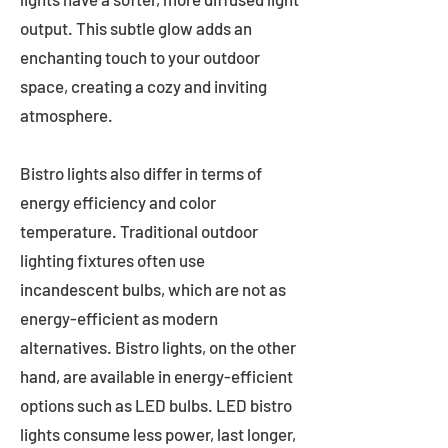
output. This subtle glow adds an
enchanting touch to your outdoor
space, creating a cozy and inviting
atmosphere.
Bistro lights also differ in terms of
energy efficiency and color
temperature. Traditional outdoor
lighting fixtures often use
incandescent bulbs, which are not as
energy-efficient as modern
alternatives. Bistro lights, on the other
hand, are available in energy-efficient
options such as LED bulbs. LED bistro
lights consume less power, last longer,