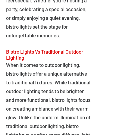
feel special. Whether you're hosting a
party, celebrating a special occasion,
or simply enjoying a quiet evening,
bistro lights set the stage for
unforgettable memories.
Bistro Lights Vs Traditional Outdoor
Lighting
When it comes to outdoor lighting,
bistro lights offer a unique alternative
to traditional fixtures. While traditional
outdoor lighting tends to be brighter
and more functional, bistro lights focus
on creating ambiance with their warm
glow. Unlike the uniform illumination of
traditional outdoor lighting, bistro
lights have a softer, more diffused light