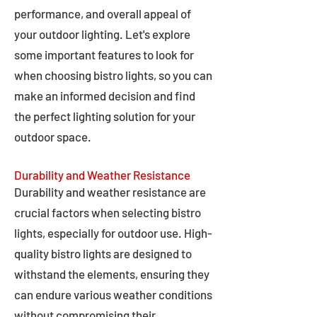
performance, and overall appeal of
your outdoor lighting. Let's explore
some important features to look for
when choosing bistro lights, so you can
make an informed decision and find
the perfect lighting solution for your
outdoor space.
Durability and Weather Resistance
Durability and weather resistance are
crucial factors when selecting bistro
lights, especially for outdoor use. High-
quality bistro lights are designed to
withstand the elements, ensuring they
can endure various weather conditions
without compromising their