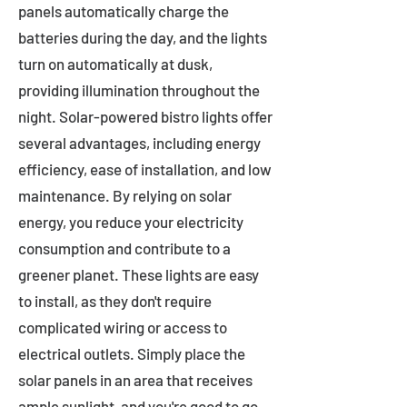
panels automatically charge the
batteries during the day, and the lights
turn on automatically at dusk,
providing illumination throughout the
night. Solar-powered bistro lights offer
several advantages, including energy
efficiency, ease of installation, and low
maintenance. By relying on solar
energy, you reduce your electricity
consumption and contribute to a
greener planet. These lights are easy
to install, as they don't require
complicated wiring or access to
electrical outlets. Simply place the
solar panels in an area that receives
ample sunlight, and you're good to go.