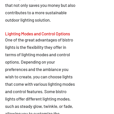
that not only saves you money but also
contributes to a more sustainable
outdoor lighting solution.
Lighting Modes and Control Options
One of the great advantages of bistro
lights is the flexibility they offer in
terms of lighting modes and control
options. Depending on your
preferences and the ambiance you
wish to create, you can choose lights
that come with various lighting modes
and control features. Some bistro
lights offer different lighting modes,
such as steady glow, twinkle, or fade,
allowing you to customize the