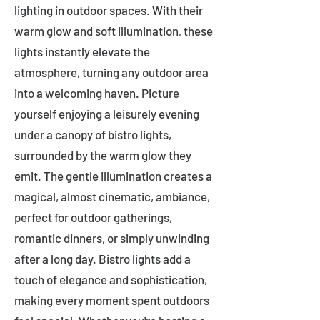
lighting in outdoor spaces. With their
warm glow and soft illumination, these
lights instantly elevate the
atmosphere, turning any outdoor area
into a welcoming haven. Picture
yourself enjoying a leisurely evening
under a canopy of bistro lights,
surrounded by the warm glow they
emit. The gentle illumination creates a
magical, almost cinematic, ambiance,
perfect for outdoor gatherings,
romantic dinners, or simply unwinding
after a long day. Bistro lights add a
touch of elegance and sophistication,
making every moment spent outdoors