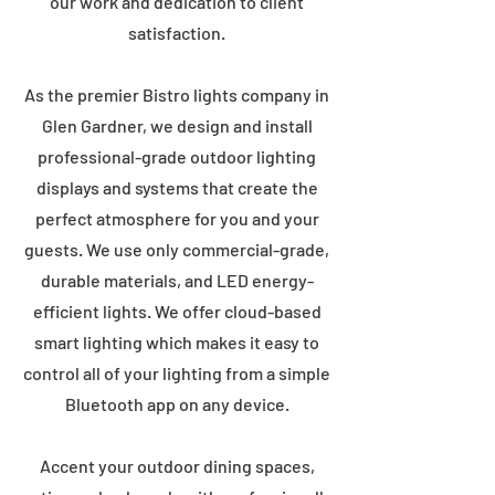
our work and dedication to client
satisfaction.
As the premier Bistro lights company in
Glen Gardner, we design and install
professional-grade outdoor lighting
displays and systems that create the
perfect atmosphere for you and your
guests. We use only commercial-grade,
durable materials, and LED energy-
efficient lights. We offer cloud-based
smart lighting which makes it easy to
control all of your lighting from a simple
Bluetooth app on any device.
Accent your outdoor dining spaces,