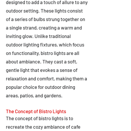
designed to add a touch of allure to any
outdoor setting. These lights consist
of a series of bulbs strung together on
a single strand, creating a warm and
inviting glow. Unlike traditional
outdoor lighting fixtures, which focus
on functionality, bistro lights are all
about ambiance. They cast a soft,
gentle light that evokes a sense of
relaxation and comfort, making them a
popular choice for outdoor dining
areas, patios, and gardens.
The Concept of Bistro Lights
The concept of bistro lights is to
recreate the cozy ambiance of cafe