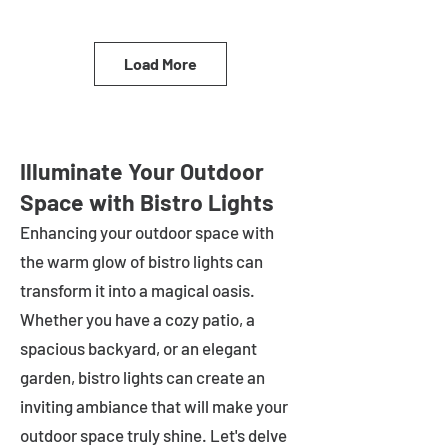
Load More
Illuminate Your Outdoor
Space with Bistro Lights
Enhancing your outdoor space with
the warm glow of bistro lights can
transform it into a magical oasis.
Whether you have a cozy patio, a
spacious backyard, or an elegant
garden, bistro lights can create an
inviting ambiance that will make your
outdoor space truly shine. Let's delve