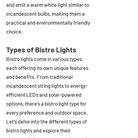
and emit a warm white light similar to
incandescent bulbs, making them a
practical and environmentally friendly
choice.
Types of Bistro Lights
Bistro lights come in various types,
each offering its own unique features
and benefits. From traditional
incandescent string lights to energy-
efficient LEDs and solar-powered
options, there's a bistro light type for
every preference and outdoor space.
Let's delve into the different types of
bistro lights and explore their