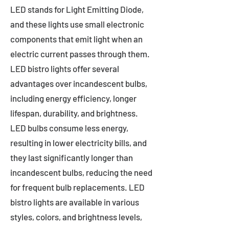
LED stands for Light Emitting Diode,
and these lights use small electronic
components that emit light when an
electric current passes through them.
LED bistro lights offer several
advantages over incandescent bulbs,
including energy efficiency, longer
lifespan, durability, and brightness.
LED bulbs consume less energy,
resulting in lower electricity bills, and
they last significantly longer than
incandescent bulbs, reducing the need
for frequent bulb replacements. LED
bistro lights are available in various
styles, colors, and brightness levels,