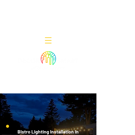
Decor Smart of New Jersey - Outdoor
Lighting Designers
908-322-7300
398 Lincoln Blvd, Middlesex, NJ 08846
Bistro Lighting Installation in