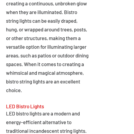
creating a continuous, unbroken glow
when they are illuminated. Bistro
string lights can be easily draped,
hung, or wrapped around trees, posts,
or other structures, making them a
versatile option for illuminating larger
areas, such as patios or outdoor dining
spaces. When it comes to creating a
whimsical and magical atmosphere,
bistro string lights are an excellent
choice.
LED Bistro Lights
LED bistro lights are a modern and
energy-efficient alternative to
traditional incandescent string lights.