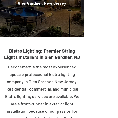
Glen Gardner, New Jersey
Bistro Lighting: Premier String
Lights Installers in Glen Gardner, NJ
Decor Smart is the most experienced
upscale professional Bistro lighting
company in Glen Gardner, New Jersey.
Residential, commercial, and municipal
Bistro lighting services are available. We
are a front-runner in exterior light
installation because of our passion for