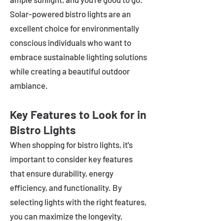
Solar-powered bistro lights are an
excellent choice for environmentally
conscious individuals who want to
embrace sustainable lighting solutions
while creating a beautiful outdoor
ambiance.
Key Features to Look for in
Bistro Lights
When shopping for bistro lights, it's
important to consider key features
that ensure durability, energy
efficiency, and functionality. By
selecting lights with the right features,
you can maximize the longevity,