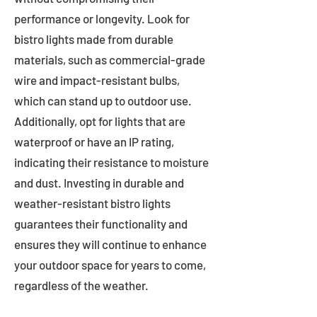
performance or longevity. Look for
bistro lights made from durable
materials, such as commercial-grade
wire and impact-resistant bulbs,
which can stand up to outdoor use.
Additionally, opt for lights that are
waterproof or have an IP rating,
indicating their resistance to moisture
and dust. Investing in durable and
weather-resistant bistro lights
guarantees their functionality and
ensures they will continue to enhance
your outdoor space for years to come,
regardless of the weather.