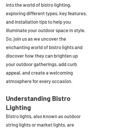
into the world of bistro lighting,
exploring different types, key features,
and installation tips to help you
illuminate your outdoor space in style.
So, join us as we uncover the
enchanting world of bistro lights and
discover how they can brighten up
your outdoor gatherings, add curb
appeal, and create a welcoming
atmosphere for every occasion.
Understanding Bistro
Lighting
Bistro lights, also known as outdoor
string lights or market lights, are