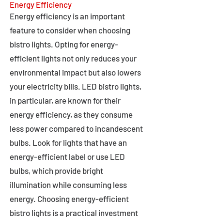
Energy Efficiency
Energy efficiency is an important
feature to consider when choosing
bistro lights. Opting for energy-
efficient lights not only reduces your
environmental impact but also lowers
your electricity bills. LED bistro lights,
in particular, are known for their
energy efficiency, as they consume
less power compared to incandescent
bulbs. Look for lights that have an
energy-efficient label or use LED
bulbs, which provide bright
illumination while consuming less
energy. Choosing energy-efficient
bistro lights is a practical investment