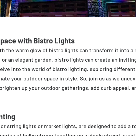
Space with Bistro Lights
h the warm glow of bistro lights can transform it into a
 or an elegant garden, bistro lights can create an inviti
elve into the world of bistro lighting, exploring differen
minate your outdoor space in style. So, join us as we unco
 brighten up your outdoor gatherings, add curb appeal, 
hting
or string lights or market lights, are designed to add a t
 series of bulbs strung together on a single strand, crea