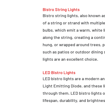
Bistro String Lights
Bistro string lights, also known as
of a string or strand with multipl
bulbs, which emit a warm, white l
along the string, creating a cont
hung, or wrapped around trees, po
such as patios or outdoor dining
lights are an excellent choice.
LED Bistro Lights
LED bistro lights are a modern an
Light Emitting Diode, and these l
through them. LED bistro lights o
lifespan, durability, and brightne