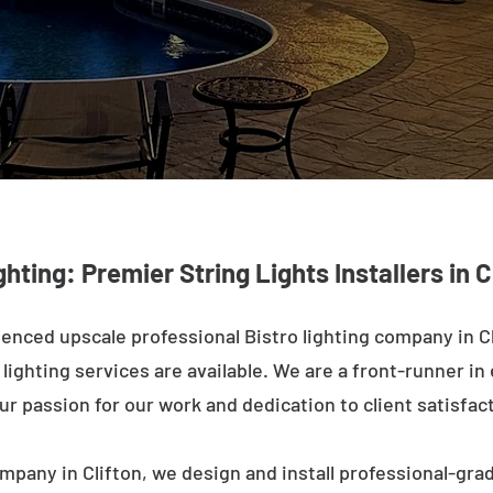
ghting: Premier String Lights Installers in C
enced upscale professional Bistro lighting company in Cl
ighting services are available. We are a front-runner in 
ur passion for our work and dedication to client satisfac
mpany in Clifton, we design and install professional-gra