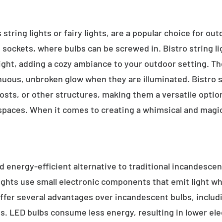
 string lights or fairy lights, are a popular choice for ou
e sockets, where bulbs can be screwed in. Bistro string l
ight, adding a cozy ambiance to your outdoor setting. T
inuous, unbroken glow when they are illuminated. Bistro s
sts, or other structures, making them a versatile option 
 spaces. When it comes to creating a whimsical and magic
d energy-efficient alternative to traditional incandescent
ights use small electronic components that emit light w
ffer several advantages over incandescent bulbs, includi
ss. LED bulbs consume less energy, resulting in lower elect