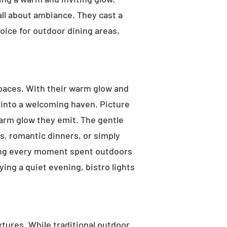
 all about ambiance. They cast a
oice for outdoor dining areas,
 spaces. With their warm glow and
a into a welcoming haven. Picture
warm glow they emit. The gentle
s, romantic dinners, or simply
aking every moment spent outdoors
ying a quiet evening, bistro lights
ixtures. While traditional outdoor