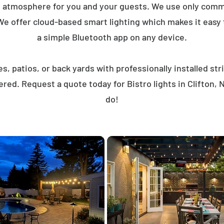
t atmosphere for you and your guests. We use only comme
We offer cloud-based smart lighting which makes it easy to
a simple Bluetooth app on any device.
, patios, or back yards with professionally installed st
red. Request a quote today for Bistro lights in Clifton
do!