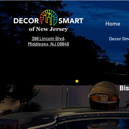
Home
398 Lincoln Blvd,
Decor Sma
Middlesex, NJ 08846
Bis