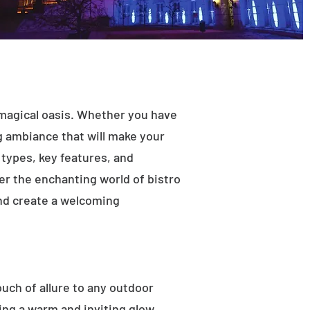
 magical oasis. Whether you have
ng ambiance that will make your
t types, key features, and
ver the enchanting world of bistro
and create a welcoming
ouch of allure to any outdoor
ting a warm and inviting glow.