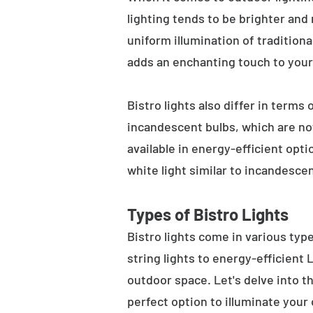
lighting tends to be brighter and
uniform illumination of traditiona
adds an enchanting touch to your
Bistro lights also differ in terms
incandescent bulbs, which are not
available in energy-efficient opt
white light similar to incandesce
Types of Bistro Lights
Bistro lights come in various typ
string lights to energy-efficient
outdoor space. Let's delve into th
perfect option to illuminate your