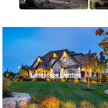
Landscape Lighting