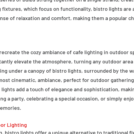
g fixtures, which focus on functionality, bistro lights are
sense of relaxation and comfort, making them a popular ch
o recreate the cozy ambiance of cafe lighting in outdoor
nstantly elevate the atmosphere, turning any outdoor are
ning under a canopy of bistro lights, surrounded by the 
lmost cinematic, ambiance, perfect for outdoor gathering
ro lights add a touch of elegance and sophistication, m
ng a party, celebrating a special occasion, or simply enjo
memories.
oor Lighting
 bistro lights offer a unique alternative to traditional f