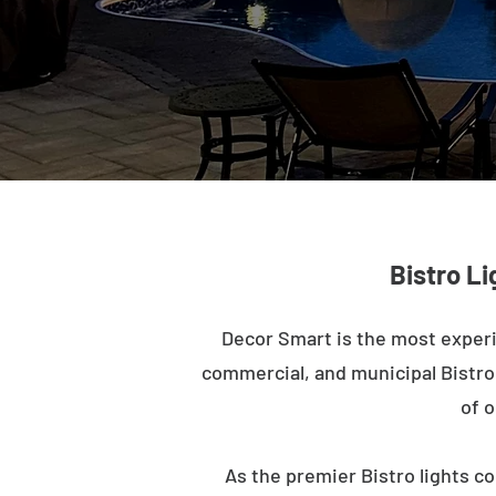
Bistro Li
Decor Smart is the most experi
commercial, and municipal Bistro l
of o
As the premier Bistro lights co