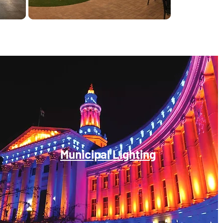
Municipal Lighting